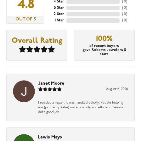
4.8
4 Star
(
0
)
3 Star
(
0
)
2 Star
(
0
)
OUT OF 5
1 Star
(
0
)
100%
Overall Rating
of recent buyers
gave Roberts Jewelers 5
stars
Janet Moore
August 6, 2026
I needed a repair. It was handled quickly. People helping
me (primarily Katie) were friendly and efficient. Jeweler
did a good job.
Lewis Mayo