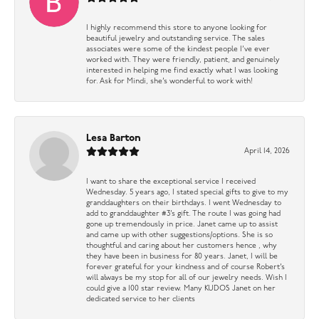
I highly recommend this store to anyone looking for
beautiful jewelry and outstanding service. The sales
associates were some of the kindest people I’ve ever
worked with. They were friendly, patient, and genuinely
interested in helping me find exactly what I was looking
for. Ask for Mindi, she’s wonderful to work with!
Lesa Barton
April 14, 2026
I want to share the exceptional service I received
Wednesday. 5 years ago, I stated special gifts to give to my
granddaughters on their birthdays. I went Wednesday to
add to granddaughter #3’s gift. The route I was going had
gone up tremendously in price. Janet came up to assist
and came up with other suggestions/options. She is so
thoughtful and caring about her customers hence , why
they have been in business for 80 years. Janet, I will be
forever grateful for your kindness and of course Robert’s
will always be my stop for all of our jewelry needs. Wish I
could give a 100 star review. Many KUDOS Janet on her
dedicated service to her clients