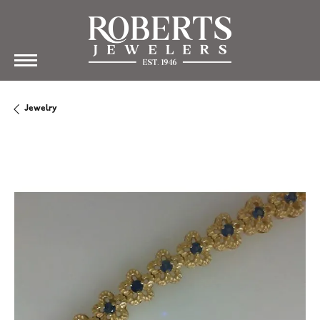
Jewelry