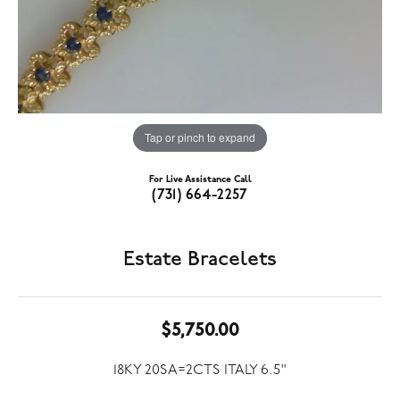
Tap or pinch to expand
For Live Assistance Call
(731) 664-2257
Estate Bracelets
$5,750.00
18KY 20SA=2CTS ITALY 6.5"