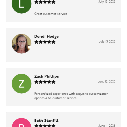
July 16, 2026
Great customer service
Dondi Hodge
July 13, 2026
-
Zach Phillips
June 12, 2026
Personalized experience with exquisite customization
options & A+ customer service!
Beth Stanfill
June 11, 2026