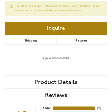
This item is no longer in stock and the price is likely outdated. Please
inquire below if you would like us to restock this item.
Inquire
Shipping
Returns
Style #:
001-660-00419
Product Details
Reviews
5 Star
(
9
)