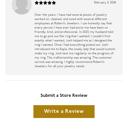
February 5, 2024
Over the years, I have had several pieces of jewelry
worked on, cleaned, and sized with several different
employees at Robert’s Jewelers. I can honestly say that
every person I have ever had assist me have been so
friendly, kind, and professional. In 2023, my husband told
me to go pick out the ring that I wanted. I couldn’t find
exactly what I wanted, Josh helped me as I designed the
ring I wanted, Once I had everything picked out, Josh
introduced me to Kayla, the lovely lady that would custom
make my ring. Josh text me regularly on the progress of
my ring. The craftsmanship was amazing. The customer
service was amazing. I highly recommend Robert’s
Jewelers for all your jewelry needs.
Submit a Store Review
Write a Review