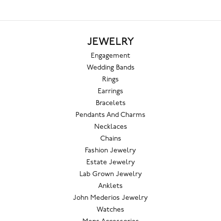
JEWELRY
Engagement
Wedding Bands
Rings
Earrings
Bracelets
Pendants And Charms
Necklaces
Chains
Fashion Jewelry
Estate Jewelry
Lab Grown Jewelry
Anklets
John Mederios Jewelry
Watches