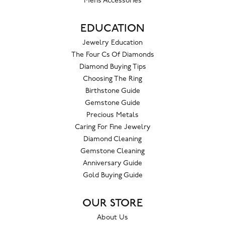
Mens Accessories
EDUCATION
Jewelry Education
The Four Cs Of Diamonds
Diamond Buying Tips
Choosing The Ring
Birthstone Guide
Gemstone Guide
Precious Metals
Caring For Fine Jewelry
Diamond Cleaning
Gemstone Cleaning
Anniversary Guide
Gold Buying Guide
OUR STORE
About Us