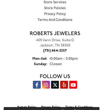
Store Services
Store Policies
Privacy Policy
Terms And Conditions
ROBERTS JEWELERS
405 Vann Drive, Suite G
Jackson, TN 38305
(731) 664-2257
Monday - Saturday:
Mon-Sat:
10:00am - 5:00pm
Sunday:
Closed
FOLLOW US
Return Policy
Privacy Policy
Terms & Conditions