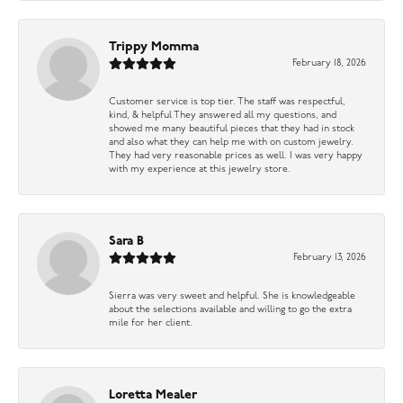
Trippy Momma
February 18, 2026
Customer service is top tier. The staff was respectful,
kind, & helpful They answered all my questions, and
showed me many beautiful pieces that they had in stock
and also what they can help me with on custom jewelry.
They had very reasonable prices as well. I was very happy
with my experience at this jewelry store.
Sara B
February 13, 2026
Sierra was very sweet and helpful. She is knowledgeable
about the selections available and willing to go the extra
mile for her client.
Loretta Mealer