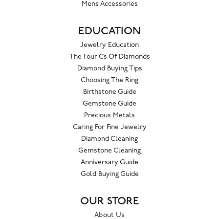
Mens Accessories
EDUCATION
Jewelry Education
The Four Cs Of Diamonds
Diamond Buying Tips
Choosing The Ring
Birthstone Guide
Gemstone Guide
Precious Metals
Caring For Fine Jewelry
Diamond Cleaning
Gemstone Cleaning
Anniversary Guide
Gold Buying Guide
OUR STORE
About Us