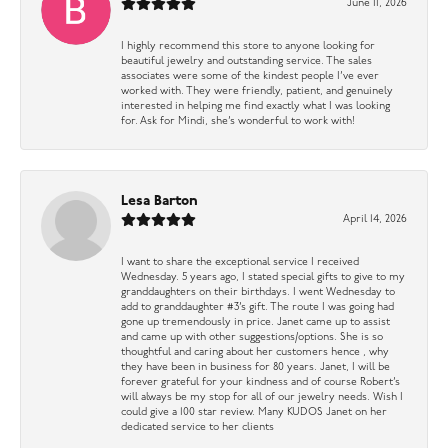
June 11, 2026
I highly recommend this store to anyone looking for
beautiful jewelry and outstanding service. The sales
associates were some of the kindest people I’ve ever
worked with. They were friendly, patient, and genuinely
interested in helping me find exactly what I was looking
for. Ask for Mindi, she’s wonderful to work with!
Lesa Barton
April 14, 2026
I want to share the exceptional service I received
Wednesday. 5 years ago, I stated special gifts to give to my
granddaughters on their birthdays. I went Wednesday to
add to granddaughter #3’s gift. The route I was going had
gone up tremendously in price. Janet came up to assist
and came up with other suggestions/options. She is so
thoughtful and caring about her customers hence , why
they have been in business for 80 years. Janet, I will be
forever grateful for your kindness and of course Robert’s
will always be my stop for all of our jewelry needs. Wish I
could give a 100 star review. Many KUDOS Janet on her
dedicated service to her clients