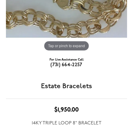
Tap or pinch to expand
For Live Assistance Call
(731) 664-2257
Estate Bracelets
$1,950.00
14KY TRIPLE LOOP 8" BRACELET