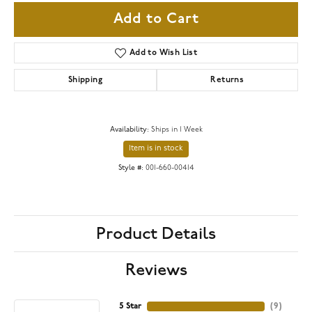
Add to Cart
Add to Wish List
Shipping
Returns
Availability:
Ships in 1 Week
Item is in stock
Style #:
001-660-00414
Product Details
Reviews
5 Star
(
9
)