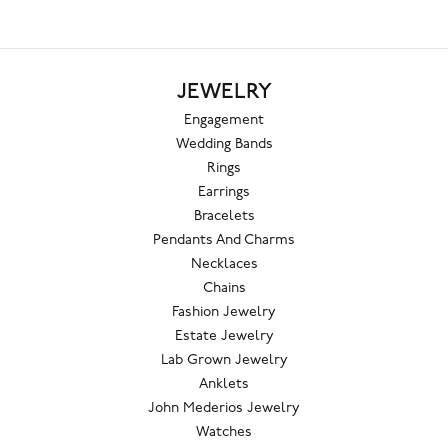
JEWELRY
Engagement
Wedding Bands
Rings
Earrings
Bracelets
Pendants And Charms
Necklaces
Chains
Fashion Jewelry
Estate Jewelry
Lab Grown Jewelry
Anklets
John Mederios Jewelry
Watches