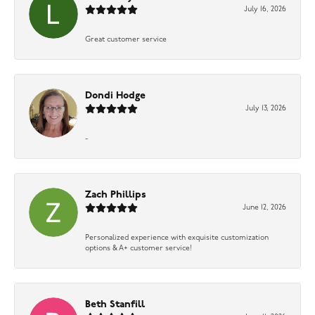
July 16, 2026
Great customer service
Dondi Hodge
July 13, 2026
-
Zach Phillips
June 12, 2026
Personalized experience with exquisite customization
options & A+ customer service!
Beth Stanfill