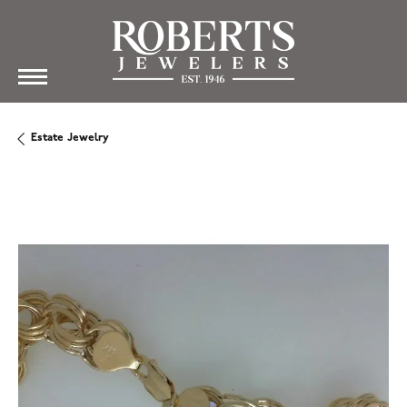
Estate Jewelry