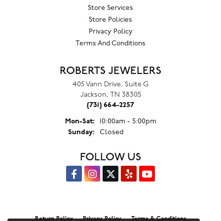
Store Services
Store Policies
Privacy Policy
Terms And Conditions
ROBERTS JEWELERS
405 Vann Drive, Suite G
Jackson, TN 38305
(731) 664-2257
Monday - Saturday:
Mon-Sat:
10:00am - 5:00pm
Sunday:
Closed
FOLLOW US
Return Policy
Privacy Policy
Terms & Conditions