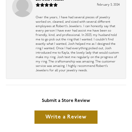
February 5, 2024
Over the years, I have had several pieces of jewelry
worked on, cleaned, and sized with several different
employees at Robert’s Jewelers. I can honestly say that
every person I have ever had assist me have been so
friendly, kind, and professional. In 2023, my husband told
me to go pick out the ring that I wanted. I couldn’t find
exactly what I wanted, Josh helped me as I designed the
ring I wanted, Once I had everything picked out, Josh
introduced me to Kayla, the lovely lady that would custom
make my ring. Josh text me regularly on the progress of
my ring. The craftsmanship was amazing. The customer
service was amazing. I highly recommend Robert’s
Jewelers for all your jewelry needs.
Submit a Store Review
Write a Review