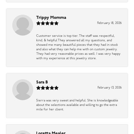
Trippy Momma
February 18, 2026
Customer service is top tier. The staff was respectful,
kind, & helpful They answered all my questions, and
showed me many beautiful pieces that they had in stock
and also what they can help me with on custom jewelry.
They had very reasonable prices as well. I was very happy
with my experience at this jewelry store.
Sara B
February 13, 2026
Sierra was very sweet and helpful. She is knowledgeable
about the selections available and willing to go the extra
mile for her client.
Loretta Mealer