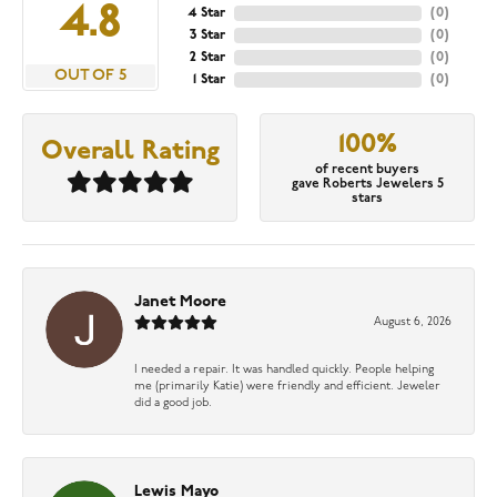
4.8
4 Star
(
0
)
3 Star
(
0
)
2 Star
(
0
)
OUT OF 5
1 Star
(
0
)
100%
Overall Rating
of recent buyers
gave Roberts Jewelers 5
stars
Janet Moore
August 6, 2026
I needed a repair. It was handled quickly. People helping
me (primarily Katie) were friendly and efficient. Jeweler
did a good job.
Lewis Mayo