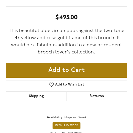
$495.00
This beautiful blue zircon pops against the two-tone
14k yellow and rose gold frame of this brooch. It
would be a fabulous addition to a new or resident
brooch lover's collection.
Add to Cart
Add to Wish List
Shipping
Returns
Availability:
Ships in 1 Week
Item is in stock