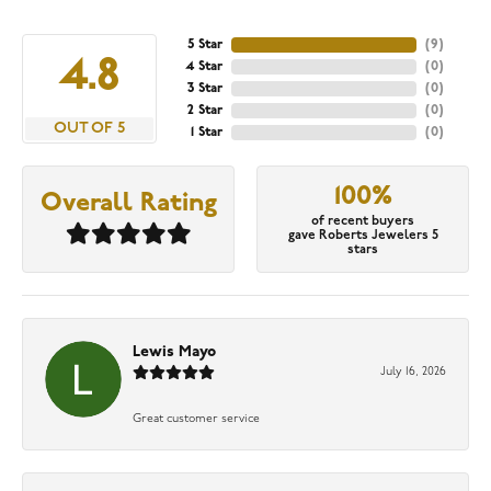
5 Star
(
9
)
4.8
4 Star
(
0
)
3 Star
(
0
)
2 Star
(
0
)
OUT OF 5
1 Star
(
0
)
100%
Overall Rating
of recent buyers
gave Roberts Jewelers 5
stars
Lewis Mayo
July 16, 2026
Great customer service