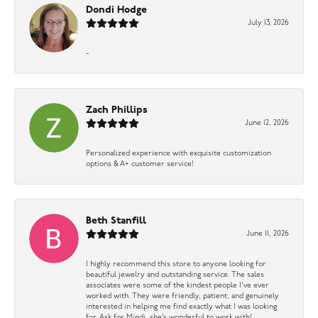
Dondi Hodge
July 13, 2026
-
Zach Phillips
June 12, 2026
Personalized experience with exquisite customization
options & A+ customer service!
Beth Stanfill
June 11, 2026
I highly recommend this store to anyone looking for
beautiful jewelry and outstanding service. The sales
associates were some of the kindest people I’ve ever
worked with. They were friendly, patient, and genuinely
interested in helping me find exactly what I was looking
for. Ask for Mindi, she’s wonderful to work with!