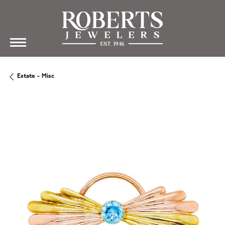
Estate - Misc