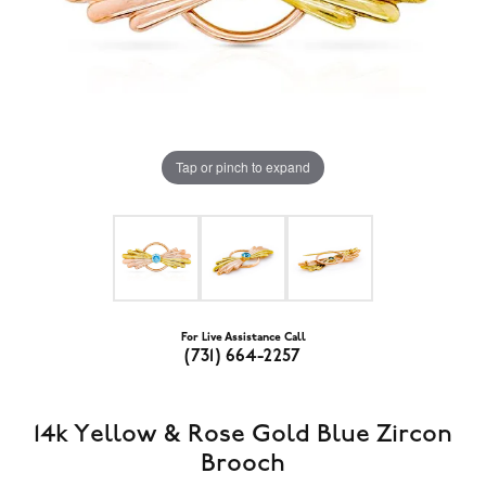
Tap or pinch to expand
For Live Assistance Call
(731) 664-2257
14k Yellow & Rose Gold Blue Zircon
Brooch