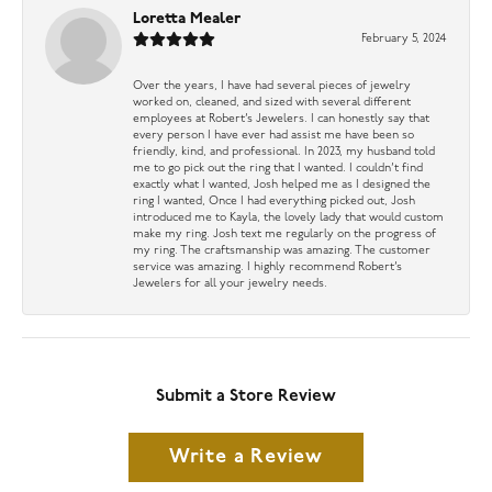
Loretta Mealer
February 5, 2024
Over the years, I have had several pieces of jewelry
worked on, cleaned, and sized with several different
employees at Robert’s Jewelers. I can honestly say that
every person I have ever had assist me have been so
friendly, kind, and professional. In 2023, my husband told
me to go pick out the ring that I wanted. I couldn’t find
exactly what I wanted, Josh helped me as I designed the
ring I wanted, Once I had everything picked out, Josh
introduced me to Kayla, the lovely lady that would custom
make my ring. Josh text me regularly on the progress of
my ring. The craftsmanship was amazing. The customer
service was amazing. I highly recommend Robert’s
Jewelers for all your jewelry needs.
Submit a Store Review
Write a Review