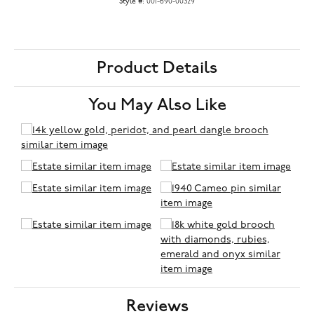
Style #:
001-690-00329
Product Details
You May Also Like
Reviews