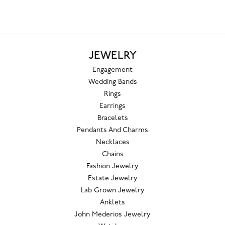
JEWELRY
Engagement
Wedding Bands
Rings
Earrings
Bracelets
Pendants And Charms
Necklaces
Chains
Fashion Jewelry
Estate Jewelry
Lab Grown Jewelry
Anklets
John Mederios Jewelry