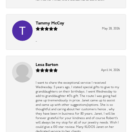
Tammy McCoy
May 28, 2026
-
Lesa Barton
April 14, 2026
I want to share the exceptional service I received
Wednesday. 5 years ago, I stated special gifts to give to my
granddaughters on their birthdays. I went Wednesday to
add to granddaughter #3’s gift. The route I was going had
gone up tremendously in price. Janet came up to assist
and came up with other suggestions/options. She is so
thoughtful and caring about her customers hence , why
they have been in business for 80 years. Janet, I will be
forever grateful for your kindness and of course Robert’s
will always be my stop for all of our jewelry needs. Wish I
could give a 100 star review. Many KUDOS Janet on her
dedicated service to her clients