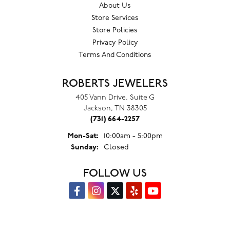
About Us
Store Services
Store Policies
Privacy Policy
Terms And Conditions
ROBERTS JEWELERS
405 Vann Drive, Suite G
Jackson, TN 38305
(731) 664-2257
Monday - Saturday:
Mon-Sat:
10:00am - 5:00pm
Sunday:
Closed
FOLLOW US