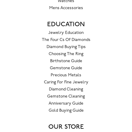
Watches
Mens Accessories
EDUCATION
Jewelry Education
The Four Cs Of Diamonds
Diamond Buying Tips
Choosing The Ring
Birthstone Guide
Gemstone Guide
Precious Metals
Caring For Fine Jewelry
Diamond Cleaning
Gemstone Cleaning
Anniversary Guide
Gold Buying Guide
OUR STORE