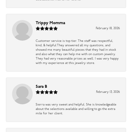
Trippy Momma
February 18, 2026
Customer service is top tier. The staff was respectful,
kind, & helpful They answered all my questions, and
showed me many beautiful pieces that they had in stock
and also what they can help me with on custom jewelry.
They had very reasonable prices as well. I was very happy
with my experience at this jewelry store.
Sara B
February 13, 2026
Sierra was very sweet and helpful. She is knowledgeable
about the selections available and willing to go the extra
mile for her client.