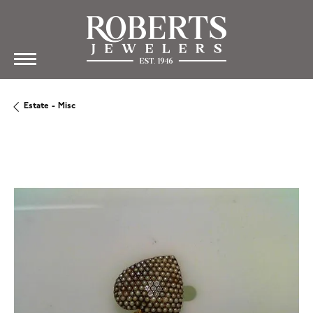
Estate - Misc