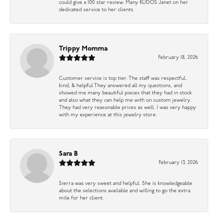
could give a 100 star review. Many KUDOS Janet on her
dedicated service to her clients
Trippy Momma
February 18, 2026
Customer service is top tier. The staff was respectful,
kind, & helpful They answered all my questions, and
showed me many beautiful pieces that they had in stock
and also what they can help me with on custom jewelry.
They had very reasonable prices as well. I was very happy
with my experience at this jewelry store.
Sara B
February 13, 2026
Sierra was very sweet and helpful. She is knowledgeable
about the selections available and willing to go the extra
mile for her client.