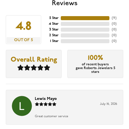
Reviews
5 Star
(
9
)
4.8
4 Star
(
0
)
3 Star
(
0
)
2 Star
(
0
)
OUT OF 5
1 Star
(
0
)
100%
Overall Rating
of recent buyers
gave Roberts Jewelers 5
stars
Lewis Mayo
July 16, 2026
Great customer service