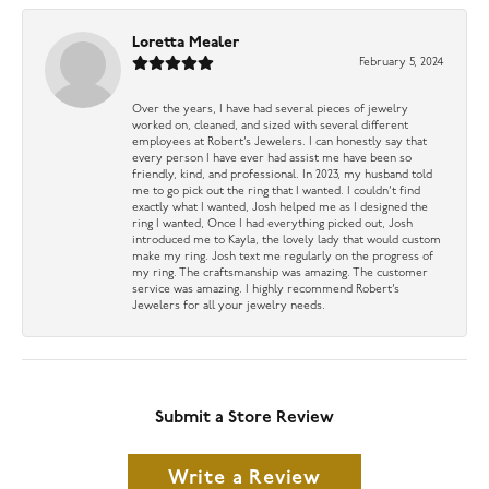
Loretta Mealer
February 5, 2024
Over the years, I have had several pieces of jewelry
worked on, cleaned, and sized with several different
employees at Robert’s Jewelers. I can honestly say that
every person I have ever had assist me have been so
friendly, kind, and professional. In 2023, my husband told
me to go pick out the ring that I wanted. I couldn’t find
exactly what I wanted, Josh helped me as I designed the
ring I wanted, Once I had everything picked out, Josh
introduced me to Kayla, the lovely lady that would custom
make my ring. Josh text me regularly on the progress of
my ring. The craftsmanship was amazing. The customer
service was amazing. I highly recommend Robert’s
Jewelers for all your jewelry needs.
Submit a Store Review
Write a Review