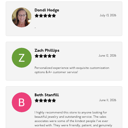
Dondi Hodge
July 13, 2026
-
Zach Phillips
June 12, 2026
Personalized experience with exquisite customization
options & A+ customer service!
Beth Stanfill
June 11, 2026
I highly recommend this store to anyone looking for
beautiful jewelry and outstanding service. The sales
associates were some of the kindest people I’ve ever
worked with. They were friendly, patient, and genuinely