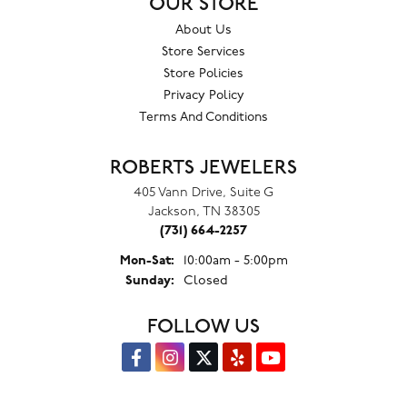
OUR STORE
About Us
Store Services
Store Policies
Privacy Policy
Terms And Conditions
ROBERTS JEWELERS
405 Vann Drive, Suite G
Jackson, TN 38305
(731) 664-2257
Monday - Saturday:
Mon-Sat:
10:00am - 5:00pm
Sunday:
Closed
FOLLOW US