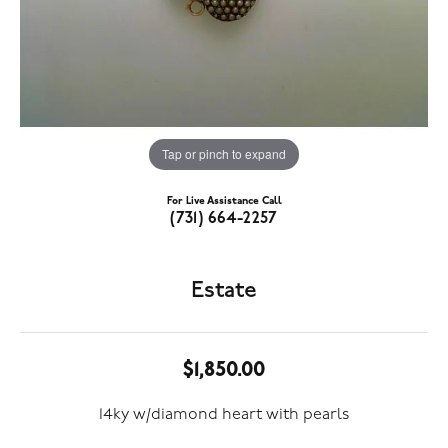
Tap or pinch to expand
For Live Assistance Call
(731) 664-2257
Estate
$1,850.00
14ky w/diamond heart with pearls