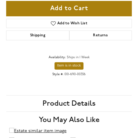
Add to Cart
Add to Wish List
Shipping
Returns
Availability:
Ships in 1 Week
Item is in stock
Style #:
001-690-00356
Product Details
You May Also Like