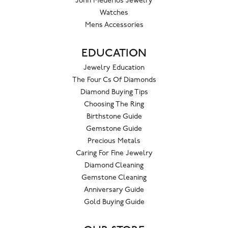
John Mederios Jewelry
Watches
Mens Accessories
EDUCATION
Jewelry Education
The Four Cs Of Diamonds
Diamond Buying Tips
Choosing The Ring
Birthstone Guide
Gemstone Guide
Precious Metals
Caring For Fine Jewelry
Diamond Cleaning
Gemstone Cleaning
Anniversary Guide
Gold Buying Guide