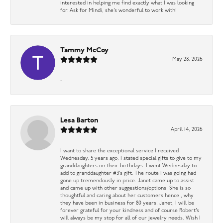
interested in helping me find exactly what I was looking
for. Ask for Mindi, she’s wonderful to work with!
Tammy McCoy
May 28, 2026
-
Lesa Barton
April 14, 2026
I want to share the exceptional service I received
Wednesday. 5 years ago, I stated special gifts to give to my
granddaughters on their birthdays. I went Wednesday to
add to granddaughter #3’s gift. The route I was going had
gone up tremendously in price. Janet came up to assist
and came up with other suggestions/options. She is so
thoughtful and caring about her customers hence , why
they have been in business for 80 years. Janet, I will be
forever grateful for your kindness and of course Robert’s
will always be my stop for all of our jewelry needs. Wish I