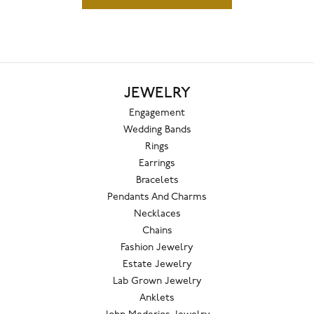
JEWELRY
Engagement
Wedding Bands
Rings
Earrings
Bracelets
Pendants And Charms
Necklaces
Chains
Fashion Jewelry
Estate Jewelry
Lab Grown Jewelry
Anklets