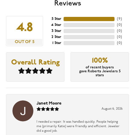
Reviews
5 Star
(
9
)
4.8
4 Star
(
0
)
3 Star
(
0
)
2 Star
(
0
)
OUT OF 5
1 Star
(
0
)
100%
Overall Rating
of recent buyers
gave Roberts Jewelers 5
stars
Janet Moore
August 6, 2026
I needed a repair. It was handled quickly. People helping
me (primarily Katie) were friendly and efficient. Jeweler
did a good job.