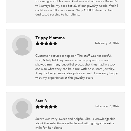
forever grateful for your kindness and of course Robert’s
will always be my stop for all of our jewelry needs. Wish I
could give a 100 star review. Many KUDOS Janet on her
dedicated service to her clients
Trippy Momma
February 18, 2026
Customer service is top tier. The staff was respectful,
kind, & helpful They answered all my questions, and
showed me many beautiful pieces that they had in stock
and also what they can help me with on custom jewelry.
They had very reasonable prices as well. I was very happy
with my experience at this jewelry store.
Sara B
February 13, 2026
Sierra was very sweet and helpful. She is knowledgeable
about the selections available and willing to go the extra
mile for her client.