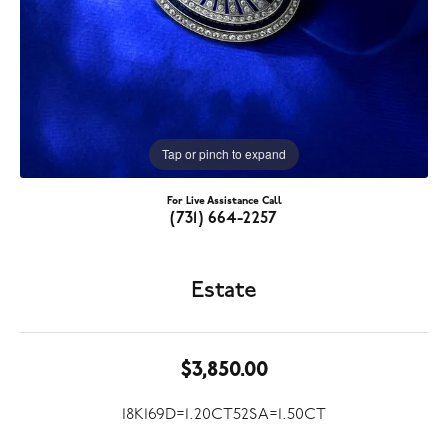
Tap or pinch to expand
For Live Assistance Call
(731) 664-2257
Estate
$3,850.00
18K169D=1.20CT52SA=1.50CT