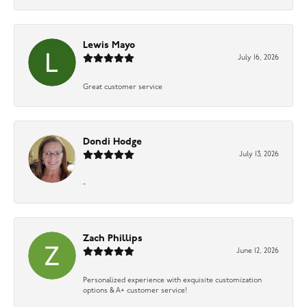
Lewis Mayo
July 16, 2026
Great customer service
Dondi Hodge
July 13, 2026
-
Zach Phillips
June 12, 2026
Personalized experience with exquisite customization
options & A+ customer service!