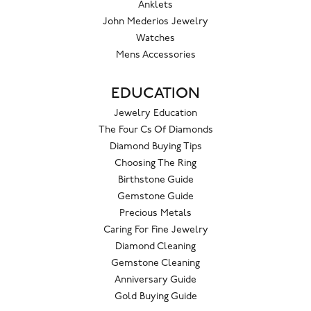
Anklets
John Mederios Jewelry
Watches
Mens Accessories
EDUCATION
Jewelry Education
The Four Cs Of Diamonds
Diamond Buying Tips
Choosing The Ring
Birthstone Guide
Gemstone Guide
Precious Metals
Caring For Fine Jewelry
Diamond Cleaning
Gemstone Cleaning
Anniversary Guide
Gold Buying Guide