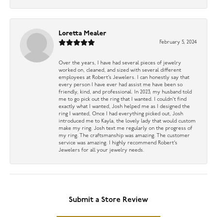
Loretta Mealer
February 5, 2024
Over the years, I have had several pieces of jewelry
worked on, cleaned, and sized with several different
employees at Robert’s Jewelers. I can honestly say that
every person I have ever had assist me have been so
friendly, kind, and professional. In 2023, my husband told
me to go pick out the ring that I wanted. I couldn’t find
exactly what I wanted, Josh helped me as I designed the
ring I wanted, Once I had everything picked out, Josh
introduced me to Kayla, the lovely lady that would custom
make my ring. Josh text me regularly on the progress of
my ring. The craftsmanship was amazing. The customer
service was amazing. I highly recommend Robert’s
Jewelers for all your jewelry needs.
Submit a Store Review