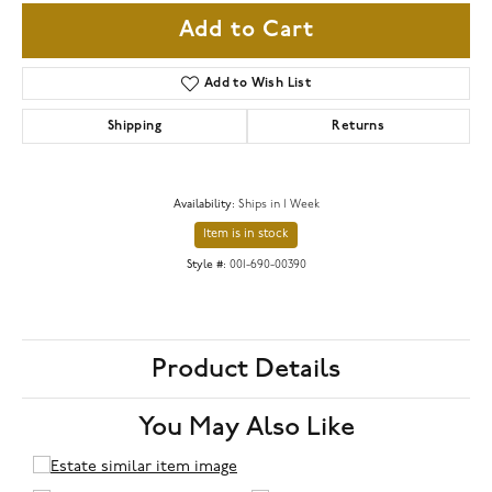
Add to Cart
Add to Wish List
Shipping
Returns
Availability:
Ships in 1 Week
Item is in stock
Style #:
001-690-00390
Product Details
You May Also Like