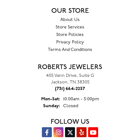
OUR STORE
About Us
Store Services
Store Policies
Privacy Policy
Terms And Conditions
ROBERTS JEWELERS
405 Vann Drive, Suite G
Jackson, TN 38305
(731) 664-2257
Monday - Saturday:
Mon-Sat:
10:00am - 5:00pm
Sunday:
Closed
FOLLOW US