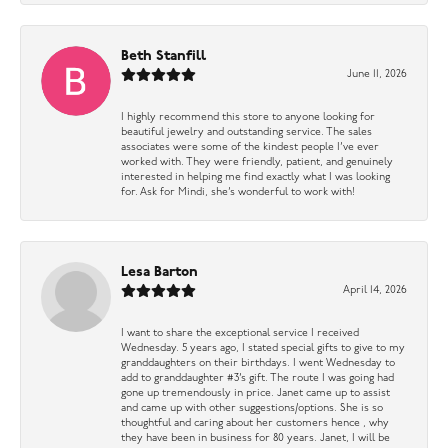
Beth Stanfill
June 11, 2026
I highly recommend this store to anyone looking for
beautiful jewelry and outstanding service. The sales
associates were some of the kindest people I’ve ever
worked with. They were friendly, patient, and genuinely
interested in helping me find exactly what I was looking
for. Ask for Mindi, she’s wonderful to work with!
Lesa Barton
April 14, 2026
I want to share the exceptional service I received
Wednesday. 5 years ago, I stated special gifts to give to my
granddaughters on their birthdays. I went Wednesday to
add to granddaughter #3’s gift. The route I was going had
gone up tremendously in price. Janet came up to assist
and came up with other suggestions/options. She is so
thoughtful and caring about her customers hence , why
they have been in business for 80 years. Janet, I will be