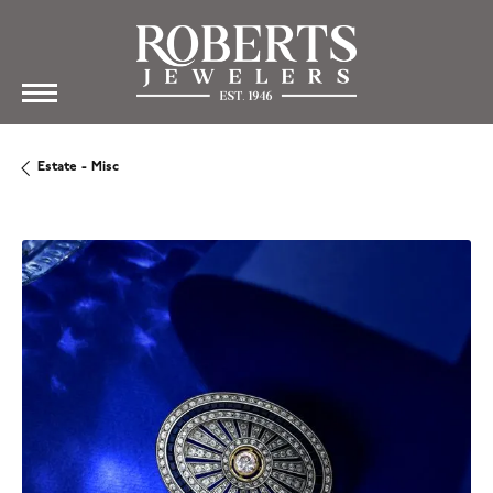
Estate - Misc