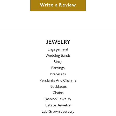
Write a Review
JEWELRY
Engagement
Wedding Bands
Rings
Earrings
Bracelets
Pendants And Charms
Necklaces
Chains
Fashion Jewelry
Estate Jewelry
Lab Grown Jewelry