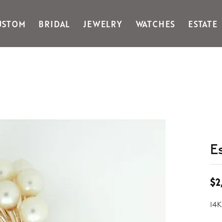
USTOM
BRIDAL
JEWELRY
WATCHES
ESTATE
Gabriel & Co Fashion
Kiddie Kraft
Goldman Kolber
Legere
Honora
Martin Flyer
IDD
Midas
Imperial
Noam Carver A
John Medeiros
Noam Carver B
Julie Vos
Noam Carver W
& Stackables
E
$2
14