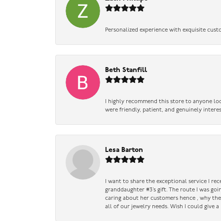
Personalized experience with exquisite cust
Beth Stanfill
I highly recommend this store to anyone loo
were friendly, patient, and genuinely intere
Lesa Barton
I want to share the exceptional service I re
granddaughter #3’s gift. The route I was go
caring about her customers hence , why they 
all of our jewelry needs. Wish I could give 