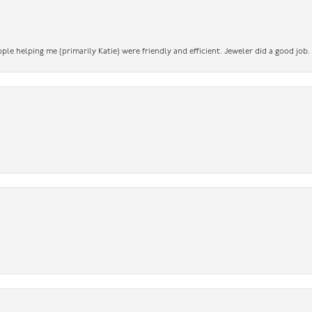
ople helping me (primarily Katie) were friendly and efficient. Jeweler did a good job.