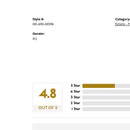
Style #:
Category
001-690-00396
Estate - 
Gender:
All
5 Star
4.8
4 Star
3 Star
2 Star
OUT OF 5
1 Star