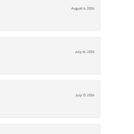
August 6, 2026
July 16, 2026
July 13, 2026