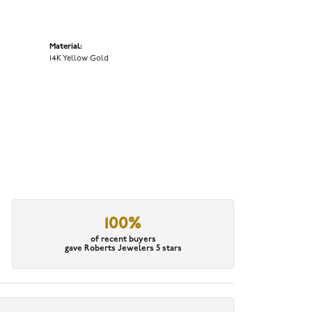
Material:
14K Yellow Gold
100%
of recent buyers
gave Roberts Jewelers 5 stars