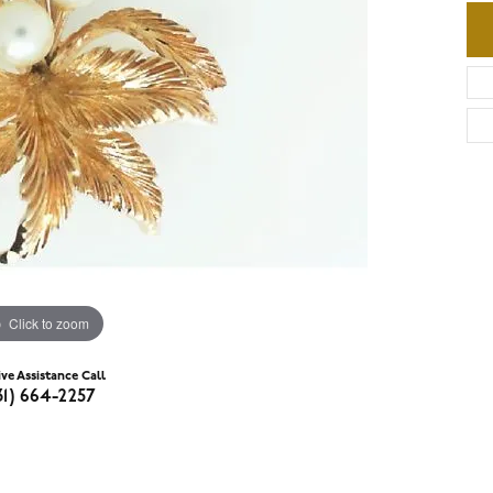
Click to zoom
ive Assistance Call
31) 664-2257