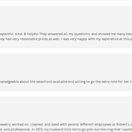
 respectful, kind, & helpful They answered all my questions, and showed me many bea
ey had very reasonable prices as well. I was very happy with my experience at this j
owledgeable about the selections available and willing to go the extra mile for her c
 jewelry worked on, cleaned, and sized with several different employees at Robert’s J
nd, and professional. In 2023, my husband told me to go pick out the ring that I want