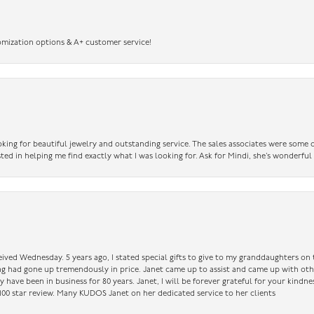
omization options & A+ customer service!
king for beautiful jewelry and outstanding service. The sales associates were some o
sted in helping me find exactly what I was looking for. Ask for Mindi, she’s wonderful
ceived Wednesday. 5 years ago, I stated special gifts to give to my granddaughters o
ing had gone up tremendously in price. Janet came up to assist and came up with oth
have been in business for 80 years. Janet, I will be forever grateful for your kindne
a 100 star review. Many KUDOS Janet on her dedicated service to her clients