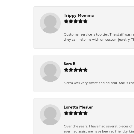
Trippy Momma
Customer service is top tier. The staff was
they can help me with on custom jewelry. Th
Sara B
Sierra was very sweet and helpful. She is kn
Loretta Mealer
Over the years, I have had several pieces of
ever had assist me have been so friendly, ki