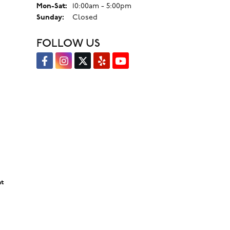
Monday - Saturday:
Mon-Sat:
10:00am - 5:00pm
Sunday:
Closed
FOLLOW US
nt