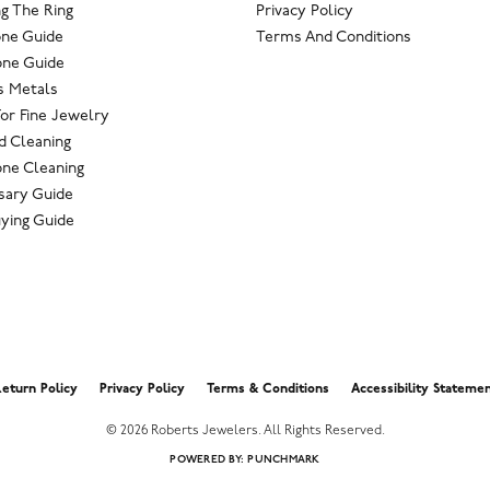
g The Ring
Privacy Policy
one Guide
Terms And Conditions
ne Guide
s Metals
For Fine Jewelry
 Cleaning
ne Cleaning
sary Guide
ying Guide
nsent popup
eturn Policy
Privacy Policy
Terms & Conditions
Accessibility Stateme
© 2026 Roberts Jewelers. All Rights Reserved.
POWERED BY:
PUNCHMARK