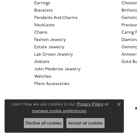
Earrings
Choosin
Bracelets
Birthst
Pendants And Charms
Gemsto
Necklaces
Preciou
Chains
Caring 
Fashion Jewelry
Diamond
Estate Jewelry
Gemsto
Lab Grown Jewelry
Anniver
Anklets
Gold Bu
John Mederios Jewelry
Watches
Mens Accessories
Privacy Policy
or
Learn how we use cookies in our
Close co
R
manage cookie preferences
.
Decline all cookies
Accept all cookies