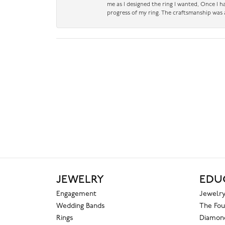
me as I designed the ring I wanted, Once I 
progress of my ring. The craftsmanship was 
JEWELRY
EDU
Engagement
Jewelry
Wedding Bands
The Fou
Rings
Diamond