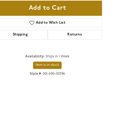
Add to Cart
Add to Wish List
Shipping
Returns
Availability:
Ships in 1 Week
Item is in stock
Style #:
001-690-00396