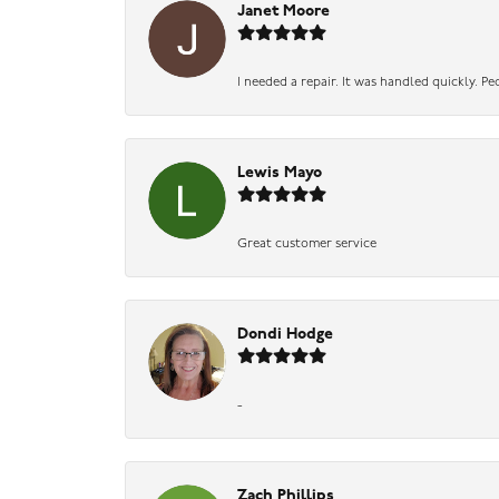
Janet Moore
I needed a repair. It was handled quickly. Pe
Lewis Mayo
Great customer service
Dondi Hodge
-
Zach Phillips