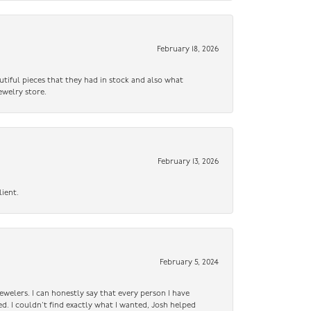
February 18, 2026
utiful pieces that they had in stock and also what
ewelry store.
February 13, 2026
lient.
February 5, 2024
ewelers. I can honestly say that every person I have
ed. I couldn’t find exactly what I wanted, Josh helped