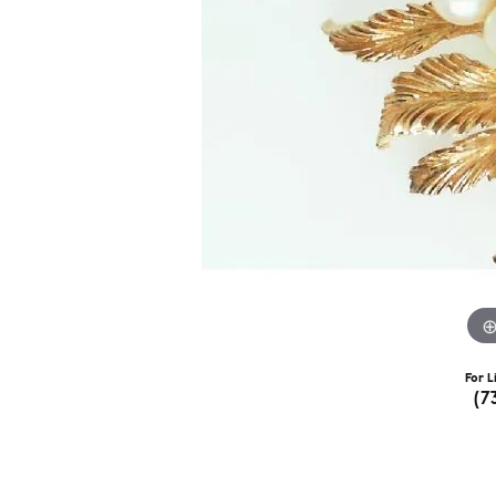
For L
(7