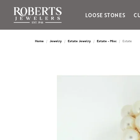
LOOSE STONES
C
Ania Haie
Bella Cavo
Home
Jewelry
Estate Jewelry
Estate - Misc
Estate
Bering Time
Bering Watches
Citizen
Crown Ring
Gabriel & Co
Brands