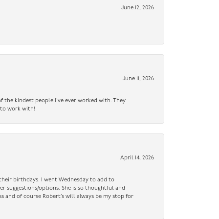
June 12, 2026
June 11, 2026
f the kindest people I’ve ever worked with. They
 to work with!
April 14, 2026
n their birthdays. I went Wednesday to add to
er suggestions/options. She is so thoughtful and
ss and of course Robert’s will always be my stop for