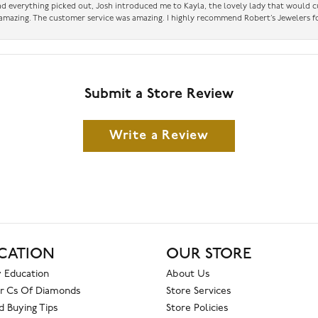
had everything picked out, Josh introduced me to Kayla, the lovely lady that would 
amazing. The customer service was amazing. I highly recommend Robert’s Jewelers fo
Submit a Store Review
Write a Review
CATION
OUR STORE
 Education
About Us
r Cs Of Diamonds
Store Services
 Buying Tips
Store Policies