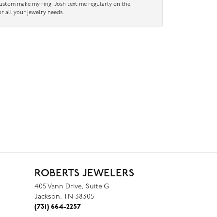
custom make my ring. Josh text me regularly on the
r all your jewelry needs.
ROBERTS JEWELERS
405 Vann Drive, Suite G
Jackson, TN 38305
(731) 664-2257