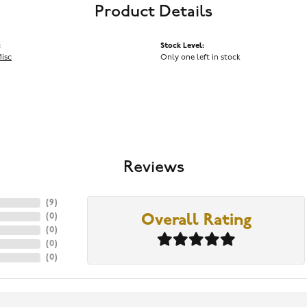
Product Details
:
Stock Level:
Misc
Only one left in stock
Reviews
(
9
)
(
0
)
Overall Rating
(
0
)
(
0
)
(
0
)