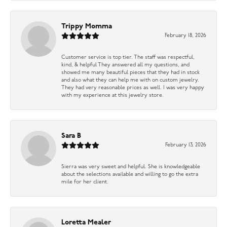
Trippy Momma
February 18, 2026
Customer service is top tier. The staff was respectful,
kind, & helpful They answered all my questions, and
showed me many beautiful pieces that they had in stock
and also what they can help me with on custom jewelry.
They had very reasonable prices as well. I was very happy
with my experience at this jewelry store.
Sara B
February 13, 2026
Sierra was very sweet and helpful. She is knowledgeable
about the selections available and willing to go the extra
mile for her client.
Loretta Mealer