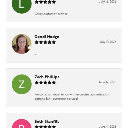
July 16, 2026
Great customer service
Dondi Hodge
July 13, 2026
-
Zach Phillips
June 12, 2026
Personalized experience with exquisite customization
options & A+ customer service!
Beth Stanfill
June 11, 2026