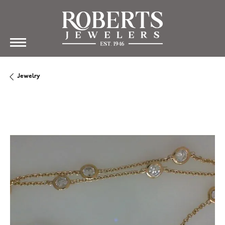
Jewelry