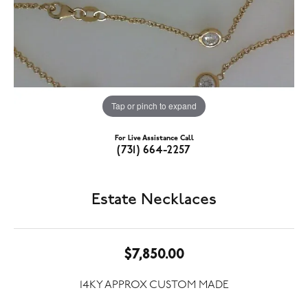
Tap or pinch to expand
For Live Assistance Call
(731) 664-2257
Estate Necklaces
$7,850.00
14KY APPROX CUSTOM MADE