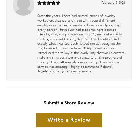
February 5, 2024
Over the years, I have had several pieces of jewelry
worked on, cleaned, and sized with several different
employees at Robert’s Jewelers. I can honestly say that
every person I have ever had assist me have been so
friendly, kind, and professional. In 2023, my husband told
me to go pick out the ring that I wanted. I couldn’t find
exactly what I wanted, Josh helped me as I designed the
ring I wanted, Once I had everything picked out, Josh
introduced me to Kayla, the lovely lady that would custom
make my ring. Josh text me regularly on the progress of
my ring. The craftsmanship was amazing. The customer
service was amazing. I highly recommend Robert’s
Jewelers for all your jewelry needs.
Submit a Store Review
Write a Review