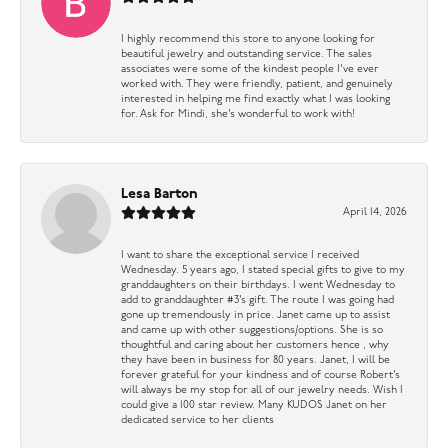
I highly recommend this store to anyone looking for
beautiful jewelry and outstanding service. The sales
associates were some of the kindest people I’ve ever
worked with. They were friendly, patient, and genuinely
interested in helping me find exactly what I was looking
for. Ask for Mindi, she’s wonderful to work with!
Lesa Barton
April 14, 2026
I want to share the exceptional service I received
Wednesday. 5 years ago, I stated special gifts to give to my
granddaughters on their birthdays. I went Wednesday to
add to granddaughter #3’s gift. The route I was going had
gone up tremendously in price. Janet came up to assist
and came up with other suggestions/options. She is so
thoughtful and caring about her customers hence , why
they have been in business for 80 years. Janet, I will be
forever grateful for your kindness and of course Robert’s
will always be my stop for all of our jewelry needs. Wish I
could give a 100 star review. Many KUDOS Janet on her
dedicated service to her clients