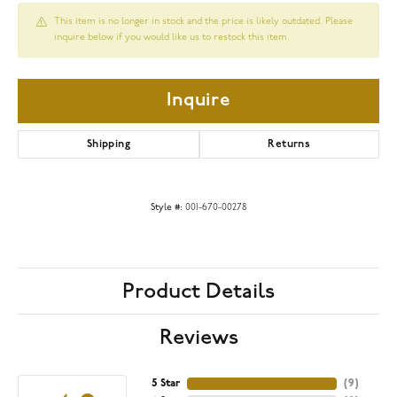
This item is no longer in stock and the price is likely outdated. Please
inquire below if you would like us to restock this item.
Inquire
Shipping
Returns
Style #:
001-670-00278
Product Details
Reviews
5 Star
(
9
)