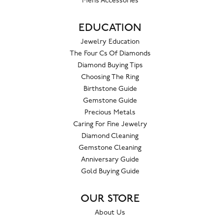
Mens Accessories
EDUCATION
Jewelry Education
The Four Cs Of Diamonds
Diamond Buying Tips
Choosing The Ring
Birthstone Guide
Gemstone Guide
Precious Metals
Caring For Fine Jewelry
Diamond Cleaning
Gemstone Cleaning
Anniversary Guide
Gold Buying Guide
OUR STORE
About Us