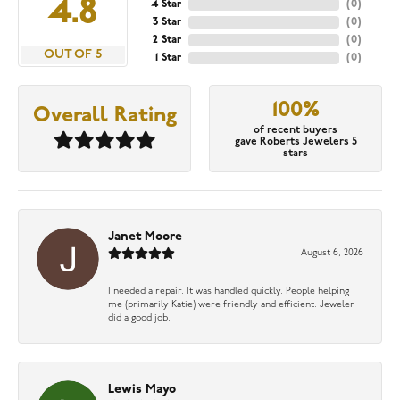
4.8
4 Star
(
0
)
3 Star
(
0
)
2 Star
(
0
)
OUT OF 5
1 Star
(
0
)
100%
Overall Rating
of recent buyers
gave Roberts Jewelers 5
stars
Janet Moore
August 6, 2026
I needed a repair. It was handled quickly. People helping
me (primarily Katie) were friendly and efficient. Jeweler
did a good job.
Lewis Mayo