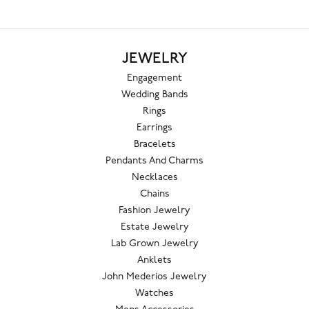
JEWELRY
Engagement
Wedding Bands
Rings
Earrings
Bracelets
Pendants And Charms
Necklaces
Chains
Fashion Jewelry
Estate Jewelry
Lab Grown Jewelry
Anklets
John Mederios Jewelry
Watches