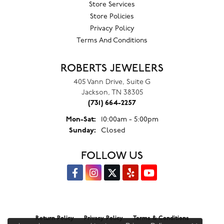
Store Services
Store Policies
Privacy Policy
Terms And Conditions
ROBERTS JEWELERS
405 Vann Drive, Suite G
Jackson, TN 38305
(731) 664-2257
Monday - Saturday:
Mon-Sat:
10:00am - 5:00pm
Sunday:
Closed
FOLLOW US
Return Policy
Privacy Policy
Terms & Conditions