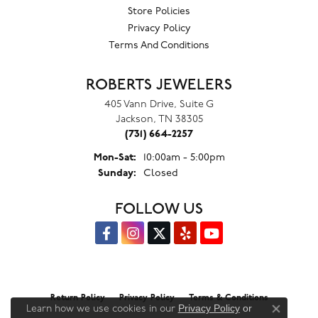
Store Policies
Privacy Policy
Terms And Conditions
ROBERTS JEWELERS
405 Vann Drive, Suite G
Jackson, TN 38305
(731) 664-2257
Monday - Saturday:
Mon-Sat:
10:00am - 5:00pm
Sunday:
Closed
FOLLOW US
Return Policy
Privacy Policy
Terms & Conditions
Privacy Policy
or
Learn how we use cookies in our
Close co