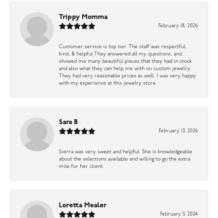
Trippy Momma
February 18, 2026
Customer service is top tier. The staff was respectful,
kind, & helpful They answered all my questions, and
showed me many beautiful pieces that they had in stock
and also what they can help me with on custom jewelry.
They had very reasonable prices as well. I was very happy
with my experience at this jewelry store.
Sara B
February 13, 2026
Sierra was very sweet and helpful. She is knowledgeable
about the selections available and willing to go the extra
mile for her client.
Loretta Mealer
February 5, 2024