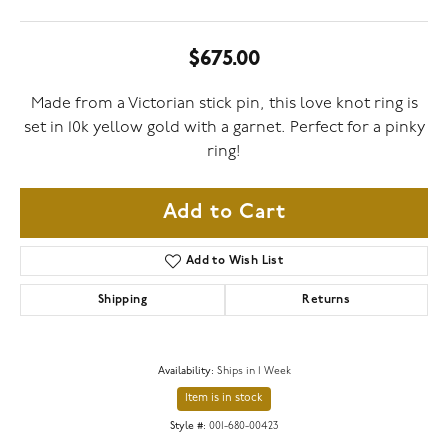
$675.00
Made from a Victorian stick pin, this love knot ring is
set in 10k yellow gold with a garnet. Perfect for a pinky
ring!
Add to Cart
Add to Wish List
Shipping
Returns
Availability:
Ships in 1 Week
Item is in stock
Style #:
001-680-00423