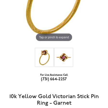
Tap or pinch to expand
For Live Assistance Call
(731) 664-2257
10k Yellow Gold Victorian Stick Pin
Ring - Garnet