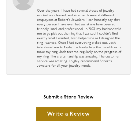
Over the years, I have had several pieces of jewelry
worked on, cleaned, and sized with several different
employees at Robert’s Jewelers. I can honestly say that
every person I have ever had assist me have been so
friendly, kind, and professional. In 2023, my husband told
me to go pick out the ring that I wanted. I couldn’t find
exactly what I wanted, Josh helped me as I designed the
ring I wanted, Once I had everything picked out, Josh
introduced me to Kayla, the lovely lady that would custom
make my ring. Josh text me regularly on the progress of
my ring. The craftsmanship was amazing. The customer
service was amazing. I highly recommend Robert’s
Jewelers for all your jewelry needs.
Submit a Store Review
Write a Review