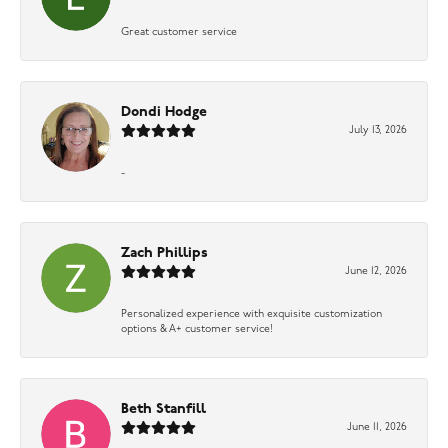
Great customer service
Dondi Hodge
July 13, 2026
-
Zach Phillips
June 12, 2026
Personalized experience with exquisite customization
options & A+ customer service!
Beth Stanfill
June 11, 2026