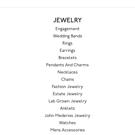
JEWELRY
Engagement
Wedding Bands
Rings
Earrings
Bracelets
Pendants And Charms
Necklaces
Chains
Fashion Jewelry
Estate Jewelry
Lab Grown Jewelry
Anklets
John Mederios Jewelry
Watches
Mens Accessories