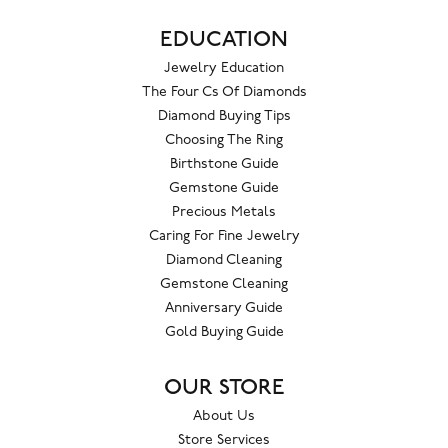
EDUCATION
Jewelry Education
The Four Cs Of Diamonds
Diamond Buying Tips
Choosing The Ring
Birthstone Guide
Gemstone Guide
Precious Metals
Caring For Fine Jewelry
Diamond Cleaning
Gemstone Cleaning
Anniversary Guide
Gold Buying Guide
OUR STORE
About Us
Store Services