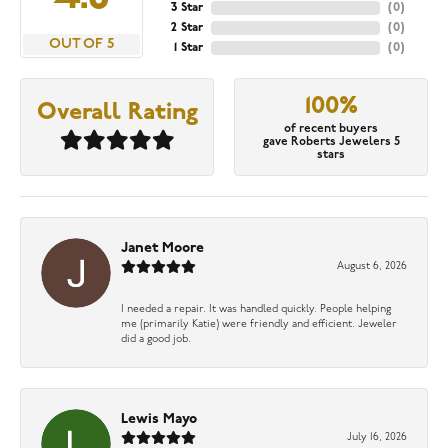
3 Star
(
0
)
2 Star
(
0
)
OUT OF 5
1 Star
(
0
)
100%
Overall Rating
of recent buyers
gave Roberts Jewelers 5
stars
Janet Moore
August 6, 2026
I needed a repair. It was handled quickly. People helping
me (primarily Katie) were friendly and efficient. Jeweler
did a good job.
Lewis Mayo
July 16, 2026