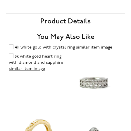
Product Details
You May Also Like