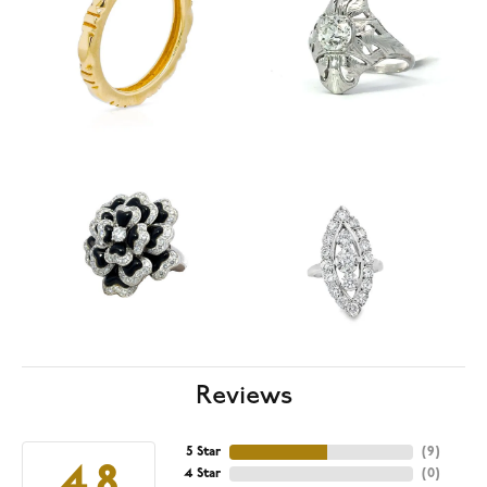
Reviews
5 Star
(
9
)
4.8
4 Star
(
0
)