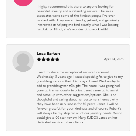
I highly recommend this store to anyone looking for
beautiful jewelry and outstanding service. The sales
associates were some of the kindest people I’ve ever
worked with. They were friendly, patient, and genuinely
interested in helping me find exactly what I was looking
for. Ask for Mindi, she’s wonderful to work with!
Lesa Barton
April 14, 2026
I want to share the exceptional service I received
Wednesday. 5 years ago, I stated special gifts to give to my
granddaughters on their birthdays. I went Wednesday to
add to granddaughter #3’s gift. The route I was going had
gone up tremendously in price. Janet came up to assist
and came up with other suggestions/options. She is so
thoughtful and caring about her customers hence , why
they have been in business for 80 years. Janet, I will be
forever grateful for your kindness and of course Robert’s
will always be my stop for all of our jewelry needs. Wish I
could give a 100 star review. Many KUDOS Janet on her
dedicated service to her clients