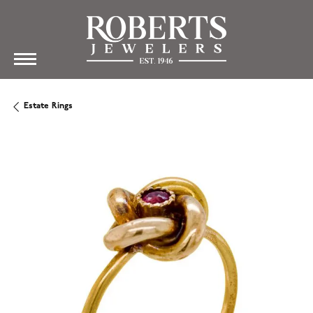
Estate Rings