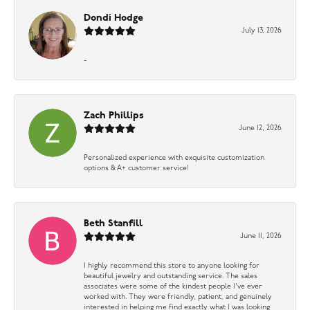
Dondi Hodge
July 13, 2026
-
Zach Phillips
June 12, 2026
Personalized experience with exquisite customization
options & A+ customer service!
Beth Stanfill
June 11, 2026
I highly recommend this store to anyone looking for
beautiful jewelry and outstanding service. The sales
associates were some of the kindest people I’ve ever
worked with. They were friendly, patient, and genuinely
interested in helping me find exactly what I was looking