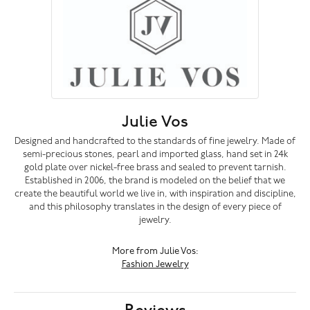
Julie Vos
Designed and handcrafted to the standards of fine jewelry. Made of
semi-precious stones, pearl and imported glass, hand set in 24k
gold plate over nickel-free brass and sealed to prevent tarnish.
Established in 2006, the brand is modeled on the belief that we
create the beautiful world we live in, with inspiration and discipline,
and this philosophy translates in the design of every piece of
jewelry.
More from Julie Vos:
Fashion Jewelry