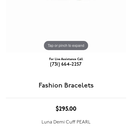
Tap or pinch to expand
For Live Assistance Call
(731) 664-2257
Fashion Bracelets
$295.00
Luna Demi Cuff PEARL