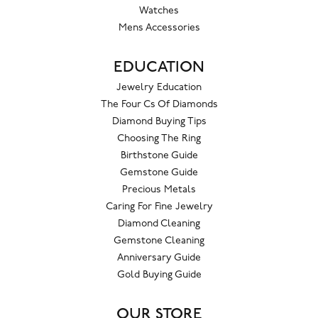
Watches
Mens Accessories
EDUCATION
Jewelry Education
The Four Cs Of Diamonds
Diamond Buying Tips
Choosing The Ring
Birthstone Guide
Gemstone Guide
Precious Metals
Caring For Fine Jewelry
Diamond Cleaning
Gemstone Cleaning
Anniversary Guide
Gold Buying Guide
OUR STORE