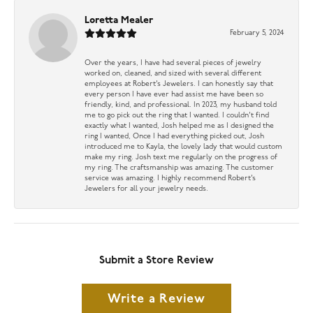
Loretta Mealer
February 5, 2024
Over the years, I have had several pieces of jewelry
worked on, cleaned, and sized with several different
employees at Robert’s Jewelers. I can honestly say that
every person I have ever had assist me have been so
friendly, kind, and professional. In 2023, my husband told
me to go pick out the ring that I wanted. I couldn’t find
exactly what I wanted, Josh helped me as I designed the
ring I wanted, Once I had everything picked out, Josh
introduced me to Kayla, the lovely lady that would custom
make my ring. Josh text me regularly on the progress of
my ring. The craftsmanship was amazing. The customer
service was amazing. I highly recommend Robert’s
Jewelers for all your jewelry needs.
Submit a Store Review
Write a Review