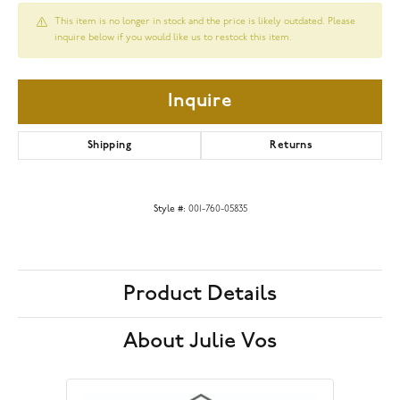
This item is no longer in stock and the price is likely outdated. Please
inquire below if you would like us to restock this item.
Inquire
Shipping
Returns
Style #:
001-760-05835
Product Details
About Julie Vos