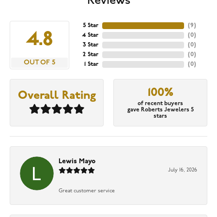
Reviews
5 Star
(
9
)
4.8
4 Star
(
0
)
3 Star
(
0
)
2 Star
(
0
)
OUT OF 5
1 Star
(
0
)
100%
Overall Rating
of recent buyers
gave Roberts Jewelers 5
stars
Lewis Mayo
July 16, 2026
Great customer service