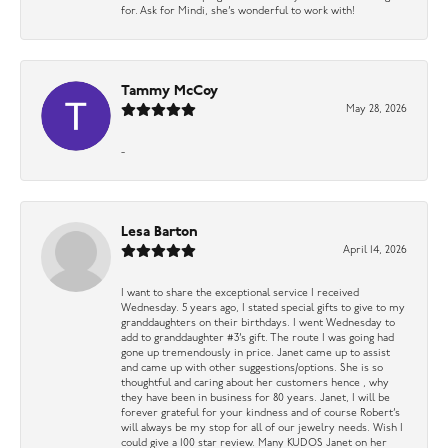
for. Ask for Mindi, she’s wonderful to work with!
Tammy McCoy
May 28, 2026
-
Lesa Barton
April 14, 2026
I want to share the exceptional service I received
Wednesday. 5 years ago, I stated special gifts to give to my
granddaughters on their birthdays. I went Wednesday to
add to granddaughter #3’s gift. The route I was going had
gone up tremendously in price. Janet came up to assist
and came up with other suggestions/options. She is so
thoughtful and caring about her customers hence , why
they have been in business for 80 years. Janet, I will be
forever grateful for your kindness and of course Robert’s
will always be my stop for all of our jewelry needs. Wish I
could give a 100 star review. Many KUDOS Janet on her