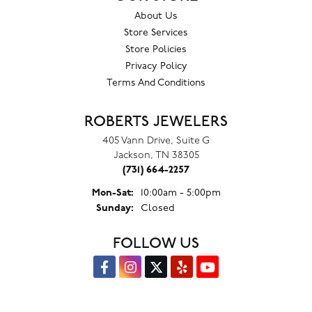
About Us
Store Services
Store Policies
Privacy Policy
Terms And Conditions
ROBERTS JEWELERS
405 Vann Drive, Suite G
Jackson, TN 38305
(731) 664-2257
Monday - Saturday:
Mon-Sat:
10:00am - 5:00pm
Sunday:
Closed
FOLLOW US