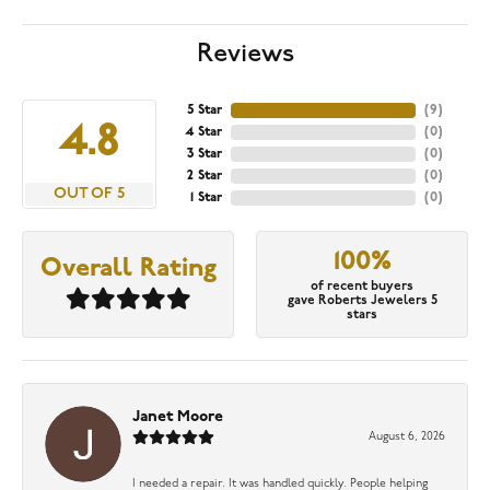
Reviews
5 Star
(
9
)
4.8
4 Star
(
0
)
3 Star
(
0
)
2 Star
(
0
)
OUT OF 5
1 Star
(
0
)
100%
Overall Rating
of recent buyers
gave Roberts Jewelers 5
stars
Janet Moore
August 6, 2026
I needed a repair. It was handled quickly. People helping