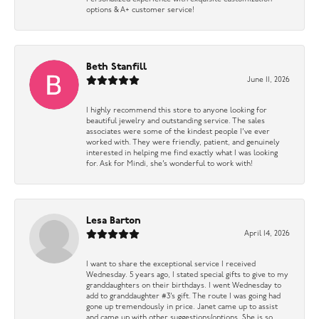
options & A+ customer service!
Beth Stanfill
June 11, 2026
I highly recommend this store to anyone looking for
beautiful jewelry and outstanding service. The sales
associates were some of the kindest people I’ve ever
worked with. They were friendly, patient, and genuinely
interested in helping me find exactly what I was looking
for. Ask for Mindi, she’s wonderful to work with!
Lesa Barton
April 14, 2026
I want to share the exceptional service I received
Wednesday. 5 years ago, I stated special gifts to give to my
granddaughters on their birthdays. I went Wednesday to
add to granddaughter #3’s gift. The route I was going had
gone up tremendously in price. Janet came up to assist
and came up with other suggestions/options. She is so