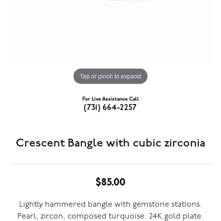
Tap or pinch to expand
For Live Assistance Call
(731) 664-2257
Crescent Bangle with cubic zirconia
$85.00
Lightly hammered bangle with gemstone stations.
Pearl, zircon, composed turquoise. 24K gold plate.