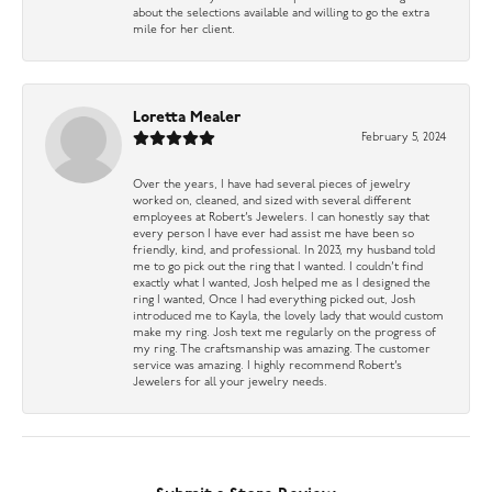
about the selections available and willing to go the extra
mile for her client.
Loretta Mealer
February 5, 2024
Over the years, I have had several pieces of jewelry
worked on, cleaned, and sized with several different
employees at Robert’s Jewelers. I can honestly say that
every person I have ever had assist me have been so
friendly, kind, and professional. In 2023, my husband told
me to go pick out the ring that I wanted. I couldn’t find
exactly what I wanted, Josh helped me as I designed the
ring I wanted, Once I had everything picked out, Josh
introduced me to Kayla, the lovely lady that would custom
make my ring. Josh text me regularly on the progress of
my ring. The craftsmanship was amazing. The customer
service was amazing. I highly recommend Robert’s
Jewelers for all your jewelry needs.