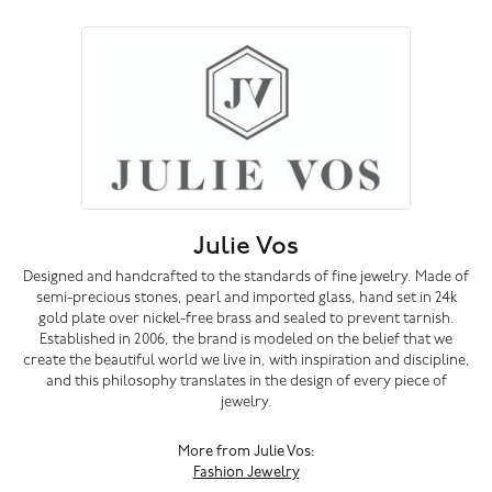
Julie Vos
Designed and handcrafted to the standards of fine jewelry. Made of
semi-precious stones, pearl and imported glass, hand set in 24k
gold plate over nickel-free brass and sealed to prevent tarnish.
Established in 2006, the brand is modeled on the belief that we
create the beautiful world we live in, with inspiration and discipline,
and this philosophy translates in the design of every piece of
jewelry.
More from Julie Vos:
Fashion Jewelry