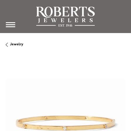
Jewelry