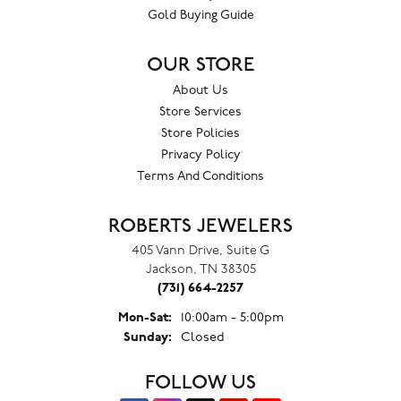
Gold Buying Guide
OUR STORE
About Us
Store Services
Store Policies
Privacy Policy
Terms And Conditions
ROBERTS JEWELERS
405 Vann Drive, Suite G
Jackson, TN 38305
(731) 664-2257
Monday - Saturday:
Mon-Sat:
10:00am - 5:00pm
Sunday:
Closed
FOLLOW US