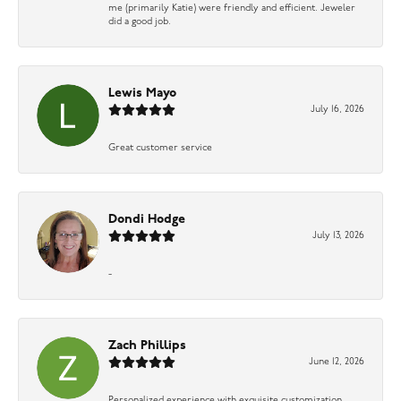
me (primarily Katie) were friendly and efficient. Jeweler
did a good job.
Lewis Mayo
July 16, 2026
Great customer service
Dondi Hodge
July 13, 2026
-
Zach Phillips
June 12, 2026
Personalized experience with exquisite customization