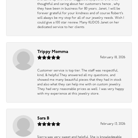
thoughtful and caring about her customers hence , why
they have been in business for 80 years. Janet, I will be
forever grateful for your kindness and of course Robert’s
will always be my stop for all of our jewelry needs. Wish I
could give a 100 star review. Many KUDOS Janet on her
dedicated service to her clients
Trippy Momma
February 18, 2026
Customer service is top tier. The staff was respectful,
kind, & helpful They answered all my questions, and
showed me many beautiful pieces that they had in stock
and also what they can help me with on custom jewelry.
They had very reasonable prices as well. I was very happy
with my experience at this jewelry store.
Sara B
February 13, 2026
Sierra was very sweet and helpful. She is knowledgeable