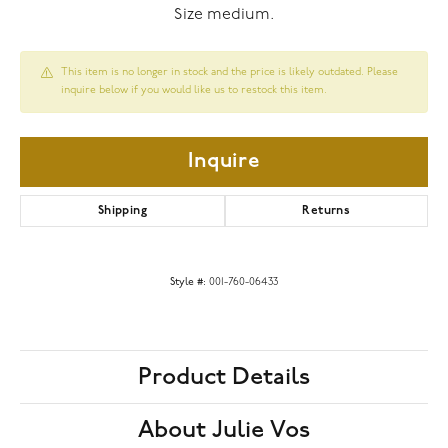
Size medium.
This item is no longer in stock and the price is likely outdated. Please
inquire below if you would like us to restock this item.
Inquire
Shipping
Returns
Style #:
001-760-06433
Product Details
About Julie Vos