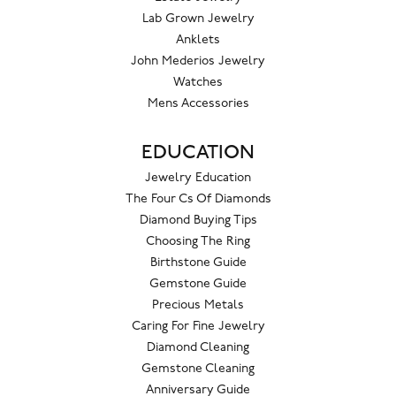
Lab Grown Jewelry
Anklets
John Mederios Jewelry
Watches
Mens Accessories
EDUCATION
Jewelry Education
The Four Cs Of Diamonds
Diamond Buying Tips
Choosing The Ring
Birthstone Guide
Gemstone Guide
Precious Metals
Caring For Fine Jewelry
Diamond Cleaning
Gemstone Cleaning
Anniversary Guide