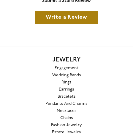
Submit a Store Review
Write a Review
JEWELRY
Engagement
Wedding Bands
Rings
Earrings
Bracelets
Pendants And Charms
Necklaces
Chains
Fashion Jewelry
Estate Jewelry