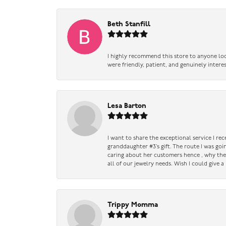
Beth Stanfill
I highly recommend this store to anyone loo
were friendly, patient, and genuinely intere
Lesa Barton
I want to share the exceptional service I re
granddaughter #3’s gift. The route I was go
caring about her customers hence , why they 
all of our jewelry needs. Wish I could give 
Trippy Momma