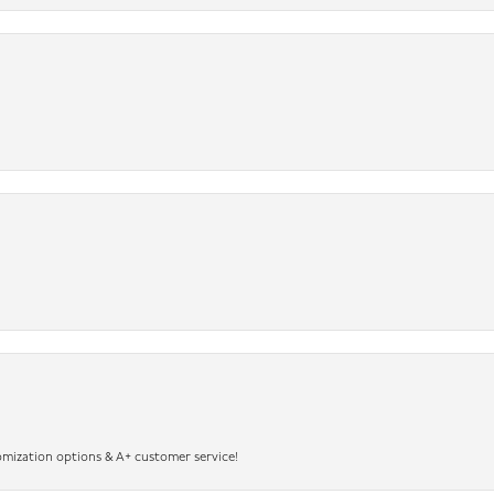
omization options & A+ customer service!