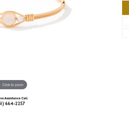
Click to zoom
ive Assistance Call
31) 664-2257