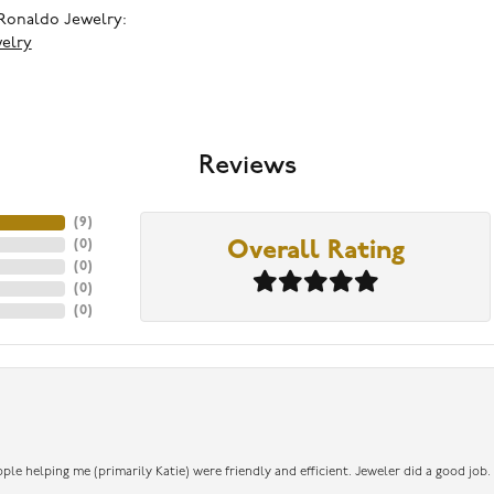
Ronaldo Jewelry:
elry
Reviews
(
9
)
(
0
)
Overall Rating
(
0
)
(
0
)
(
0
)
ople helping me (primarily Katie) were friendly and efficient. Jeweler did a good job.