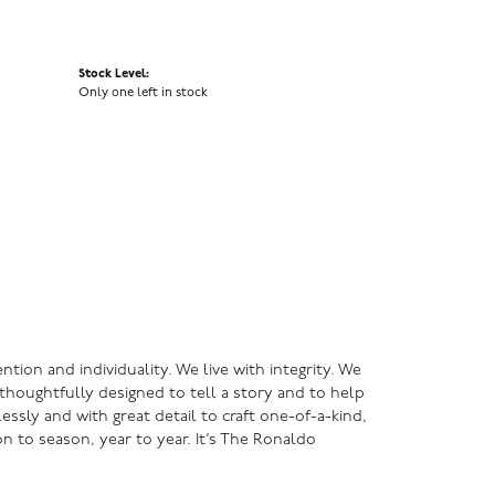
Stock Level:
Only one left in stock
ntion and individuality. We live with integrity. We
s thoughtfully designed to tell a story and to help
lessly and with great detail to craft one-of-a-kind,
n to season, year to year. It’s The Ronaldo