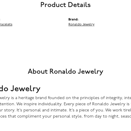
Product Details
:
Brand:
racelets
Ronaldo Jewelry
About Ronaldo Jewelry
do Jewelry
lry is a heritage brand founded on the principles of integrity, inte
ntention. We inspire individuality. Every piece of Ronaldo Jewelry i
r story. It’s personal and intimate. It’s a piece of you. We work tire
eces that compliment your personal style, from day to night, seaso