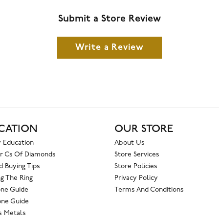
Submit a Store Review
Write a Review
CATION
OUR STORE
 Education
About Us
r Cs Of Diamonds
Store Services
 Buying Tips
Store Policies
g The Ring
Privacy Policy
one Guide
Terms And Conditions
ne Guide
s Metals