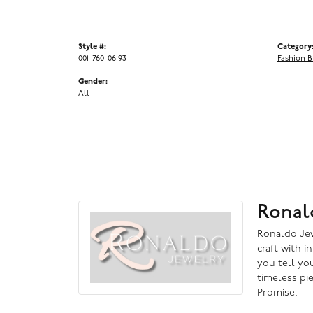
Style #:
Category
001-760-06193
Fashion B
Gender:
All
Ronal
Ronaldo Jewe
craft with i
you tell you
timeless pi
Promise.