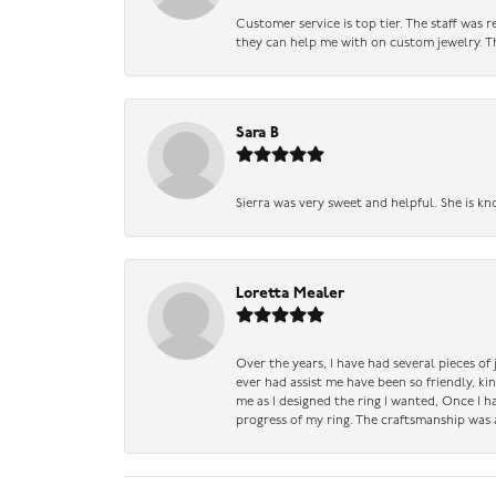
Customer service is top tier. The staff was
they can help me with on custom jewelry. Th
Sara B
Sierra was very sweet and helpful. She is kn
Loretta Mealer
Over the years, I have had several pieces of
ever had assist me have been so friendly, ki
me as I designed the ring I wanted, Once I 
progress of my ring. The craftsmanship was 