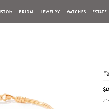
USTOM
BRIDAL
JEWELRY
WATCHES
ESTATE
Gabriel & Co Fashion
Kiddie Kraft
Goldman Kolber
Legere
Honora
Martin Flyer
IDD
Midas
Imperial
Noam Carver A
John Medeiros
Noam Carver B
Julie Vos
Noam Carver W
& Stackables
F
$1
7"