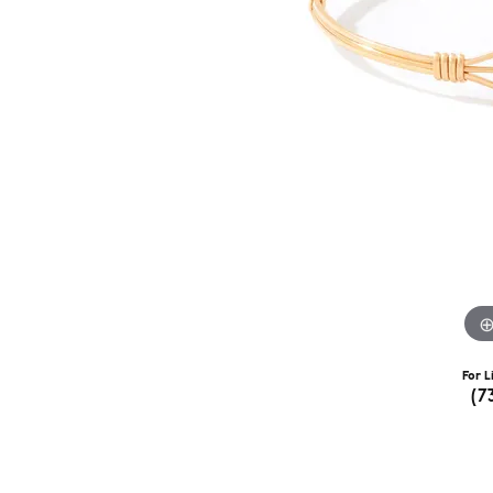
For L
(7