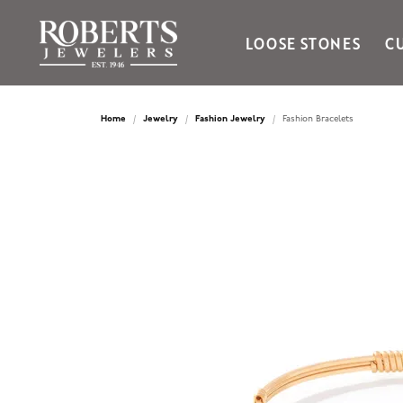
LOOSE STONES
C
Ania Haie
Bella Cavo
Home
Jewelry
Fashion Jewelry
Fashion Bracelets
Bering Time
Bering Watches
Citizen
Crown Ring
Gabriel & Co
Brands