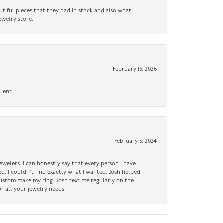
utiful pieces that they had in stock and also what
ewelry store.
February 13, 2026
lient.
February 5, 2024
ewelers. I can honestly say that every person I have
ed. I couldn’t find exactly what I wanted, Josh helped
custom make my ring. Josh text me regularly on the
r all your jewelry needs.