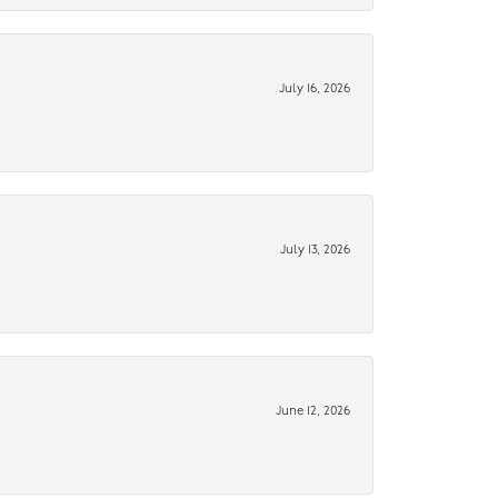
July 16, 2026
July 13, 2026
June 12, 2026