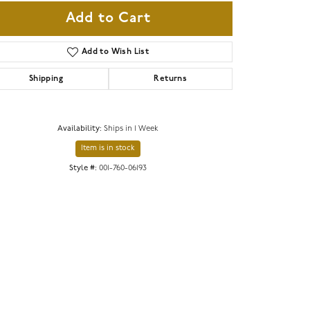
Add to Cart
Add to Wish List
Shipping
Returns
Availability:
Ships in 1 Week
Item is in stock
Style #:
001-760-06193