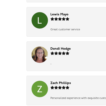
Lewis Mayo
Great customer service
Dondi Hodge
-
Zach Phillips
Personalized experience with exquisite cust