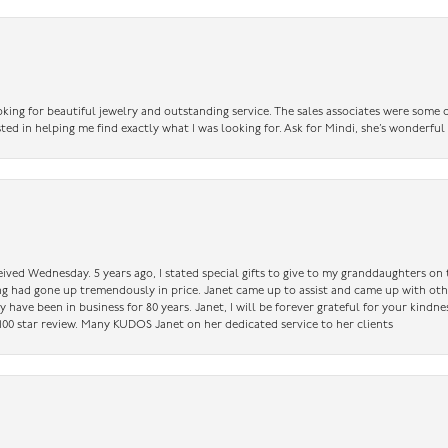
king for beautiful jewelry and outstanding service. The sales associates were some o
sted in helping me find exactly what I was looking for. Ask for Mindi, she’s wonderful
ceived Wednesday. 5 years ago, I stated special gifts to give to my granddaughters o
ing had gone up tremendously in price. Janet came up to assist and came up with oth
have been in business for 80 years. Janet, I will be forever grateful for your kindne
a 100 star review. Many KUDOS Janet on her dedicated service to her clients