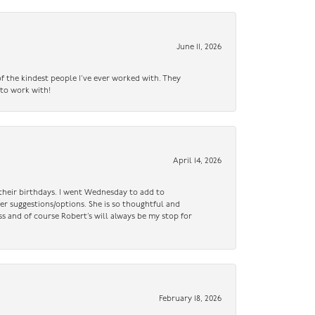
June 11, 2026
f the kindest people I’ve ever worked with. They
 to work with!
April 14, 2026
n their birthdays. I went Wednesday to add to
er suggestions/options. She is so thoughtful and
ss and of course Robert’s will always be my stop for
February 18, 2026