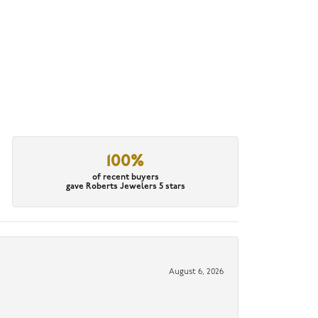
100%
of recent buyers
gave Roberts Jewelers 5 stars
August 6, 2026