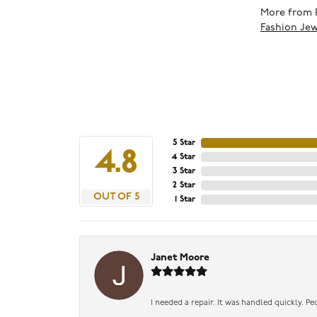
More from 
Fashion Jew
5 Star
4.8
4 Star
3 Star
2 Star
OUT OF 5
1 Star
Janet Moore
I needed a repair. It was handled quickly. Pe