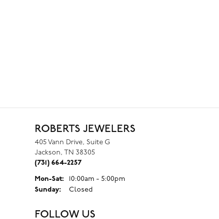
ROBERTS JEWELERS
405 Vann Drive, Suite G
Jackson, TN 38305
(731) 664-2257
Monday - Saturday:
Mon-Sat:
10:00am - 5:00pm
Sunday:
Closed
FOLLOW US