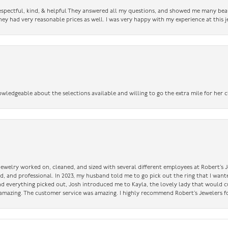
 respectful, kind, & helpful They answered all my questions, and showed me many bea
ey had very reasonable prices as well. I was very happy with my experience at this j
owledgeable about the selections available and willing to go the extra mile for her c
 jewelry worked on, cleaned, and sized with several different employees at Robert’s J
nd, and professional. In 2023, my husband told me to go pick out the ring that I want
had everything picked out, Josh introduced me to Kayla, the lovely lady that would 
amazing. The customer service was amazing. I highly recommend Robert’s Jewelers fo