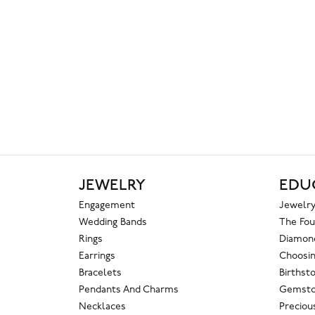
JEWELRY
EDU
Engagement
Jewelry
Wedding Bands
The Fou
Rings
Diamond
Earrings
Choosin
Bracelets
Birthst
Pendants And Charms
Gemsto
Necklaces
Preciou