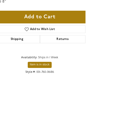
e 8"
Add to Cart
Add to Wish List
Shipping
Returns
Availability:
Ships in 1 Week
Item is in stock
Style #:
001-760-06186
Click to zoom