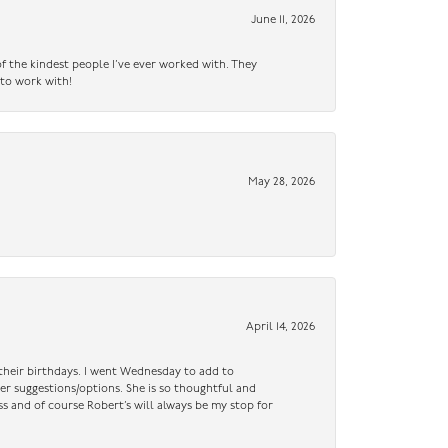
June 11, 2026
f the kindest people I’ve ever worked with. They
 to work with!
May 28, 2026
April 14, 2026
n their birthdays. I went Wednesday to add to
er suggestions/options. She is so thoughtful and
ss and of course Robert’s will always be my stop for