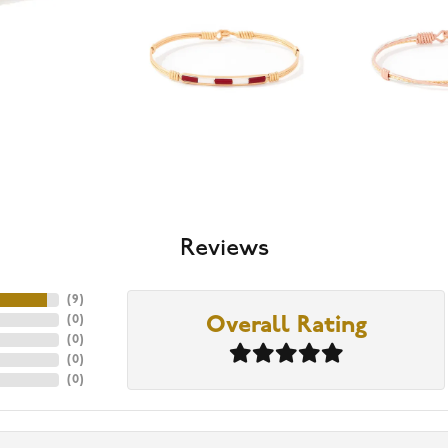
Reviews
(
9
)
(
0
)
Overall Rating
(
0
)
(
0
)
(
0
)