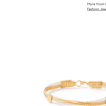
More from 
Fashion Jew