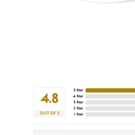
5 Star
4.8
4 Star
3 Star
2 Star
OUT OF 5
1 Star