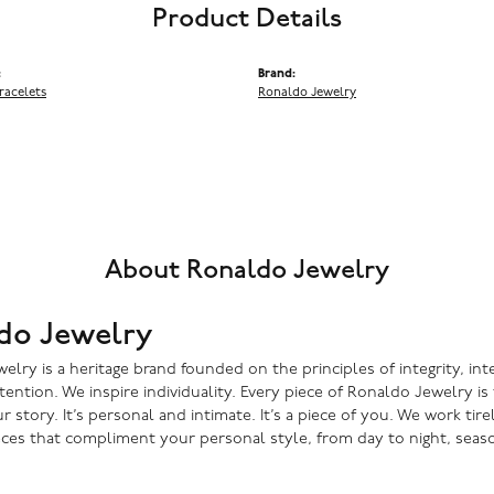
Product Details
:
Brand:
racelets
Ronaldo Jewelry
About Ronaldo Jewelry
do Jewelry
lry is a heritage brand founded on the principles of integrity, inte
ntention. We inspire individuality. Every piece of Ronaldo Jewelry i
r story. It’s personal and intimate. It’s a piece of you. We work tire
eces that compliment your personal style, from day to night, seaso