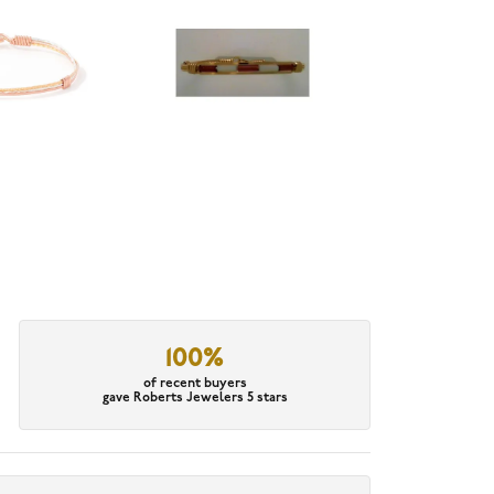
100%
of recent buyers
gave Roberts Jewelers 5 stars