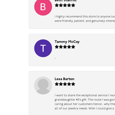
Beth Stanfill
I highly recommend this store to anyone loo
were friendly, patient, and genuinely intere
Tammy McCoy
-
Lesa Barton
I want to share the exceptional service I re
granddaughter #3’s gift. The route I was go
caring about her customers hence , why they 
all of our jewelry needs. Wish I could give 