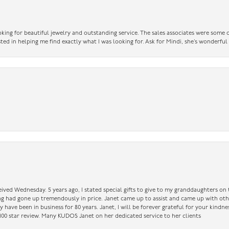
king for beautiful jewelry and outstanding service. The sales associates were some o
sted in helping me find exactly what I was looking for. Ask for Mindi, she’s wonderful
ceived Wednesday. 5 years ago, I stated special gifts to give to my granddaughters o
ing had gone up tremendously in price. Janet came up to assist and came up with oth
have been in business for 80 years. Janet, I will be forever grateful for your kindne
a 100 star review. Many KUDOS Janet on her dedicated service to her clients