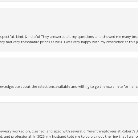
 respectful, kind, & helpful They answered all my questions, and showed me many bea
ey had very reasonable prices as well. I was very happy with my experience at this j
owledgeable about the selections available and willing to go the extra mile for her c
 jewelry worked on, cleaned, and sized with several different employees at Robert’s J
nd, and professional. In 2023, my husband told me to go pick out the ring that I want