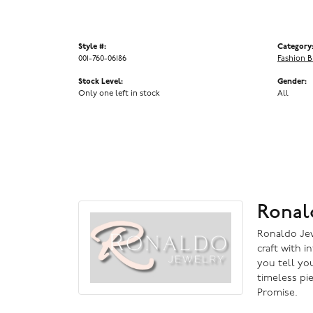
Style #:
Category
001-760-06186
Fashion B
Stock Level:
Gender:
Only one left in stock
All
Ronal
Ronaldo Jewe
craft with i
you tell you
timeless pi
Promise.