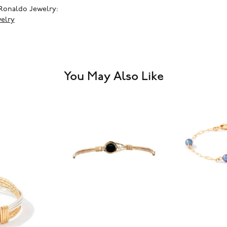
Ronaldo Jewelry:
elry
You May Also Like