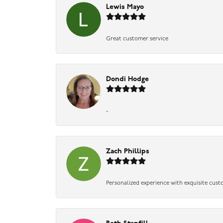
Lewis Mayo
Great customer service
Dondi Hodge
-
Zach Phillips
Personalized experience with exquisite cust