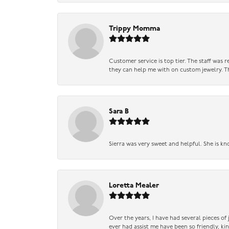
Trippy Momma
Customer service is top tier. The staff was
they can help me with on custom jewelry. Th
Sara B
Sierra was very sweet and helpful. She is kn
Loretta Mealer
Over the years, I have had several pieces of
ever had assist me have been so friendly, ki