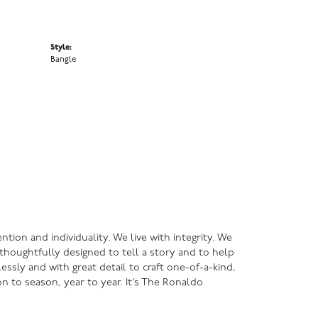
Style:
Bangle
ntion and individuality. We live with integrity. We
s thoughtfully designed to tell a story and to help
lessly and with great detail to craft one-of-a-kind,
n to season, year to year. It’s The Ronaldo