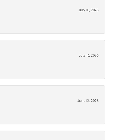
July 16, 2026
July 13, 2026
June 12, 2026