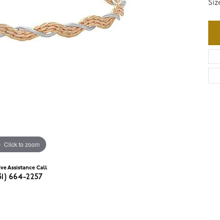
Siz
Click to zoom
ive Assistance Call
31) 664-2257