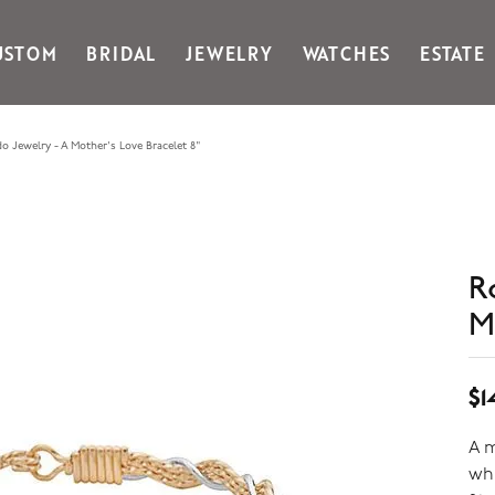
USTOM
BRIDAL
JEWELRY
WATCHES
ESTATE
Gabriel & Co Fashion
Kiddie Kraft
Goldman Kolber
Legere
o Jewelry - A Mother's Love Bracelet 8"
Honora
Martin Flyer
IDD
Midas
Imperial
Noam Carver A
John Medeiros
Noam Carver B
R
Julie Vos
Noam Carver W
& Stackables
M
$1
A m
whi