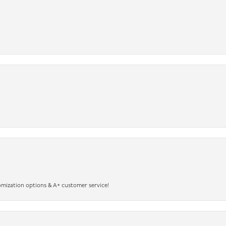
omization options & A+ customer service!