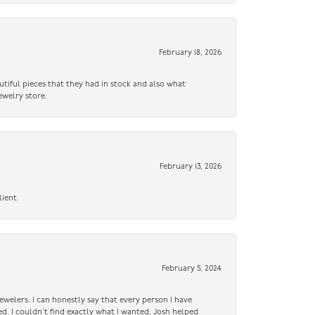
February 18, 2026
utiful pieces that they had in stock and also what
ewelry store.
February 13, 2026
lient.
February 5, 2024
ewelers. I can honestly say that every person I have
ed. I couldn’t find exactly what I wanted, Josh helped