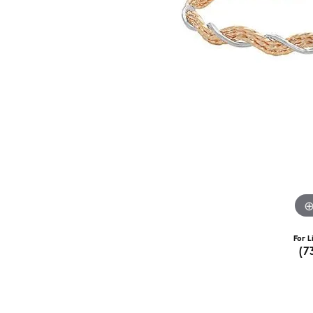
For L
(7