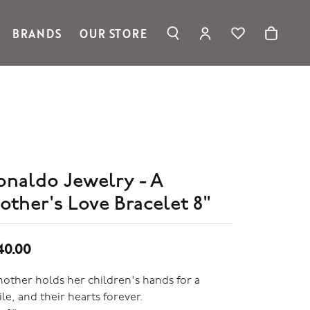
BRANDS
OUR STORE
TOGGLE MY ACC
TOGGLE WIS
Search for...
Login
Ronaldo Jewelry
You have no items in your wish list.
Username
Spark Creations
Browse Jewelry
Vahan
Password
William Henry Studio
telier
Forgot Password?
ridal
onaldo Jewelry - A
edding Rings
Log In
other's Love Bracelet 8"
Don't have an account?
Sign up now
40.00
other holds her children's hands for a
le, and their hearts forever.