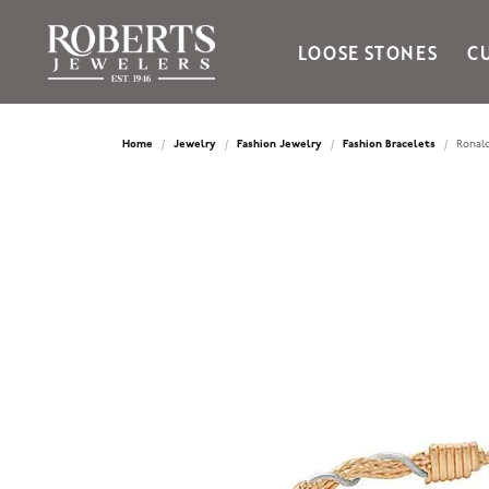
LOOSE STONES
C
Ania Haie
Bella Cavo
Home
Jewelry
Fashion Jewelry
Fashion Bracelets
Ronald
Bering Time
Bering Watches
Citizen
Crown Ring
Gabriel & Co
Brands