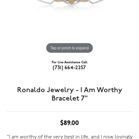
Tap or pinch to expand
For Live Assistance Call
(731) 664-2257
Ronaldo Jewelry - I Am Worthy
Bracelet 7"
$89.00
"I am worthy of the very best in life, and I now lovingly