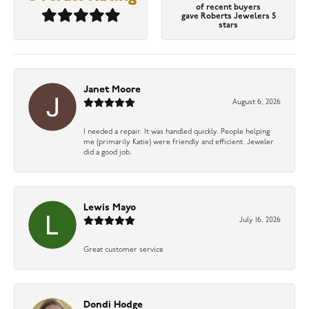
of recent buyers
gave Roberts Jewelers 5
stars
Janet Moore
August 6, 2026
I needed a repair. It was handled quickly. People helping
me (primarily Katie) were friendly and efficient. Jeweler
did a good job.
Lewis Mayo
July 16, 2026
Great customer service
Dondi Hodge