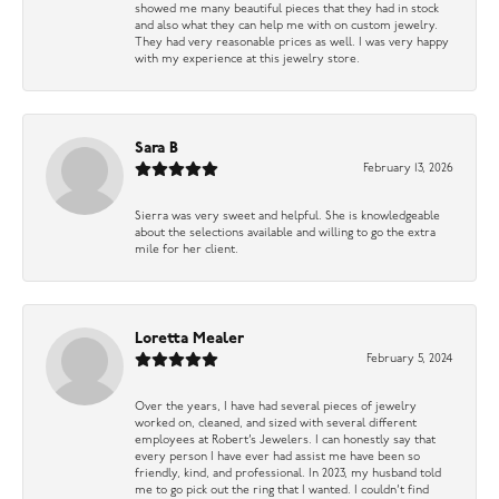
showed me many beautiful pieces that they had in stock
and also what they can help me with on custom jewelry.
They had very reasonable prices as well. I was very happy
with my experience at this jewelry store.
Sara B
February 13, 2026
Sierra was very sweet and helpful. She is knowledgeable
about the selections available and willing to go the extra
mile for her client.
Loretta Mealer
February 5, 2024
Over the years, I have had several pieces of jewelry
worked on, cleaned, and sized with several different
employees at Robert’s Jewelers. I can honestly say that
every person I have ever had assist me have been so
friendly, kind, and professional. In 2023, my husband told
me to go pick out the ring that I wanted. I couldn’t find