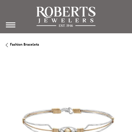
Fashion Bracelets