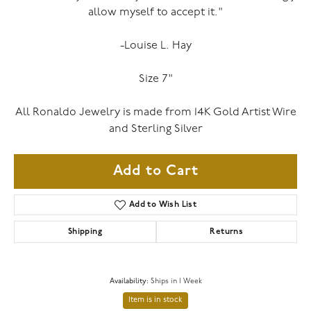
allow myself to accept it."
-Louise L. Hay
Size 7"
All Ronaldo Jewelry is made from 14K Gold Artist Wire
and Sterling Silver
Add to Cart
Add to Wish List
Shipping
Returns
Availability:
Ships in 1 Week
Item is in stock