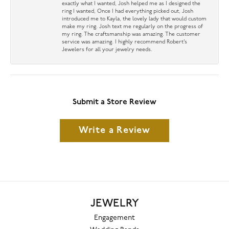
exactly what I wanted, Josh helped me as I designed the
ring I wanted, Once I had everything picked out, Josh
introduced me to Kayla, the lovely lady that would custom
make my ring. Josh text me regularly on the progress of
my ring. The craftsmanship was amazing. The customer
service was amazing. I highly recommend Robert’s
Jewelers for all your jewelry needs.
Submit a Store Review
Write a Review
JEWELRY
Engagement