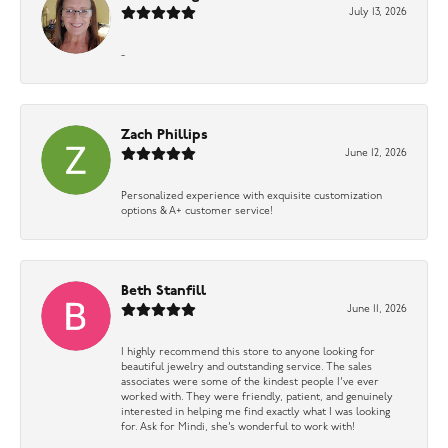
July 13, 2026
-
Zach Phillips
June 12, 2026
Personalized experience with exquisite customization
options & A+ customer service!
Beth Stanfill
June 11, 2026
I highly recommend this store to anyone looking for
beautiful jewelry and outstanding service. The sales
associates were some of the kindest people I’ve ever
worked with. They were friendly, patient, and genuinely
interested in helping me find exactly what I was looking
for. Ask for Mindi, she’s wonderful to work with!