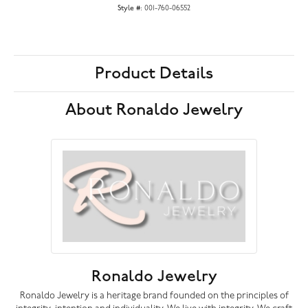
Style #:
001-760-06552
Product Details
About Ronaldo Jewelry
Ronaldo Jewelry
Ronaldo Jewelry is a heritage brand founded on the principles of