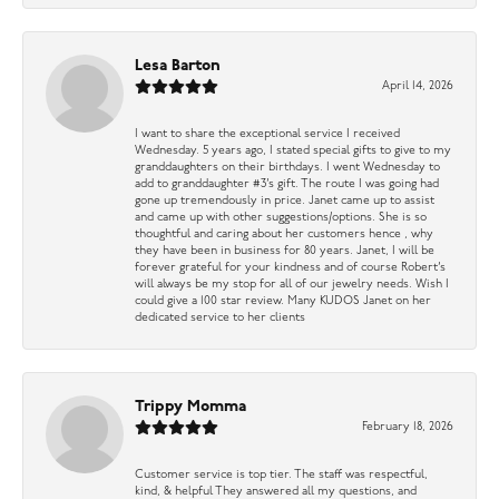
Lesa Barton
April 14, 2026
I want to share the exceptional service I received
Wednesday. 5 years ago, I stated special gifts to give to my
granddaughters on their birthdays. I went Wednesday to
add to granddaughter #3’s gift. The route I was going had
gone up tremendously in price. Janet came up to assist
and came up with other suggestions/options. She is so
thoughtful and caring about her customers hence , why
they have been in business for 80 years. Janet, I will be
forever grateful for your kindness and of course Robert’s
will always be my stop for all of our jewelry needs. Wish I
could give a 100 star review. Many KUDOS Janet on her
dedicated service to her clients
Trippy Momma
February 18, 2026
Customer service is top tier. The staff was respectful,
kind, & helpful They answered all my questions, and