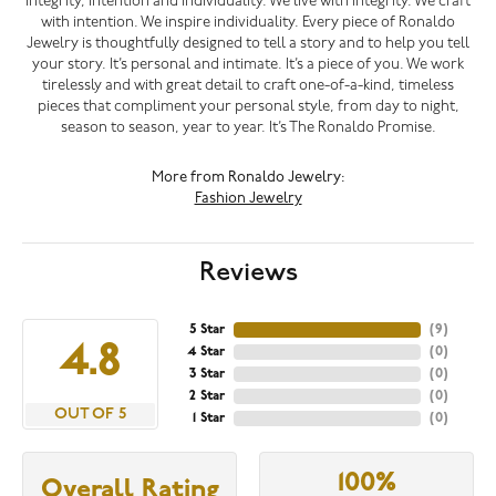
integrity, intention and individuality. We live with integrity. We craft
with intention. We inspire individuality. Every piece of Ronaldo
Jewelry is thoughtfully designed to tell a story and to help you tell
your story. It’s personal and intimate. It’s a piece of you. We work
tirelessly and with great detail to craft one-of-a-kind, timeless
pieces that compliment your personal style, from day to night,
season to season, year to year. It’s The Ronaldo Promise.
More from Ronaldo Jewelry:
Fashion Jewelry
Reviews
5 Star
(
9
)
4.8
4 Star
(
0
)
3 Star
(
0
)
2 Star
(
0
)
OUT OF 5
1 Star
(
0
)
100%
Overall Rating