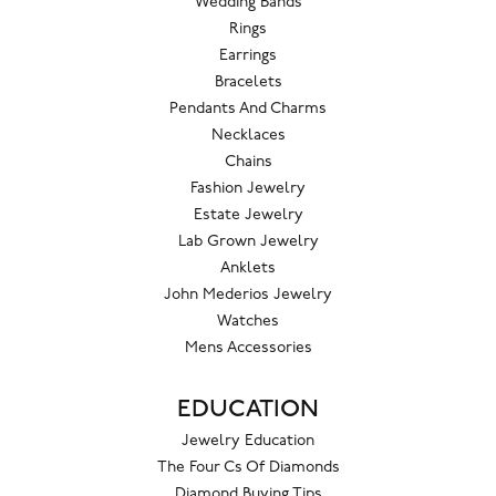
Wedding Bands
Rings
Earrings
Bracelets
Pendants And Charms
Necklaces
Chains
Fashion Jewelry
Estate Jewelry
Lab Grown Jewelry
Anklets
John Mederios Jewelry
Watches
Mens Accessories
EDUCATION
Jewelry Education
The Four Cs Of Diamonds
Diamond Buying Tips