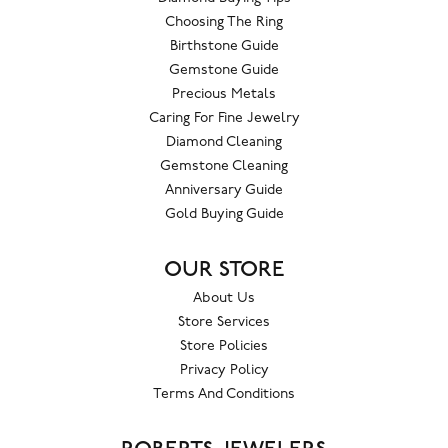
Choosing The Ring
Birthstone Guide
Gemstone Guide
Precious Metals
Caring For Fine Jewelry
Diamond Cleaning
Gemstone Cleaning
Anniversary Guide
Gold Buying Guide
OUR STORE
About Us
Store Services
Store Policies
Privacy Policy
Terms And Conditions