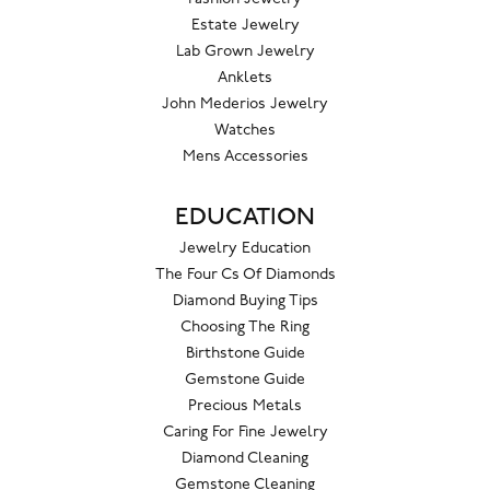
Estate Jewelry
Lab Grown Jewelry
Anklets
John Mederios Jewelry
Watches
Mens Accessories
EDUCATION
Jewelry Education
The Four Cs Of Diamonds
Diamond Buying Tips
Choosing The Ring
Birthstone Guide
Gemstone Guide
Precious Metals
Caring For Fine Jewelry
Diamond Cleaning
Gemstone Cleaning