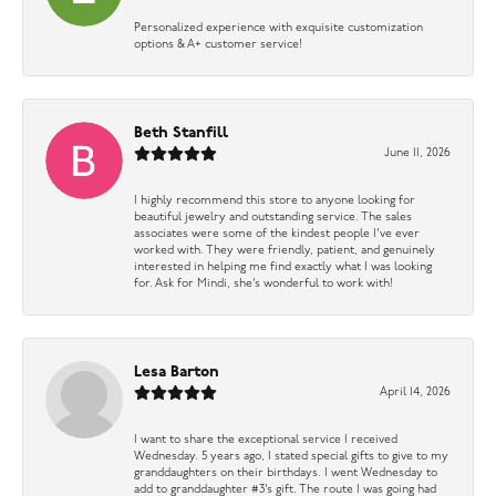
Personalized experience with exquisite customization
options & A+ customer service!
Beth Stanfill
June 11, 2026
I highly recommend this store to anyone looking for
beautiful jewelry and outstanding service. The sales
associates were some of the kindest people I’ve ever
worked with. They were friendly, patient, and genuinely
interested in helping me find exactly what I was looking
for. Ask for Mindi, she’s wonderful to work with!
Lesa Barton
April 14, 2026
I want to share the exceptional service I received
Wednesday. 5 years ago, I stated special gifts to give to my
granddaughters on their birthdays. I went Wednesday to
add to granddaughter #3’s gift. The route I was going had