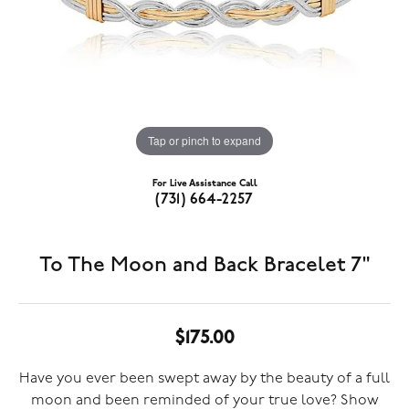
Tap or pinch to expand
For Live Assistance Call
(731) 664-2257
To The Moon and Back Bracelet 7"
$175.00
Have you ever been swept away by the beauty of a full
moon and been reminded of your true love? Show