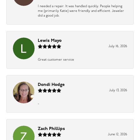
I needed a repair. It was handled quickly. People helping
me (primarily Katie) were friendly and efficient. Jeweler
did a good job.
Lewis Mayo
July 16, 2026
Great customer service
Dondi Hodge
July 13, 2026
-
Zach Phillips
June 12, 2026