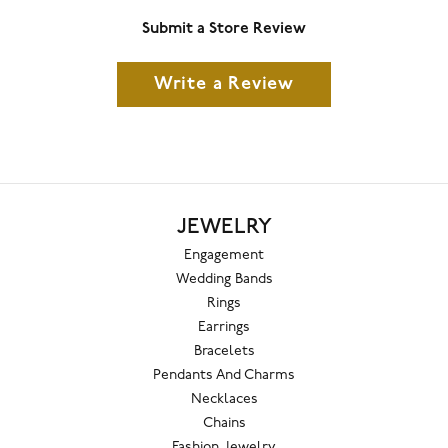
Submit a Store Review
Write a Review
JEWELRY
Engagement
Wedding Bands
Rings
Earrings
Bracelets
Pendants And Charms
Necklaces
Chains
Fashion Jewelry