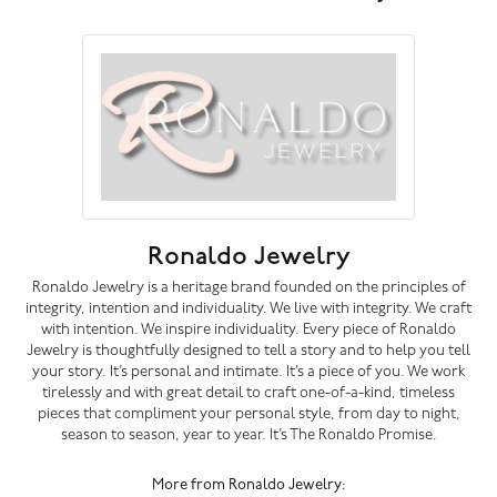
Ronaldo Jewelry
Ronaldo Jewelry is a heritage brand founded on the principles of
integrity, intention and individuality. We live with integrity. We craft
with intention. We inspire individuality. Every piece of Ronaldo
Jewelry is thoughtfully designed to tell a story and to help you tell
your story. It’s personal and intimate. It’s a piece of you. We work
tirelessly and with great detail to craft one-of-a-kind, timeless
pieces that compliment your personal style, from day to night,
season to season, year to year. It’s The Ronaldo Promise.
More from Ronaldo Jewelry: