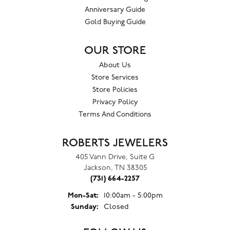
Anniversary Guide
Gold Buying Guide
OUR STORE
About Us
Store Services
Store Policies
Privacy Policy
Terms And Conditions
ROBERTS JEWELERS
405 Vann Drive, Suite G
Jackson, TN 38305
(731) 664-2257
Monday - Saturday:
Mon-Sat:
10:00am - 5:00pm
Sunday:
Closed