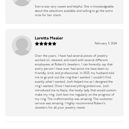
Sierra was very sweet and helpful. She is knowledgeable
about the selections available and willing to go the extra
mile for her client.
Loretta Mealer
February 5, 2024
Over the years, I have had several pieces of jewelry
worked on, cleaned, and sized with several different
employees at Robert’s Jewelers. I can honestly say that
every person I have ever had assist me have been so
friendly, kind, and professional. In 2023, my husband told
me to go pick out the ring that I wanted. I couldn’t find
exactly what I wanted, Josh helped me as I designed the
ring I wanted, Once I had everything picked out, Josh
introduced me to Kayla, the lovely lady that would custom
make my ring. Josh text me regularly on the progress of
my ring. The craftsmanship was amazing. The customer
service was amazing. I highly recommend Robert’s
Jewelers for all your jewelry needs.