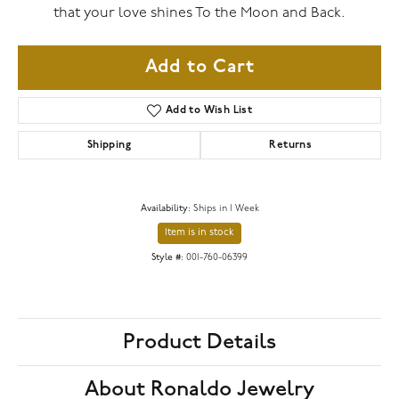
that your love shines To the Moon and Back.
Add to Cart
Add to Wish List
Shipping
Returns
Availability:
Ships in 1 Week
Item is in stock
Style #:
001-760-06399
Product Details
About Ronaldo Jewelry