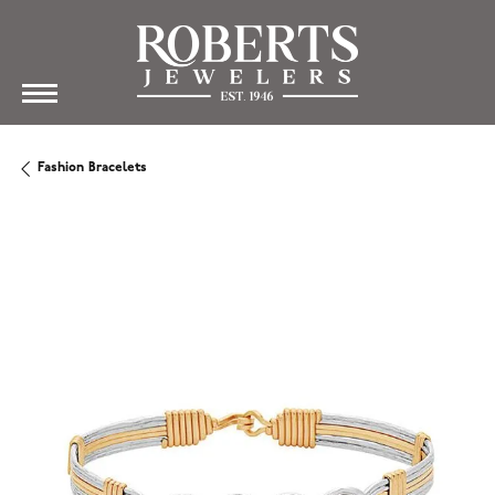
Fashion Bracelets