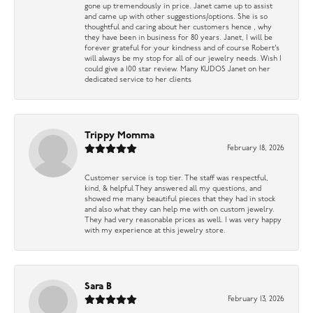
gone up tremendously in price. Janet came up to assist
and came up with other suggestions/options. She is so
thoughtful and caring about her customers hence , why
they have been in business for 80 years. Janet, I will be
forever grateful for your kindness and of course Robert’s
will always be my stop for all of our jewelry needs. Wish I
could give a 100 star review. Many KUDOS Janet on her
dedicated service to her clients
Trippy Momma
February 18, 2026
Customer service is top tier. The staff was respectful,
kind, & helpful They answered all my questions, and
showed me many beautiful pieces that they had in stock
and also what they can help me with on custom jewelry.
They had very reasonable prices as well. I was very happy
with my experience at this jewelry store.
Sara B
February 13, 2026