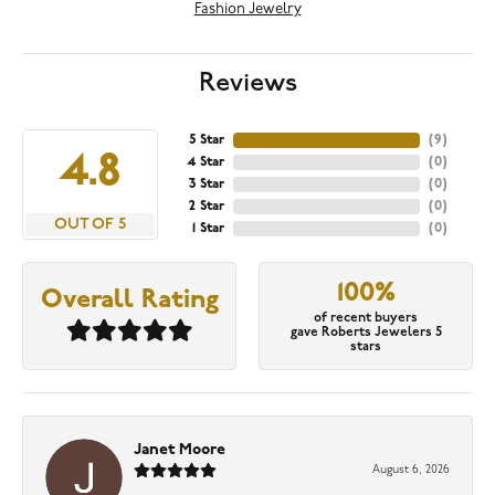
Fashion Jewelry
Reviews
5 Star
(
9
)
4.8
4 Star
(
0
)
3 Star
(
0
)
2 Star
(
0
)
OUT OF 5
1 Star
(
0
)
100%
Overall Rating
of recent buyers
gave Roberts Jewelers 5
stars
Janet Moore
August 6, 2026