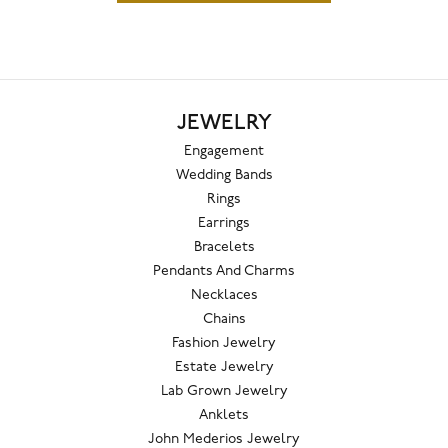
JEWELRY
Engagement
Wedding Bands
Rings
Earrings
Bracelets
Pendants And Charms
Necklaces
Chains
Fashion Jewelry
Estate Jewelry
Lab Grown Jewelry
Anklets
John Mederios Jewelry