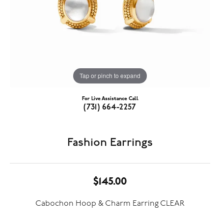
Tap or pinch to expand
For Live Assistance Call
(731) 664-2257
Fashion Earrings
$145.00
Cabochon Hoop & Charm Earring CLEAR