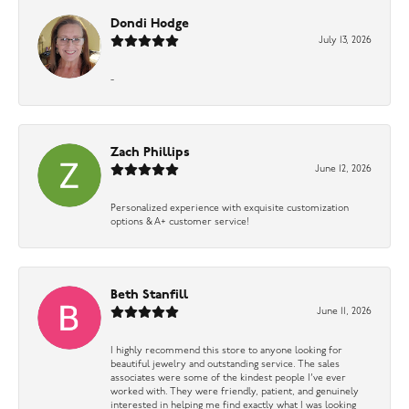
Dondi Hodge
July 13, 2026
-
Zach Phillips
June 12, 2026
Personalized experience with exquisite customization
options & A+ customer service!
Beth Stanfill
June 11, 2026
I highly recommend this store to anyone looking for
beautiful jewelry and outstanding service. The sales
associates were some of the kindest people I’ve ever
worked with. They were friendly, patient, and genuinely
interested in helping me find exactly what I was looking