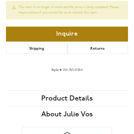
This item is no longer in stock and the price is likely outdated. Please
inquire below if you would like us to restock this item.
Inquire
Shipping
Returns
Style #:
001-765-01364
Product Details
About Julie Vos