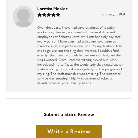
Loretta Mealer
February 5, 2024
Over the years, I have had several pieces of jewelry
worked on, cleaned, and sized with several different
employees at Robert’s Jewelers. I can honestly say that
every person I have ever had assist me have been so
friendly, kind, and professional. In 2023, my husband told
me to go pick out the ring that I wanted. I couldn’t find
exactly what I wanted, Josh helped me as I designed the
ring I wanted, Once I had everything picked out, Josh
introduced me to Kayla, the lovely lady that would custom
make my ring. Josh text me regularly on the progress of
my ring. The craftsmanship was amazing. The customer
service was amazing. I highly recommend Robert’s
Jewelers for all your jewelry needs.
Submit a Store Review
Write a Review