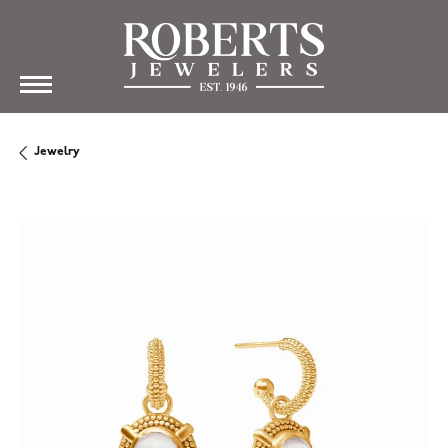
Jewelry