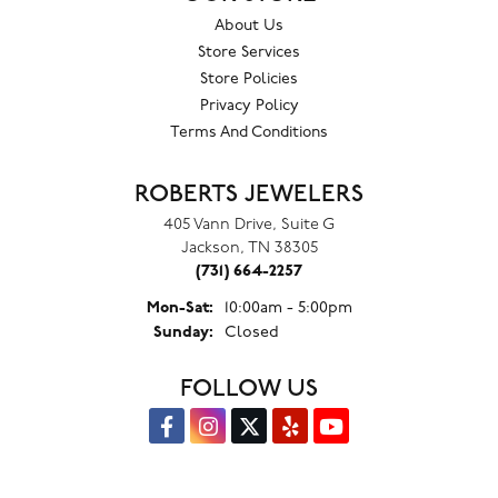
About Us
Store Services
Store Policies
Privacy Policy
Terms And Conditions
ROBERTS JEWELERS
405 Vann Drive, Suite G
Jackson, TN 38305
(731) 664-2257
Monday - Saturday:
Mon-Sat:
10:00am - 5:00pm
Sunday:
Closed
FOLLOW US