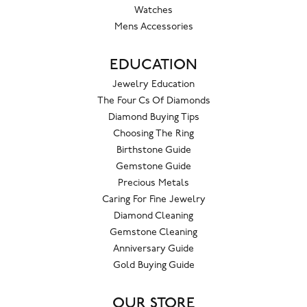
Watches
Mens Accessories
EDUCATION
Jewelry Education
The Four Cs Of Diamonds
Diamond Buying Tips
Choosing The Ring
Birthstone Guide
Gemstone Guide
Precious Metals
Caring For Fine Jewelry
Diamond Cleaning
Gemstone Cleaning
Anniversary Guide
Gold Buying Guide
OUR STORE