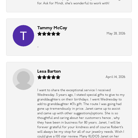
for. Ask for Mindi, she’s wonderful to work with!
Tammy McCoy
May 28, 2026
-
Lesa Barton
April 14, 2026
I want to share the exceptional service I received
Wednesday. 5 years ago, I stated special gifts to give to my
granddaughters on their birthdays. I went Wednesday to
add to granddaughter #3’s gift. The route I was going had
gone up tremendously in price. Janet came up to assist
and came up with other suggestions/options. She is so
thoughtful and caring about her customers hence , why
they have been in business for 80 years. Janet, I will be
forever grateful for your kindness and of course Robert’s
will always be my stop for all of our jewelry needs. Wish I
could give a 100 star review. Many KUDOS Janet on her