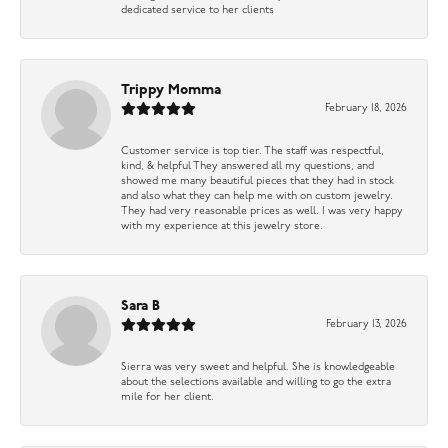
dedicated service to her clients
Trippy Momma
February 18, 2026
Customer service is top tier. The staff was respectful,
kind, & helpful They answered all my questions, and
showed me many beautiful pieces that they had in stock
and also what they can help me with on custom jewelry.
They had very reasonable prices as well. I was very happy
with my experience at this jewelry store.
Sara B
February 13, 2026
Sierra was very sweet and helpful. She is knowledgeable
about the selections available and willing to go the extra
mile for her client.