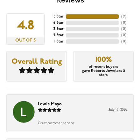
Reviews
5 Star
(
9
)
4.8
4 Star
(
0
)
3 Star
(
0
)
2 Star
(
0
)
OUT OF 5
1 Star
(
0
)
100%
Overall Rating
of recent buyers
gave Roberts Jewelers 5
stars
Lewis Mayo
July 16, 2026
Great customer service