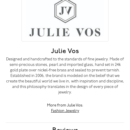
Julie Vos
Designed and handcrafted to the standards of fine jewelry. Made of
semi-precious stones, pearl and imported glass, hand set in 24k
gold plate over nickel-free brass and sealed to prevent tarnish.
Established in 2006, the brand is modeled on the belief that we
create the beautiful world we live in, with inspiration and discipline,
and this philosophy translates in the design of every piece of
jewelry.
More from Julie Vos:
Fashion Jewelry