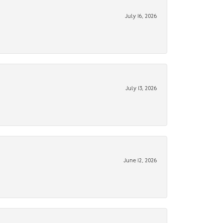
July 16, 2026
July 13, 2026
June 12, 2026