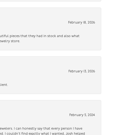
February 18, 2026
utiful pieces that they had in stock and also what
ewelry store.
February 13, 2026
lient.
February 5, 2024
ewelers. I can honestly say that every person I have
ed. I couldn’t find exactly what I wanted, Josh helped