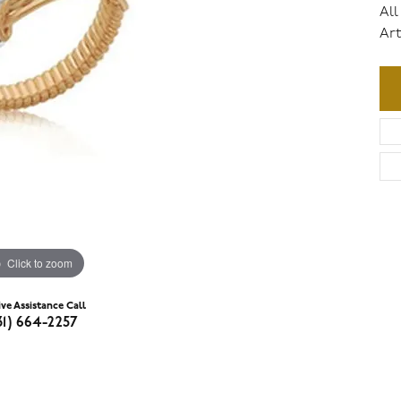
All
Art
Click to zoom
ive Assistance Call
31) 664-2257