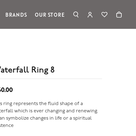
BRANDS
OUR STORE
TOGGLE MY ACC
TOGGLE WIS
Search for...
Login
Ronaldo Jewelry
You have no items in your wish list.
Username
Spark Creations
Browse Jewelry
Vahan
Password
William Henry Studio
telier
Forgot Password?
aterfall Ring 8
ridal
edding Rings
Log In
60.00
Don't have an account?
Sign up now
s ring represents the fluid shape of a
erfall which is ever changing and renewing.
can symbolize changes in life or a spiritual
stence