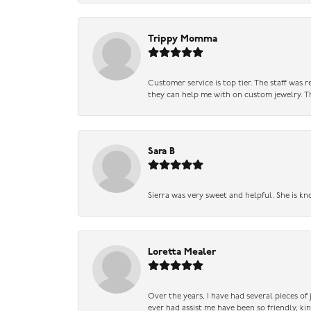
Trippy Momma
Customer service is top tier. The staff was
they can help me with on custom jewelry. Th
Sara B
Sierra was very sweet and helpful. She is kn
Loretta Mealer
Over the years, I have had several pieces of
ever had assist me have been so friendly, ki