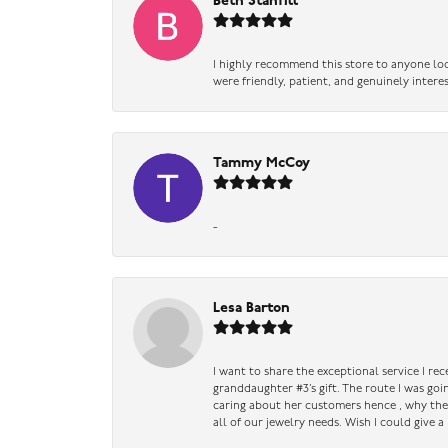
Beth Stanfill
I highly recommend this store to anyone loo
were friendly, patient, and genuinely intere
Tammy McCoy
-
Lesa Barton
I want to share the exceptional service I re
granddaughter #3’s gift. The route I was go
caring about her customers hence , why they 
all of our jewelry needs. Wish I could give 