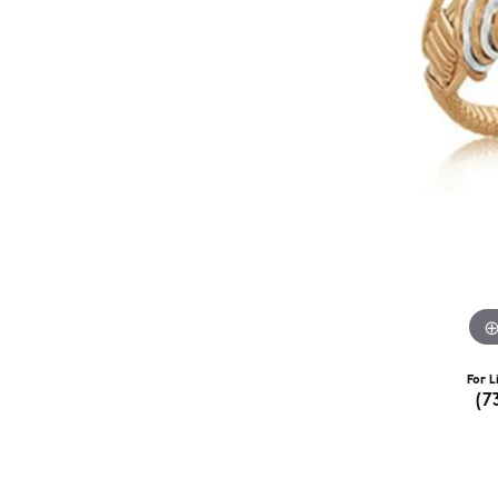
For L
(7