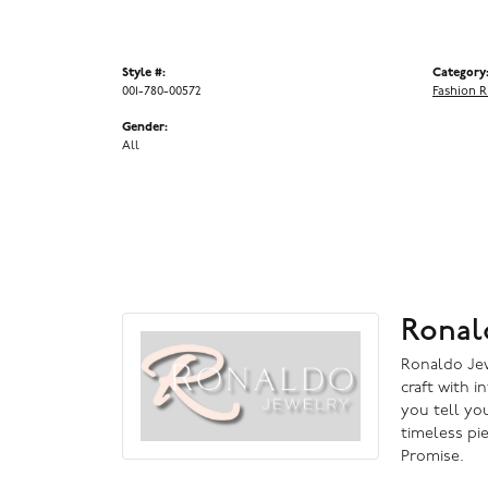
Style #:
Category
001-780-00572
Fashion R
Gender:
All
Ronal
Ronaldo Jewe
craft with i
you tell you
timeless pi
Promise.