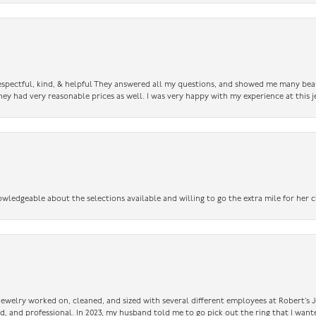
 respectful, kind, & helpful They answered all my questions, and showed me many bea
ey had very reasonable prices as well. I was very happy with my experience at this j
owledgeable about the selections available and willing to go the extra mile for her c
 jewelry worked on, cleaned, and sized with several different employees at Robert’s J
nd, and professional. In 2023, my husband told me to go pick out the ring that I want