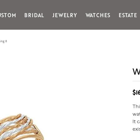
USTOM
BRIDAL
JEWELRY
WATCHES
ESTATE
Gabriel & Co Fashion
Kiddie Kraft
Goldman Kolber
Legere
ing 8
Honora
Martin Flyer
IDD
Midas
Imperial
Noam Carver A
W
John Medeiros
Noam Carver B
Julie Vos
Noam Carver W
& Stackables
$1
Thi
wat
It 
exi