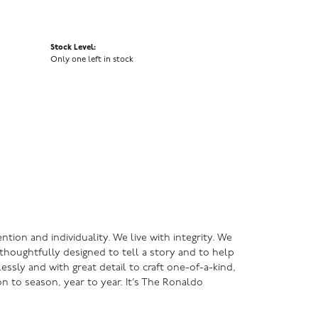
Stock Level:
Only one left in stock
ntion and individuality. We live with integrity. We
s thoughtfully designed to tell a story and to help
lessly and with great detail to craft one-of-a-kind,
n to season, year to year. It’s The Ronaldo