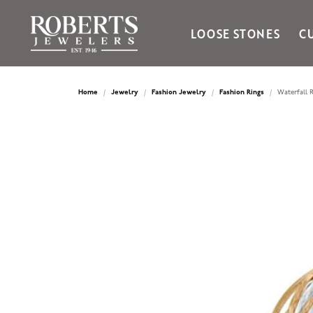
LOOSE STONES
C
Ania Haie
Bella Cavo
Home
Jewelry
Fashion Jewelry
Fashion Rings
Waterfall R
Bering Time
Bering Watches
Citizen
Crown Ring
Gabriel & Co
Brands