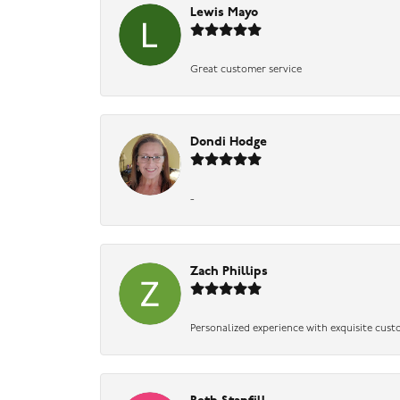
Lewis Mayo
Great customer service
Dondi Hodge
-
Zach Phillips
Personalized experience with exquisite cust