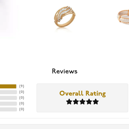
Reviews
(
9
)
(
0
)
Overall Rating
(
0
)
(
0
)
(
0
)