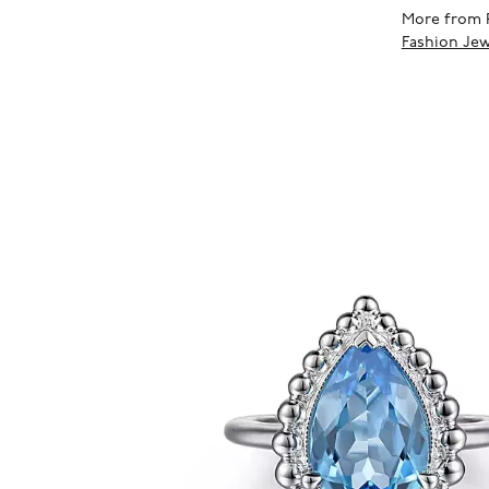
More from 
Fashion Jew