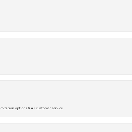
omization options & A+ customer service!