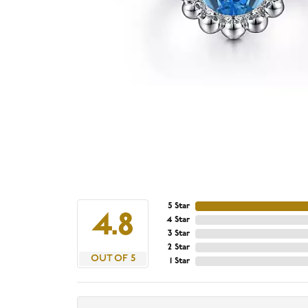
5 Star
4.8
4 Star
3 Star
2 Star
OUT OF 5
1 Star