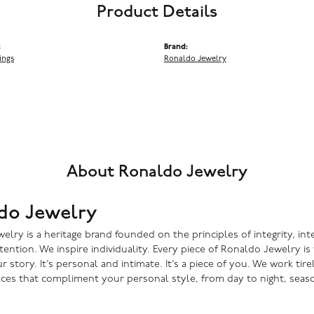
Product Details
:
Brand:
ings
Ronaldo Jewelry
About Ronaldo Jewelry
do Jewelry
lry is a heritage brand founded on the principles of integrity, inte
ntention. We inspire individuality. Every piece of Ronaldo Jewelry i
r story. It’s personal and intimate. It’s a piece of you. We work tire
eces that compliment your personal style, from day to night, seaso