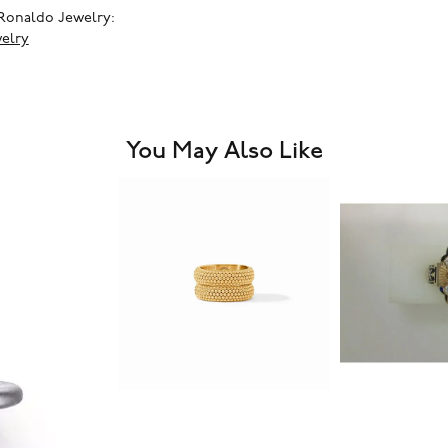
Ronaldo Jewelry:
elry
You May Also Like