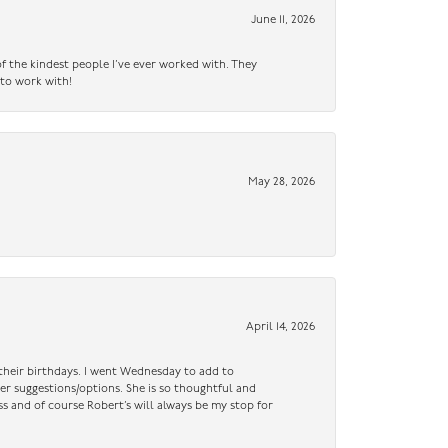
June 11, 2026
f the kindest people I’ve ever worked with. They
 to work with!
May 28, 2026
April 14, 2026
n their birthdays. I went Wednesday to add to
er suggestions/options. She is so thoughtful and
ss and of course Robert’s will always be my stop for