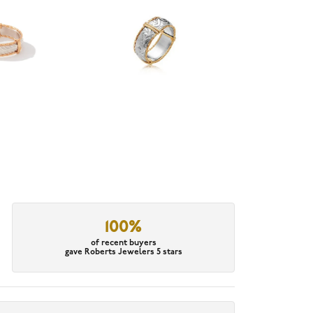
100%
of recent buyers
gave Roberts Jewelers 5 stars