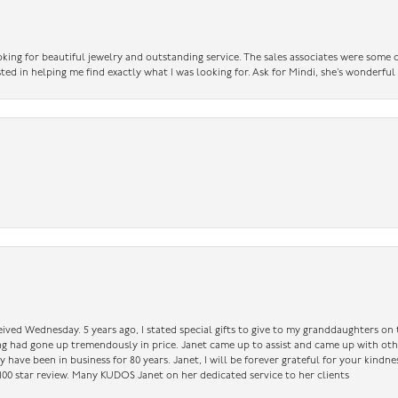
king for beautiful jewelry and outstanding service. The sales associates were some o
sted in helping me find exactly what I was looking for. Ask for Mindi, she’s wonderful
ceived Wednesday. 5 years ago, I stated special gifts to give to my granddaughters o
ing had gone up tremendously in price. Janet came up to assist and came up with oth
have been in business for 80 years. Janet, I will be forever grateful for your kindne
a 100 star review. Many KUDOS Janet on her dedicated service to her clients