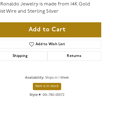
 Ronaldo Jewelry is made from 14K Gold
ist Wire and Sterling Silver
Add to Cart
Add to Wish List
Shipping
Returns
Availability:
Ships in 1 Week
Item is in stock
Click to zoom
Style #:
001-780-00572