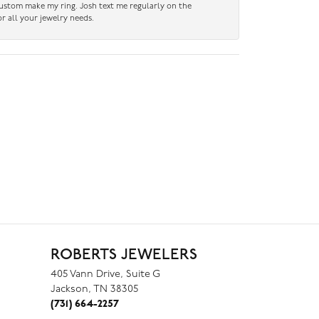
custom make my ring. Josh text me regularly on the
r all your jewelry needs.
ROBERTS JEWELERS
405 Vann Drive, Suite G
Jackson, TN 38305
(731) 664-2257