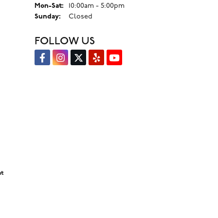
Monday - Saturday:
Mon-Sat:
10:00am - 5:00pm
Sunday:
Closed
FOLLOW US
nt