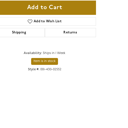
Add to Cart
Add to Wish List
Shipping
Returns
Availability:
Ships in 1 Week
Item is in stock
Style #:
001-430-02552
Click to zoom