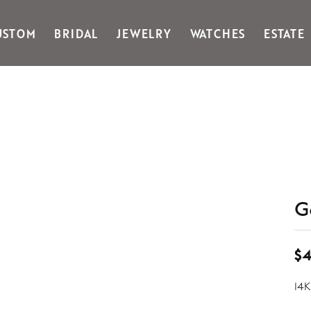
USTOM
BRIDAL
JEWELRY
WATCHES
ESTATE
Gabriel & Co Fashion
Kiddie Kraft
Goldman Kolber
Legere
Honora
Martin Flyer
IDD
Midas
Imperial
Noam Carver A
John Medeiros
Noam Carver B
Julie Vos
Noam Carver W
& Stackables
G
$4
14