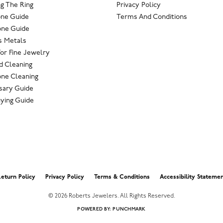
g The Ring
Privacy Policy
one Guide
Terms And Conditions
ne Guide
s Metals
For Fine Jewelry
 Cleaning
ne Cleaning
sary Guide
ying Guide
nsent popup
eturn Policy
Privacy Policy
Terms & Conditions
Accessibility Stateme
© 2026 Roberts Jewelers. All Rights Reserved.
POWERED BY:
PUNCHMARK