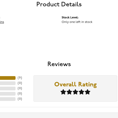
Product Details
:
Stock Level:
ins
Only one left in stock
Reviews
(
9
)
(
0
)
Overall Rating
(
0
)
(
0
)
(
0
)