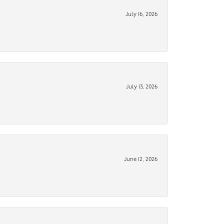
July 16, 2026
July 13, 2026
June 12, 2026