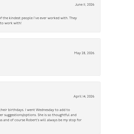
June 11, 2026
f the kindest people I’ve ever worked with. They
 to work with!
May 28, 2026
April 14, 2026
n their birthdays. I went Wednesday to add to
er suggestions/options. She is so thoughtful and
ss and of course Robert’s will always be my stop for