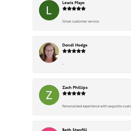
Lewis Mayo
Great customer service
Dondi Hodge
-
Zach Phillips
Personalized experience with exquisite cust
Beth Stanfill