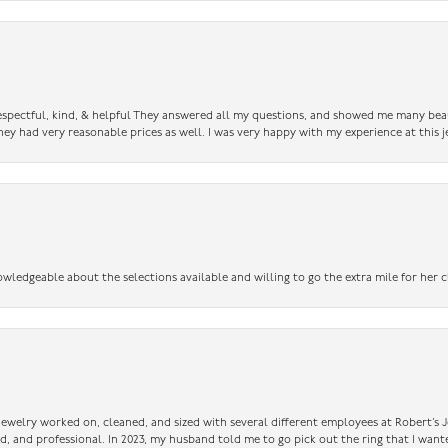
 respectful, kind, & helpful They answered all my questions, and showed me many bea
ey had very reasonable prices as well. I was very happy with my experience at this j
owledgeable about the selections available and willing to go the extra mile for her c
 jewelry worked on, cleaned, and sized with several different employees at Robert’s J
nd, and professional. In 2023, my husband told me to go pick out the ring that I want