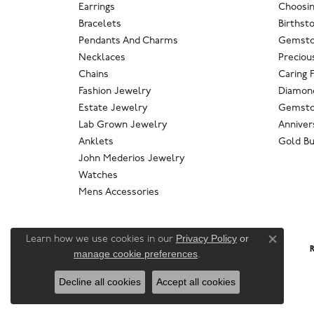
Earrings
Choosin
Bracelets
Birthst
Pendants And Charms
Gemsto
Necklaces
Preciou
Chains
Caring 
Fashion Jewelry
Diamond
Estate Jewelry
Gemsto
Lab Grown Jewelry
Anniver
Anklets
Gold Bu
John Mederios Jewelry
Watches
Mens Accessories
Privacy Policy
or
Learn how we use cookies in our
Close co
R
manage cookie preferences
.
Decline all cookies
Accept all cookies