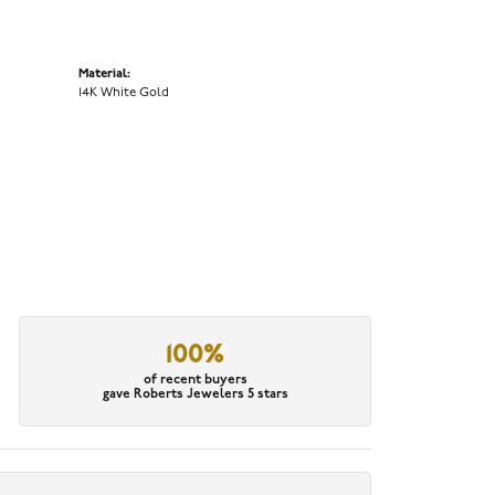
Material:
14K White Gold
100%
of recent buyers
gave Roberts Jewelers 5 stars