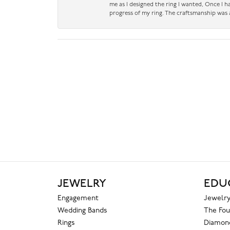
me as I designed the ring I wanted, Once I 
progress of my ring. The craftsmanship was 
JEWELRY
EDU
Engagement
Jewelry
Wedding Bands
The Fou
Rings
Diamond