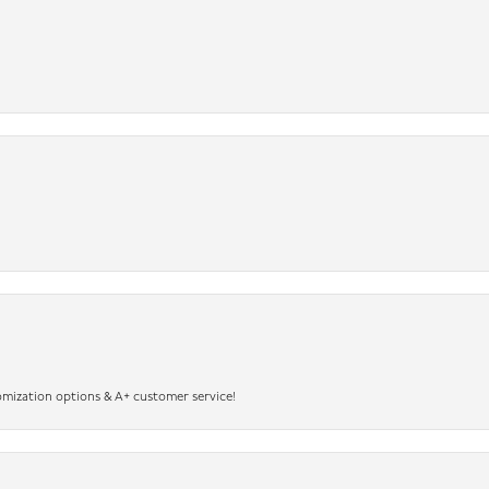
omization options & A+ customer service!