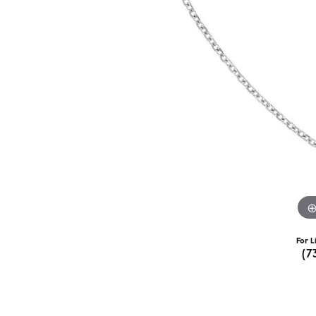
For L
(7