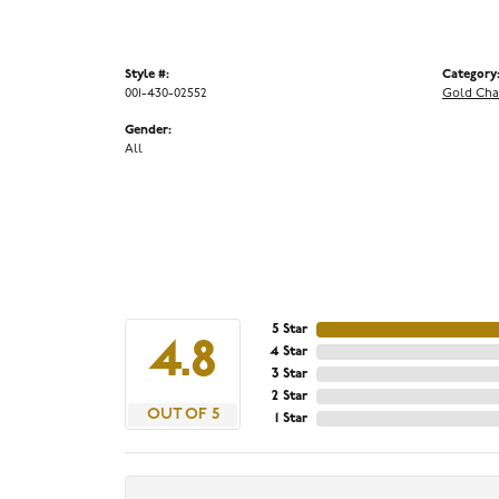
Style #:
Category
001-430-02552
Gold Cha
Gender:
All
5 Star
4.8
4 Star
3 Star
2 Star
OUT OF 5
1 Star