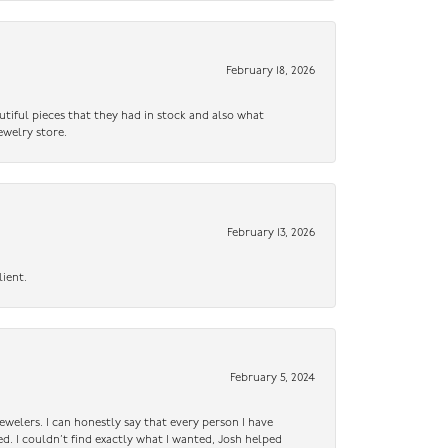
February 18, 2026
utiful pieces that they had in stock and also what
ewelry store.
February 13, 2026
lient.
February 5, 2024
ewelers. I can honestly say that every person I have
ed. I couldn’t find exactly what I wanted, Josh helped