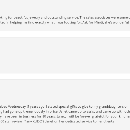
king for beautiful jewelry and outstanding service. The sales associates were some o
sted in helping me find exactly what I was looking for. Ask for Mindi, she’s wonderful
ceived Wednesday. 5 years ago, I stated special gifts to give to my granddaughters o
ing had gone up tremendously in price. Janet came up to assist and came up with oth
have been in business for 80 years. Janet, I will be forever grateful for your kindne
a 100 star review. Many KUDOS Janet on her dedicated service to her clients