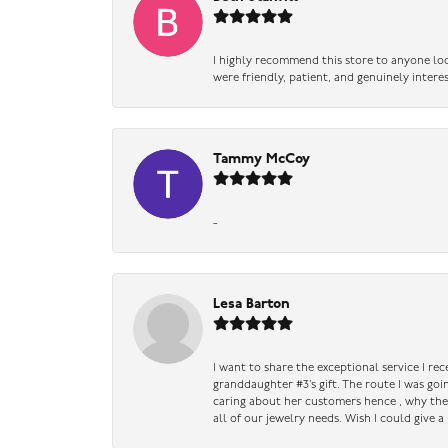
I highly recommend this store to anyone loo
were friendly, patient, and genuinely intere
Tammy McCoy
-
Lesa Barton
I want to share the exceptional service I re
granddaughter #3’s gift. The route I was go
caring about her customers hence , why they 
all of our jewelry needs. Wish I could give 