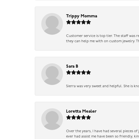
Trippy Momma
Customer service is top tier. The staff was
they can help me with on custom jewelry. Th
Sara B
Sierra was very sweet and helpful. She is kn
Loretta Mealer
Over the years, I have had several pieces of
ever had assist me have been so friendly, ki