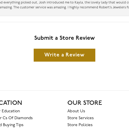
had everything picked out, Josh introduced me to Kayla, the lovely lady that would 
amazing. The customer service was amazing. I highly recommend Robert’s Jewelers fo
Submit a Store Review
Write a Review
CATION
OUR STORE
 Education
About Us
r Cs Of Diamonds
Store Services
 Buying Tips
Store Policies