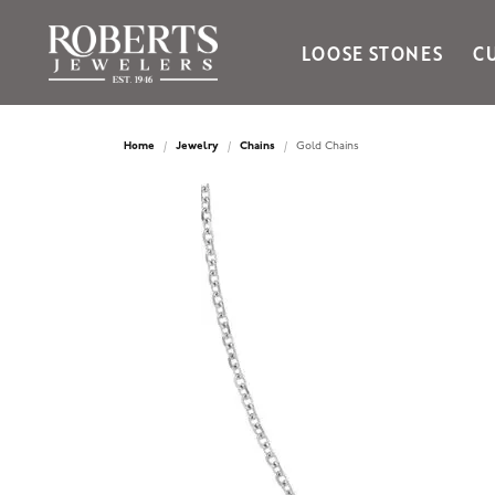
LOOSE STONES
C
Ania Haie
Bella Cavo
Home
Jewelry
Chains
Gold Chains
Bering Time
Bering Watches
Citizen
Crown Ring
Gabriel & Co
Brands