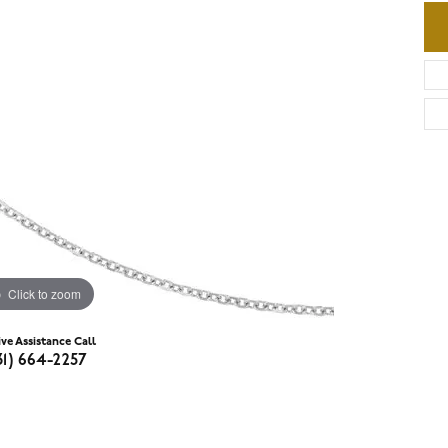
Click to zoom
ive Assistance Call
31) 664-2257