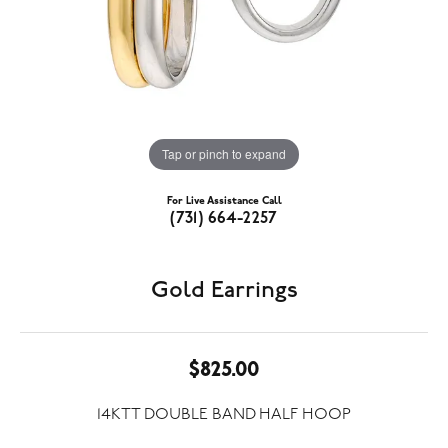
Tap or pinch to expand
For Live Assistance Call
(731) 664-2257
Gold Earrings
$825.00
14KTT DOUBLE BAND HALF HOOP