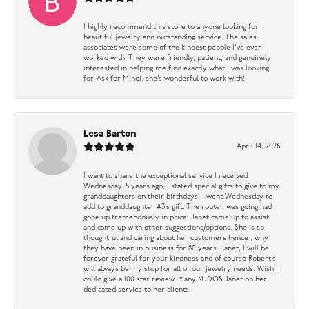
I highly recommend this store to anyone looking for
beautiful jewelry and outstanding service. The sales
associates were some of the kindest people I’ve ever
worked with. They were friendly, patient, and genuinely
interested in helping me find exactly what I was looking
for. Ask for Mindi, she’s wonderful to work with!
Lesa Barton
April 14, 2026
I want to share the exceptional service I received
Wednesday. 5 years ago, I stated special gifts to give to my
granddaughters on their birthdays. I went Wednesday to
add to granddaughter #3’s gift. The route I was going had
gone up tremendously in price. Janet came up to assist
and came up with other suggestions/options. She is so
thoughtful and caring about her customers hence , why
they have been in business for 80 years. Janet, I will be
forever grateful for your kindness and of course Robert’s
will always be my stop for all of our jewelry needs. Wish I
could give a 100 star review. Many KUDOS Janet on her
dedicated service to her clients