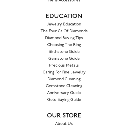
Mens Accessories
EDUCATION
Jewelry Education
The Four Cs Of Diamonds
Diamond Buying Tips
Choosing The Ring
Birthstone Guide
Gemstone Guide
Precious Metals
Caring For Fine Jewelry
Diamond Cleaning
Gemstone Cleaning
Anniversary Guide
Gold Buying Guide
OUR STORE
About Us