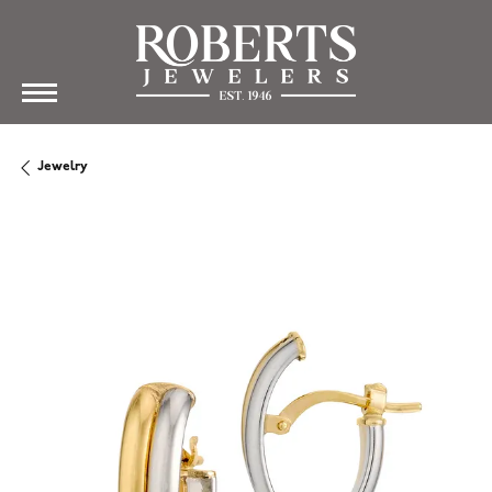
Jewelry