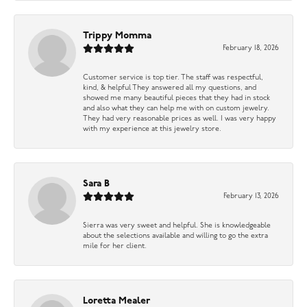
Trippy Momma
February 18, 2026
Customer service is top tier. The staff was respectful,
kind, & helpful They answered all my questions, and
showed me many beautiful pieces that they had in stock
and also what they can help me with on custom jewelry.
They had very reasonable prices as well. I was very happy
with my experience at this jewelry store.
Sara B
February 13, 2026
Sierra was very sweet and helpful. She is knowledgeable
about the selections available and willing to go the extra
mile for her client.
Loretta Mealer