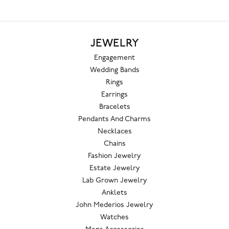
JEWELRY
Engagement
Wedding Bands
Rings
Earrings
Bracelets
Pendants And Charms
Necklaces
Chains
Fashion Jewelry
Estate Jewelry
Lab Grown Jewelry
Anklets
John Mederios Jewelry
Watches