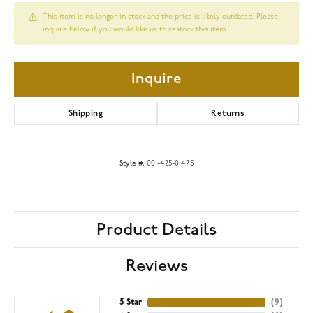
This item is no longer in stock and the price is likely outdated. Please
inquire below if you would like us to restock this item.
Inquire
Shipping
Returns
Style #:
001-425-01475
Product Details
Reviews
5 Star
(
9
)