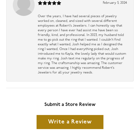
February 5, 2024
Over the years, I have had several pieces of jewelry
worked on, cleaned, and sized with several different
employees at Robert’s Jewelers. I can honestly say that
every person I have ever had assist me have been so
friendly, kind, and professional. In 2023, my husband told
me to go pick out the ring that I wanted. I couldn’t find
exactly what I wanted, Josh helped me as I designed the
ring I wanted, Once I had everything picked out, Josh
introduced me to Kayla, the lovely lady that would custom
make my ring. Josh text me regularly on the progress of
my ring. The craftsmanship was amazing. The customer
service was amazing. I highly recommend Robert’s
Jewelers for all your jewelry needs.
Submit a Store Review
Write a Review