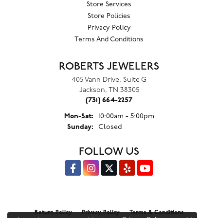
Store Services
Store Policies
Privacy Policy
Terms And Conditions
ROBERTS JEWELERS
405 Vann Drive, Suite G
Jackson, TN 38305
(731) 664-2257
Monday - Saturday:
Mon-Sat:
10:00am - 5:00pm
Sunday:
Closed
FOLLOW US
Return Policy
Privacy Policy
Terms & Conditions