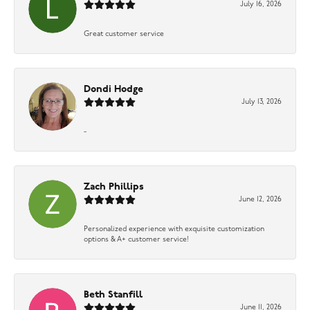
July 16, 2026
Great customer service
Dondi Hodge
July 13, 2026
-
Zach Phillips
June 12, 2026
Personalized experience with exquisite customization
options & A+ customer service!
Beth Stanfill
June 11, 2026