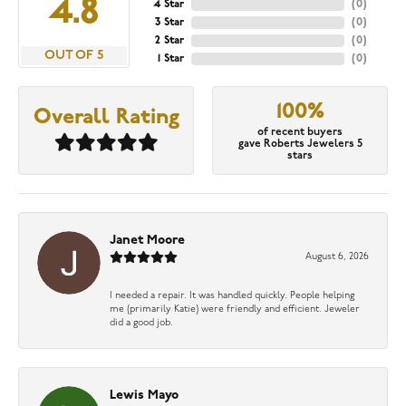
4.8
4 Star
(
0
)
3 Star
(
0
)
2 Star
(
0
)
OUT OF 5
1 Star
(
0
)
100%
Overall Rating
of recent buyers
gave Roberts Jewelers 5
stars
Janet Moore
August 6, 2026
I needed a repair. It was handled quickly. People helping
me (primarily Katie) were friendly and efficient. Jeweler
did a good job.
Lewis Mayo