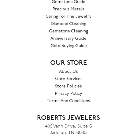
Gemstone Guide
Precious Metals
Caring For Fine Jewelry
Diamond Cleaning
Gemstone Cleaning
Anniversary Guide
Gold Buying Guide
OUR STORE
About Us
Store Services
Store Policies
Privacy Policy
Terms And Conditions
ROBERTS JEWELERS
405 Vann Drive, Suite G
Jackson, TN 38305