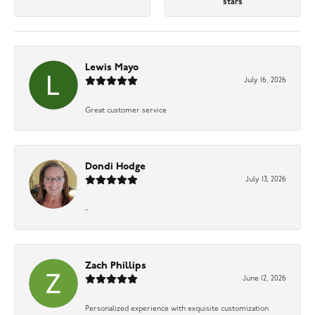
stars
Lewis Mayo
July 16, 2026
Great customer service
Dondi Hodge
July 13, 2026
-
Zach Phillips
June 12, 2026
Personalized experience with exquisite customization