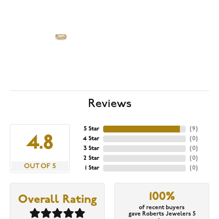
Reviews
5 Star
(
9
)
4.8
4 Star
(
0
)
3 Star
(
0
)
2 Star
(
0
)
OUT OF 5
1 Star
(
0
)
100%
Overall Rating
of recent buyers
gave Roberts Jewelers 5