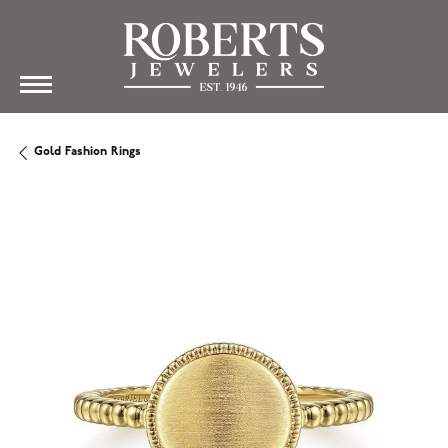
Gold Fashion Rings