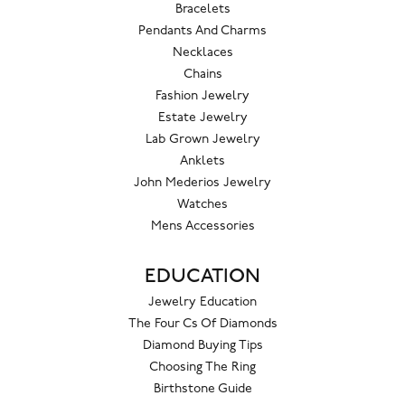
Bracelets
Pendants And Charms
Necklaces
Chains
Fashion Jewelry
Estate Jewelry
Lab Grown Jewelry
Anklets
John Mederios Jewelry
Watches
Mens Accessories
EDUCATION
Jewelry Education
The Four Cs Of Diamonds
Diamond Buying Tips
Choosing The Ring
Birthstone Guide