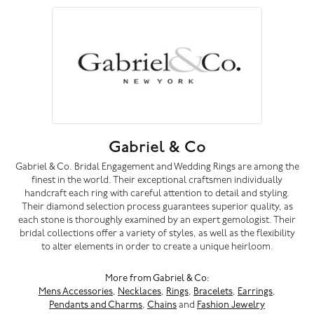
Gabriel & Co
Gabriel & Co. Bridal Engagement and Wedding Rings are among the
finest in the world. Their exceptional craftsmen individually
handcraft each ring with careful attention to detail and styling.
Their diamond selection process guarantees superior quality, as
each stone is thoroughly examined by an expert gemologist. Their
bridal collections offer a variety of styles, as well as the flexibility
to alter elements in order to create a unique heirloom.
More from Gabriel & Co:
Mens Accessories
,
Necklaces
,
Rings
,
Bracelets
,
Earrings
,
Pendants and Charms
,
Chains
and
Fashion Jewelry