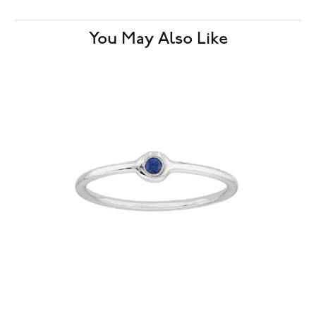
You May Also Like