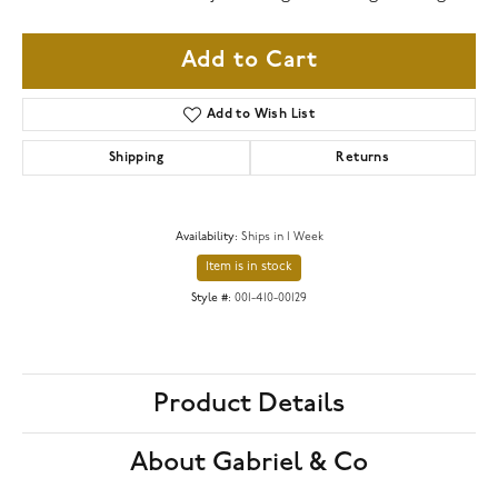
Add to Cart
Add to Wish List
Shipping
Returns
Availability:
Ships in 1 Week
Item is in stock
Style #:
001-410-00129
Product Details
About Gabriel & Co