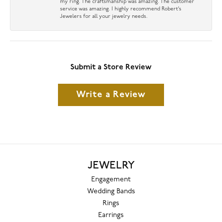
my ring. The craftsmanship was amazing. The customer
service was amazing. I highly recommend Robert’s
Jewelers for all your jewelry needs.
Submit a Store Review
Write a Review
JEWELRY
Engagement
Wedding Bands
Rings
Earrings