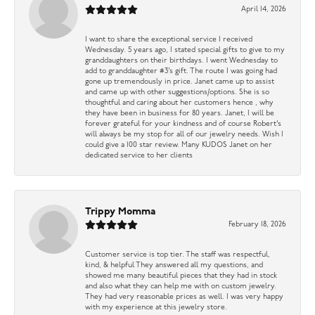
April 14, 2026
I want to share the exceptional service I received
Wednesday. 5 years ago, I stated special gifts to give to my
granddaughters on their birthdays. I went Wednesday to
add to granddaughter #3’s gift. The route I was going had
gone up tremendously in price. Janet came up to assist
and came up with other suggestions/options. She is so
thoughtful and caring about her customers hence , why
they have been in business for 80 years. Janet, I will be
forever grateful for your kindness and of course Robert’s
will always be my stop for all of our jewelry needs. Wish I
could give a 100 star review. Many KUDOS Janet on her
dedicated service to her clients
Trippy Momma
February 18, 2026
Customer service is top tier. The staff was respectful,
kind, & helpful They answered all my questions, and
showed me many beautiful pieces that they had in stock
and also what they can help me with on custom jewelry.
They had very reasonable prices as well. I was very happy
with my experience at this jewelry store.