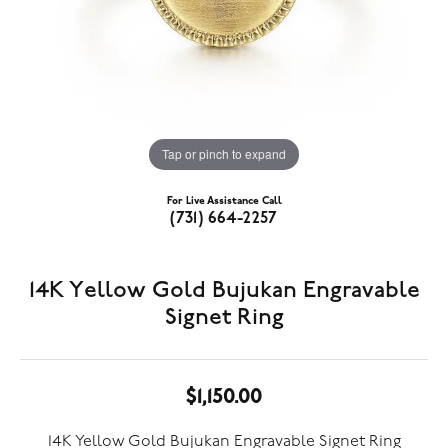
Tap or pinch to expand
For Live Assistance Call
(731) 664-2257
14K Yellow Gold Bujukan Engravable
Signet Ring
$1,150.00
14K Yellow Gold Bujukan Engravable Signet Ring