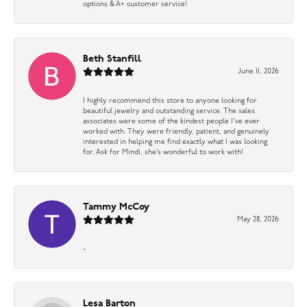
options & A+ customer service!
Beth Stanfill
June 11, 2026
I highly recommend this store to anyone looking for
beautiful jewelry and outstanding service. The sales
associates were some of the kindest people I’ve ever
worked with. They were friendly, patient, and genuinely
interested in helping me find exactly what I was looking
for. Ask for Mindi, she’s wonderful to work with!
Tammy McCoy
May 28, 2026
-
Lesa Barton