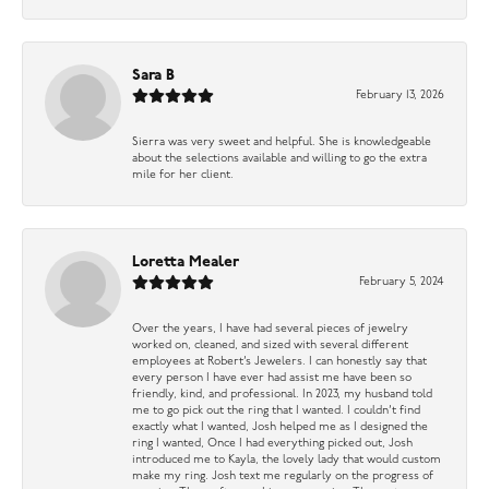
Sara B
February 13, 2026
Sierra was very sweet and helpful. She is knowledgeable
about the selections available and willing to go the extra
mile for her client.
Loretta Mealer
February 5, 2024
Over the years, I have had several pieces of jewelry
worked on, cleaned, and sized with several different
employees at Robert’s Jewelers. I can honestly say that
every person I have ever had assist me have been so
friendly, kind, and professional. In 2023, my husband told
me to go pick out the ring that I wanted. I couldn’t find
exactly what I wanted, Josh helped me as I designed the
ring I wanted, Once I had everything picked out, Josh
introduced me to Kayla, the lovely lady that would custom
make my ring. Josh text me regularly on the progress of