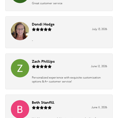
Great customer service
Dondi Hodge
July 13, 2026
-
Zach Phillips
June 12, 2026
Personalized experience with exquisite customization
options & A+ customer service!
Beth Stanfill
June 11, 2026