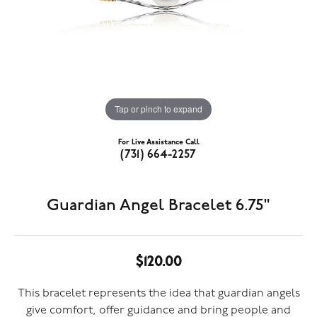
Tap or pinch to expand
For Live Assistance Call
(731) 664-2257
Guardian Angel Bracelet 6.75"
$120.00
This bracelet represents the idea that guardian angels
give comfort, offer guidance and bring people and