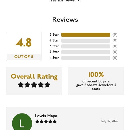
Fashion Jewelry
Reviews
5 Star
(
9
)
4.8
4 Star
(
0
)
3 Star
(
0
)
2 Star
(
0
)
OUT OF 5
1 Star
(
0
)
100%
Overall Rating
of recent buyers
gave Roberts Jewelers 5
stars
Lewis Mayo
July 16, 2026