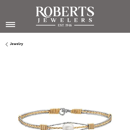
Jewelry