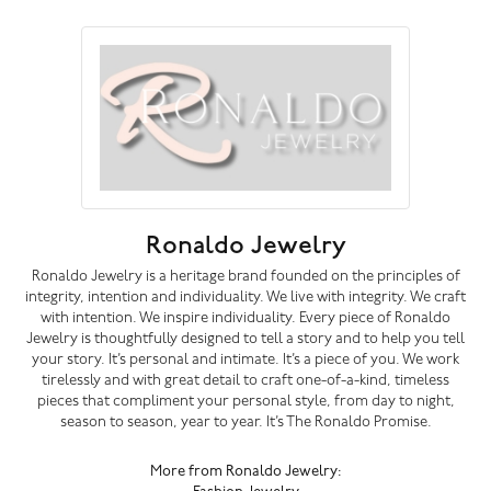
Ronaldo Jewelry
Ronaldo Jewelry is a heritage brand founded on the principles of
integrity, intention and individuality. We live with integrity. We craft
with intention. We inspire individuality. Every piece of Ronaldo
Jewelry is thoughtfully designed to tell a story and to help you tell
your story. It’s personal and intimate. It’s a piece of you. We work
tirelessly and with great detail to craft one-of-a-kind, timeless
pieces that compliment your personal style, from day to night,
season to season, year to year. It’s The Ronaldo Promise.
More from Ronaldo Jewelry: