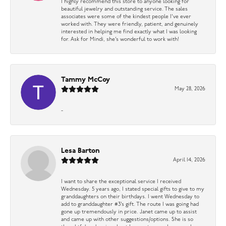
I highly recommend this store to anyone looking for
beautiful jewelry and outstanding service. The sales
associates were some of the kindest people I’ve ever
worked with. They were friendly, patient, and genuinely
interested in helping me find exactly what I was looking
for. Ask for Mindi, she’s wonderful to work with!
Tammy McCoy
May 28, 2026
-
Lesa Barton
April 14, 2026
I want to share the exceptional service I received
Wednesday. 5 years ago, I stated special gifts to give to my
granddaughters on their birthdays. I went Wednesday to
add to granddaughter #3’s gift. The route I was going had
gone up tremendously in price. Janet came up to assist
and came up with other suggestions/options. She is so