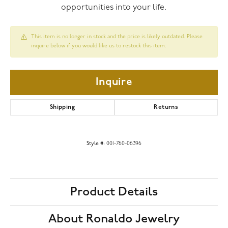
opportunities into your life.
This item is no longer in stock and the price is likely outdated. Please
inquire below if you would like us to restock this item.
Inquire
Shipping
Returns
Style #:
001-760-06396
Product Details
About Ronaldo Jewelry