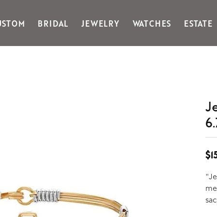
USTOM
BRIDAL
JEWELRY
WATCHES
ESTATE
Gabriel & Co Fashion
Kiddie Kraft
Goldman Kolber
Legere
Honora
Martin Flyer
IDD
Midas
Imperial
Noam Carver A
J
John Medeiros
Noam Carver B
6.
Julie Vos
Noam Carver W
& Stackables
$1
"Je
me 
sac