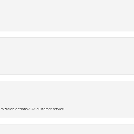
omization options & A+ customer service!