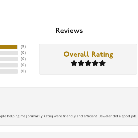
Reviews
(
9
)
(
0
)
Overall Rating
(
0
)
(
0
)
(
0
)
ople helping me (primarily Katie) were friendly and efficient. Jeweler did a good job.