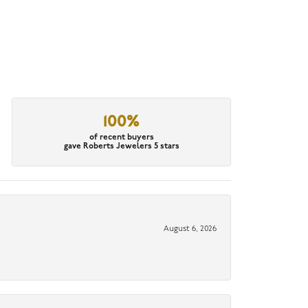
100%
of recent buyers
gave Roberts Jewelers 5 stars
August 6, 2026