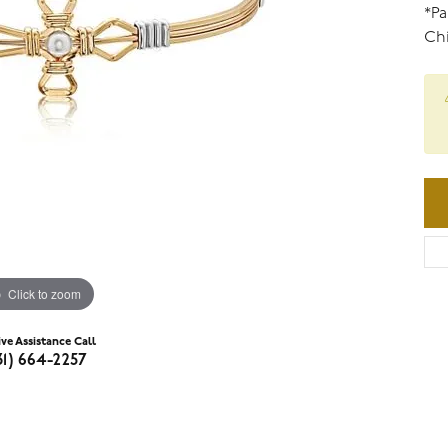
*Pa
Chi
Click to zoom
ive Assistance Call
31) 664-2257