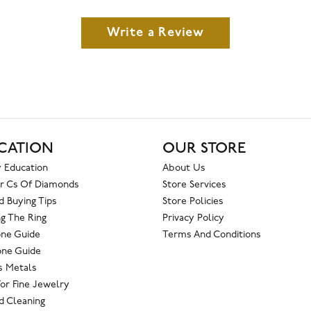
Write a Review
CATION
OUR STORE
 Education
About Us
r Cs Of Diamonds
Store Services
 Buying Tips
Store Policies
g The Ring
Privacy Policy
one Guide
Terms And Conditions
ne Guide
s Metals
For Fine Jewelry
 Cleaning