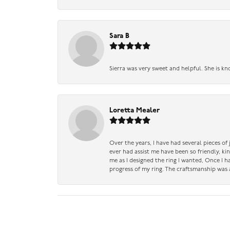
Sara B
Sierra was very sweet and helpful. She is kn
Loretta Mealer
Over the years, I have had several pieces of
ever had assist me have been so friendly, ki
me as I designed the ring I wanted, Once I 
progress of my ring. The craftsmanship was 