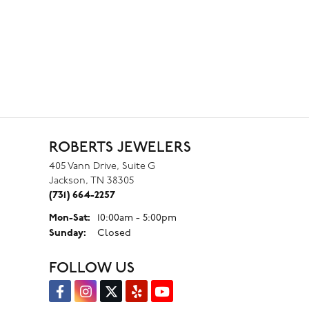
ROBERTS JEWELERS
405 Vann Drive, Suite G
Jackson, TN 38305
(731) 664-2257
Monday - Saturday:
Mon-Sat:
10:00am - 5:00pm
Sunday:
Closed
FOLLOW US