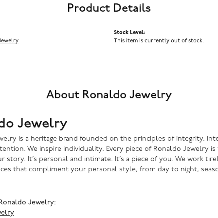
Product Details
Stock Level:
Jewelry
This item is currently out of stock.
About Ronaldo Jewelry
do Jewelry
lry is a heritage brand founded on the principles of integrity, inte
ntention. We inspire individuality. Every piece of Ronaldo Jewelry i
r story. It’s personal and intimate. It’s a piece of you. We work tire
eces that compliment your personal style, from day to night, seaso
Ronaldo Jewelry:
elry