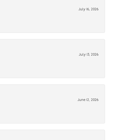
July 16, 2026
July 13, 2026
June 12, 2026