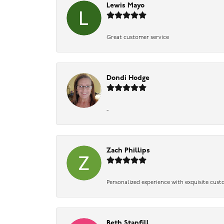
Lewis Mayo
Great customer service
Dondi Hodge
-
Zach Phillips
Personalized experience with exquisite cust
Beth Stanfill