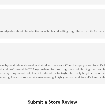
owledgeable about the selections available and willing to go the extra mile for her c
 jewelry worked on, cleaned, and sized with several different employees at Robert’s J
nd, and professional. In 2023, my husband told me to go pick out the ring that I want
had everything picked out, Josh introduced me to Kayla, the lovely lady that would 
amazing. The customer service was amazing. I highly recommend Robert’s Jewelers fo
Submit a Store Review