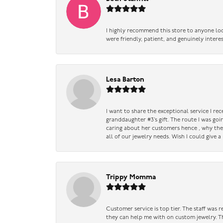
I highly recommend this store to anyone loo
were friendly, patient, and genuinely intere
Lesa Barton
I want to share the exceptional service I re
granddaughter #3’s gift. The route I was go
caring about her customers hence , why they 
all of our jewelry needs. Wish I could give 
Trippy Momma
Customer service is top tier. The staff was
they can help me with on custom jewelry. Th