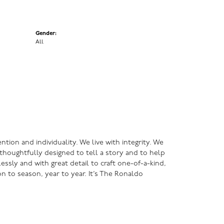
Gender:
All
ntion and individuality. We live with integrity. We
s thoughtfully designed to tell a story and to help
lessly and with great detail to craft one-of-a-kind,
n to season, year to year. It’s The Ronaldo