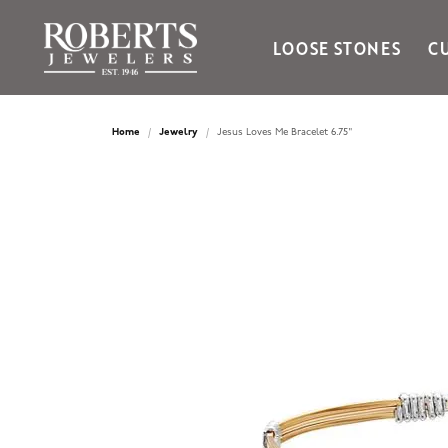
LOOSE STONES
C
Ania Haie
Bella Cavo
Home
Jewelry
Jesus Loves Me Bracelet 6.75"
Bering Time
Bering Watches
Citizen
Crown Ring
Gabriel & Co
Brands