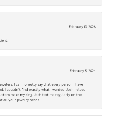
February 13, 2026
lient.
February 5, 2024
ewelers. I can honestly say that every person I have
ed. I couldn’t find exactly what I wanted, Josh helped
custom make my ring. Josh text me regularly on the
r all your jewelry needs.