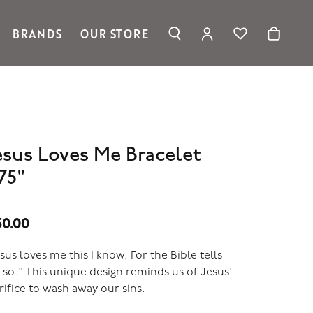
BRANDS
OUR STORE
TOGGLE MY ACC
TOGGLE WIS
Search for...
Login
Ronaldo Jewelry
You have no items in your wish list.
Username
Spark Creations
Browse Jewelry
Vahan
Password
William Henry Studio
telier
esus Loves Me Bracelet
Forgot Password?
ridal
75"
edding Rings
Log In
Don't have an account?
50.00
Sign up now
sus loves me this I know. For the Bible tells
so." This unique design reminds us of Jesus'
rifice to wash away our sins.