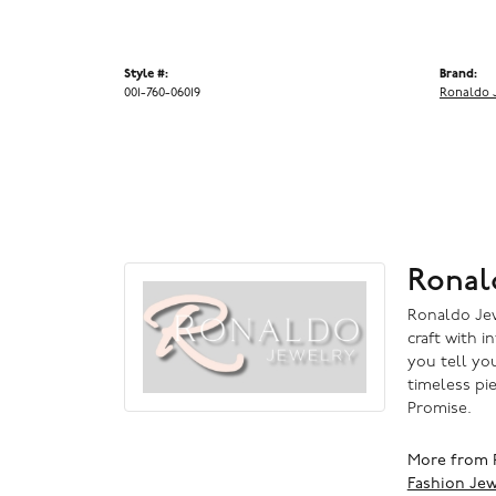
Style #:
Brand:
001-760-06019
Ronaldo 
Ronal
Ronaldo Jewe
craft with i
you tell you
timeless pi
Promise.
More from 
Fashion Jew