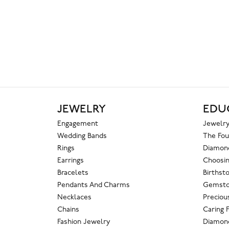
JEWELRY
EDU
Engagement
Jewelry
Wedding Bands
The Fou
Rings
Diamond
Earrings
Choosin
Bracelets
Birthst
Pendants And Charms
Gemsto
Necklaces
Preciou
Chains
Caring 
Fashion Jewelry
Diamond