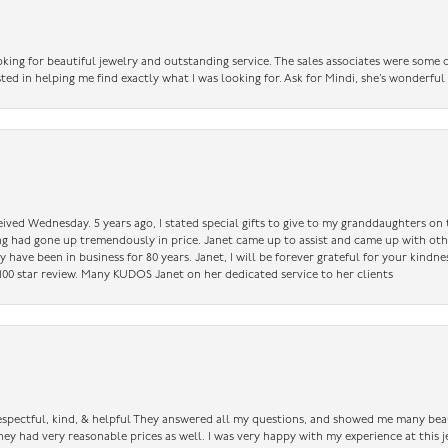
king for beautiful jewelry and outstanding service. The sales associates were some o
sted in helping me find exactly what I was looking for. Ask for Mindi, she’s wonderful
ceived Wednesday. 5 years ago, I stated special gifts to give to my granddaughters o
ing had gone up tremendously in price. Janet came up to assist and came up with oth
have been in business for 80 years. Janet, I will be forever grateful for your kindne
a 100 star review. Many KUDOS Janet on her dedicated service to her clients
 respectful, kind, & helpful They answered all my questions, and showed me many bea
ey had very reasonable prices as well. I was very happy with my experience at this j