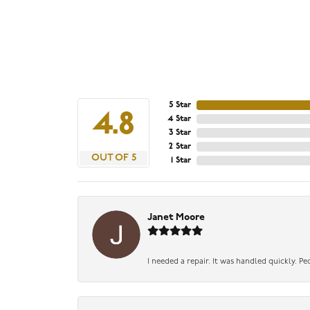
5 Star
4.8
4 Star
3 Star
2 Star
OUT OF 5
1 Star
Janet Moore
I needed a repair. It was handled quickly. Pe