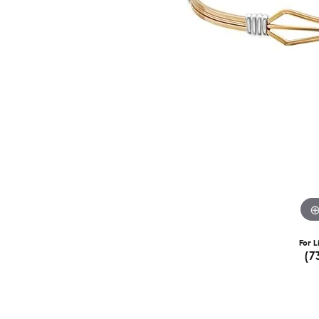
For L
(7