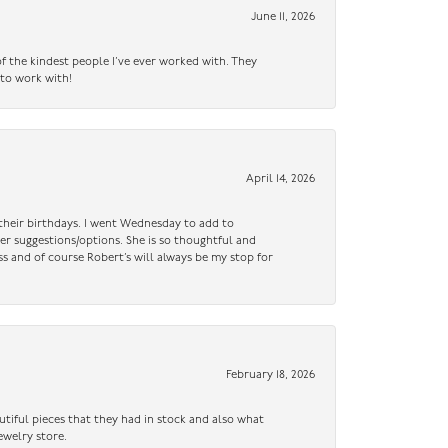
June 11, 2026
f the kindest people I’ve ever worked with. They
 to work with!
April 14, 2026
n their birthdays. I went Wednesday to add to
er suggestions/options. She is so thoughtful and
ss and of course Robert’s will always be my stop for
February 18, 2026
utiful pieces that they had in stock and also what
ewelry store.