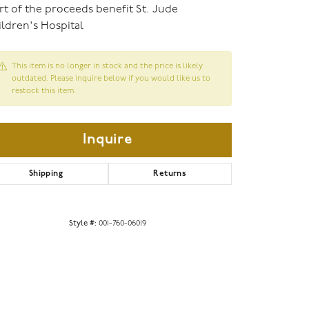
rt of the proceeds benefit St. Jude
ldren's Hospital
This item is no longer in stock and the price is likely
outdated. Please inquire below if you would like us to
restock this item.
Inquire
Shipping
Returns
Click to zoom
Style #:
001-760-06019