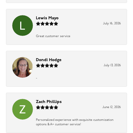
Lewis Mayo
July 16, 2026
Great customer service
Dondi Hodge
July 13, 2026
-
Zach Phillips
June 12, 2026
Personalized experience with exquisite customization
options & A+ customer service!