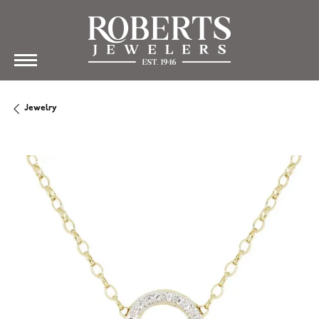
Jewelry