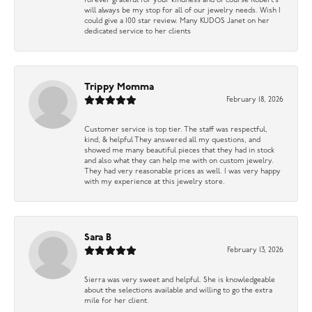
forever grateful for your kindness and of course Robert’s
will always be my stop for all of our jewelry needs. Wish I
could give a 100 star review. Many KUDOS Janet on her
dedicated service to her clients
Trippy Momma
February 18, 2026
Customer service is top tier. The staff was respectful,
kind, & helpful They answered all my questions, and
showed me many beautiful pieces that they had in stock
and also what they can help me with on custom jewelry.
They had very reasonable prices as well. I was very happy
with my experience at this jewelry store.
Sara B
February 13, 2026
Sierra was very sweet and helpful. She is knowledgeable
about the selections available and willing to go the extra
mile for her client.