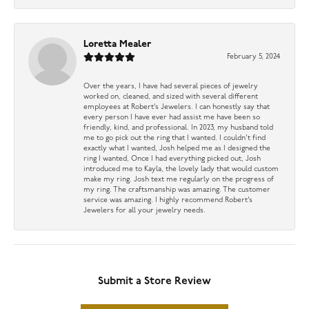
Loretta Mealer
February 5, 2024
Over the years, I have had several pieces of jewelry
worked on, cleaned, and sized with several different
employees at Robert’s Jewelers. I can honestly say that
every person I have ever had assist me have been so
friendly, kind, and professional. In 2023, my husband told
me to go pick out the ring that I wanted. I couldn’t find
exactly what I wanted, Josh helped me as I designed the
ring I wanted, Once I had everything picked out, Josh
introduced me to Kayla, the lovely lady that would custom
make my ring. Josh text me regularly on the progress of
my ring. The craftsmanship was amazing. The customer
service was amazing. I highly recommend Robert’s
Jewelers for all your jewelry needs.
Submit a Store Review