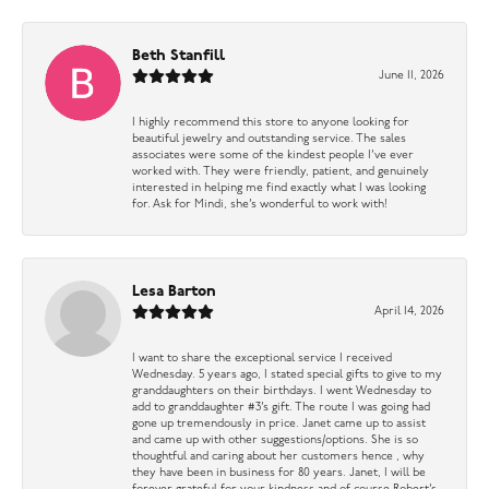
Beth Stanfill
June 11, 2026
I highly recommend this store to anyone looking for
beautiful jewelry and outstanding service. The sales
associates were some of the kindest people I’ve ever
worked with. They were friendly, patient, and genuinely
interested in helping me find exactly what I was looking
for. Ask for Mindi, she’s wonderful to work with!
Lesa Barton
April 14, 2026
I want to share the exceptional service I received
Wednesday. 5 years ago, I stated special gifts to give to my
granddaughters on their birthdays. I went Wednesday to
add to granddaughter #3’s gift. The route I was going had
gone up tremendously in price. Janet came up to assist
and came up with other suggestions/options. She is so
thoughtful and caring about her customers hence , why
they have been in business for 80 years. Janet, I will be