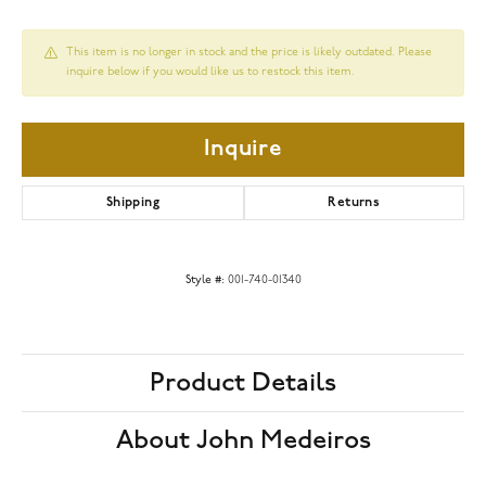
This item is no longer in stock and the price is likely outdated. Please
inquire below if you would like us to restock this item.
Inquire
Shipping
Returns
Style #:
001-740-01340
Product Details
About John Medeiros