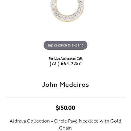
Tap or pinch to expand
For Live Assistance Call
(731) 664-2257
John Medeiros
$150.00
Aldrava Collection - Circle Pavé Necklace with Gold
Chain