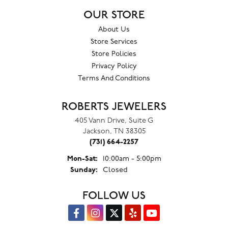
OUR STORE
About Us
Store Services
Store Policies
Privacy Policy
Terms And Conditions
ROBERTS JEWELERS
405 Vann Drive, Suite G
Jackson, TN 38305
(731) 664-2257
Monday - Saturday:
Mon-Sat:
10:00am - 5:00pm
Sunday:
Closed
FOLLOW US