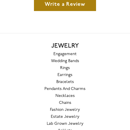
Write a Review
JEWELRY
Engagement
Wedding Bands
Rings
Earrings
Bracelets
Pendants And Charms
Necklaces
Chains
Fashion Jewelry
Estate Jewelry
Lab Grown Jewelry