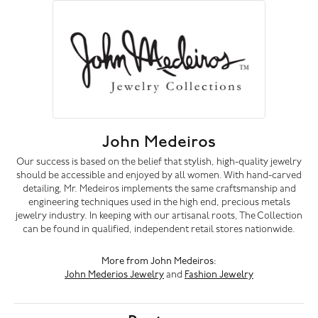
John Medeiros
Our success is based on the belief that stylish, high-quality jewelry
should be accessible and enjoyed by all women. With hand-carved
detailing, Mr. Medeiros implements the same craftsmanship and
engineering techniques used in the high end, precious metals
jewelry industry. In keeping with our artisanal roots, The Collection
can be found in qualified, independent retail stores nationwide.
More from John Medeiros:
John Mederios Jewelry
and
Fashion Jewelry