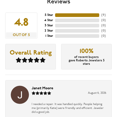
Reviews
5 Star
(
9
)
4.8
4 Star
(
0
)
3 Star
(
0
)
2 Star
(
0
)
OUT OF 5
1 Star
(
0
)
100%
Overall Rating
of recent buyers
gave Roberts Jewelers 5
stars
Janet Moore
August 6, 2026
I needed a repair. It was handled quickly. People helping
me (primarily Katie) were friendly and efficient. Jeweler
did a good job.