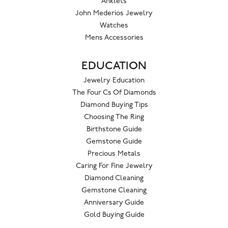
Anklets
John Mederios Jewelry
Watches
Mens Accessories
EDUCATION
Jewelry Education
The Four Cs Of Diamonds
Diamond Buying Tips
Choosing The Ring
Birthstone Guide
Gemstone Guide
Precious Metals
Caring For Fine Jewelry
Diamond Cleaning
Gemstone Cleaning
Anniversary Guide
Gold Buying Guide