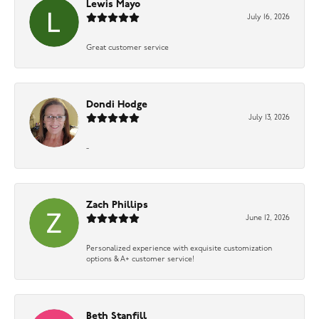
Lewis Mayo
July 16, 2026
Great customer service
Dondi Hodge
July 13, 2026
-
Zach Phillips
June 12, 2026
Personalized experience with exquisite customization
options & A+ customer service!
Beth Stanfill