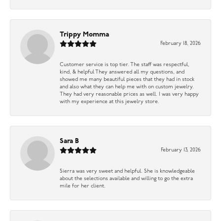
Trippy Momma
February 18, 2026
Customer service is top tier. The staff was respectful,
kind, & helpful They answered all my questions, and
showed me many beautiful pieces that they had in stock
and also what they can help me with on custom jewelry.
They had very reasonable prices as well. I was very happy
with my experience at this jewelry store.
Sara B
February 13, 2026
Sierra was very sweet and helpful. She is knowledgeable
about the selections available and willing to go the extra
mile for her client.