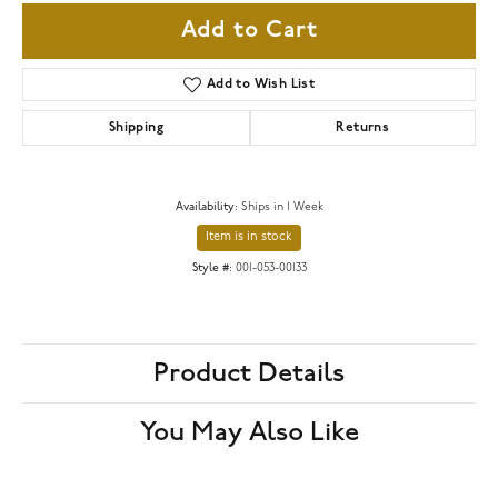
Add to Cart
Add to Wish List
Shipping
Returns
Availability:
Ships in 1 Week
Item is in stock
Style #:
001-053-00133
Product Details
You May Also Like