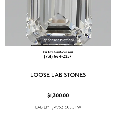
Tap or pinch to expand
For Live Assistance Call
(731) 664-2257
LOOSE LAB STONES
$1,300.00
LAB EM F/VVS2 3.05CTW