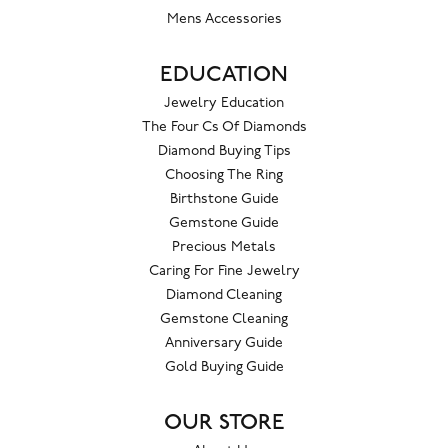
Mens Accessories
EDUCATION
Jewelry Education
The Four Cs Of Diamonds
Diamond Buying Tips
Choosing The Ring
Birthstone Guide
Gemstone Guide
Precious Metals
Caring For Fine Jewelry
Diamond Cleaning
Gemstone Cleaning
Anniversary Guide
Gold Buying Guide
OUR STORE