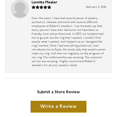
Loretta Mealer
February 5, 2024
Over the years, I have had several pieces of jewelry
worked on, cleaned, and sized with several different
employees at Robert’s Jewelers. I can honestly say that
every person I have ever had assist me have been so
friendly, kind, and professional. In 2023, my husband told
me to go pick out the ring that I wanted. I couldn’t find
exactly what I wanted, Josh helped me as I designed the
ring I wanted, Once I had everything picked out, Josh
introduced me to Kayla, the lovely lady that would custom
make my ring. Josh text me regularly on the progress of
my ring. The craftsmanship was amazing. The customer
service was amazing. I highly recommend Robert’s
Jewelers for all your jewelry needs.
Submit a Store Review
Write a Review