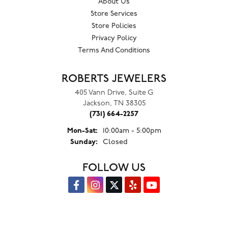
About Us
Store Services
Store Policies
Privacy Policy
Terms And Conditions
ROBERTS JEWELERS
405 Vann Drive, Suite G
Jackson, TN 38305
(731) 664-2257
Monday - Saturday:
Mon-Sat:
10:00am - 5:00pm
Sunday:
Closed
FOLLOW US