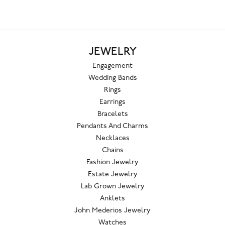
JEWELRY
Engagement
Wedding Bands
Rings
Earrings
Bracelets
Pendants And Charms
Necklaces
Chains
Fashion Jewelry
Estate Jewelry
Lab Grown Jewelry
Anklets
John Mederios Jewelry
Watches