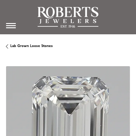
Lab Grown Loose Stones