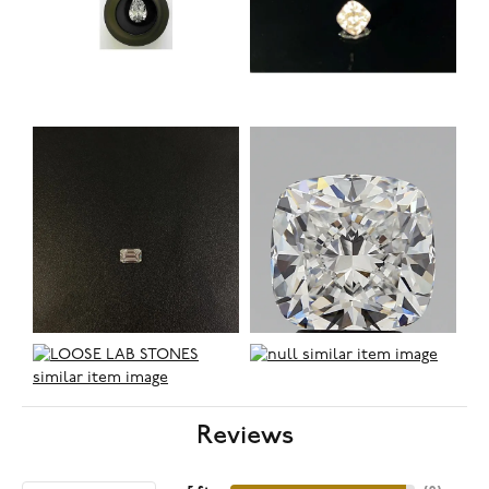
Reviews