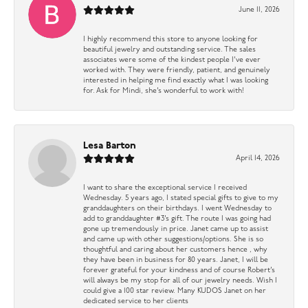
June 11, 2026
I highly recommend this store to anyone looking for
beautiful jewelry and outstanding service. The sales
associates were some of the kindest people I’ve ever
worked with. They were friendly, patient, and genuinely
interested in helping me find exactly what I was looking
for. Ask for Mindi, she’s wonderful to work with!
Lesa Barton
April 14, 2026
I want to share the exceptional service I received
Wednesday. 5 years ago, I stated special gifts to give to my
granddaughters on their birthdays. I went Wednesday to
add to granddaughter #3’s gift. The route I was going had
gone up tremendously in price. Janet came up to assist
and came up with other suggestions/options. She is so
thoughtful and caring about her customers hence , why
they have been in business for 80 years. Janet, I will be
forever grateful for your kindness and of course Robert’s
will always be my stop for all of our jewelry needs. Wish I
could give a 100 star review. Many KUDOS Janet on her
dedicated service to her clients