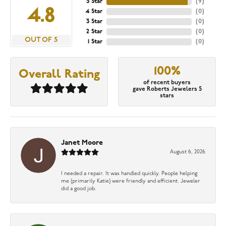
5 Star
(
9
)
4.8
4 Star
(
0
)
3 Star
(
0
)
2 Star
(
0
)
OUT OF 5
1 Star
(
0
)
100%
Overall Rating
of recent buyers
gave Roberts Jewelers 5
stars
Janet Moore
August 6, 2026
I needed a repair. It was handled quickly. People helping
me (primarily Katie) were friendly and efficient. Jeweler
did a good job.