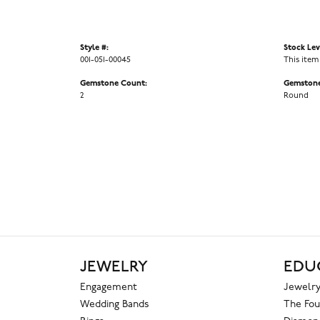
Style #:
Stock Lev
001-051-00045
This item
Gemstone Count:
Gemstone
2
Round
JEWELRY
EDU
Engagement
Jewelry
Wedding Bands
The Fou