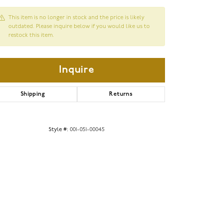
This item is no longer in stock and the price is likely
outdated. Please inquire below if you would like us to
restock this item.
Inquire
Shipping
Returns
Style #:
001-051-00045