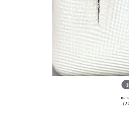
For L
(7