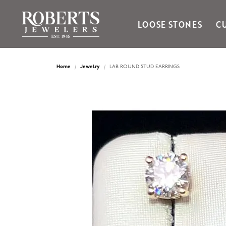
LOOSE STONES
C
Ania Haie
Bella Cavo
Home
Jewelry
LAB ROUND STUD EARRINGS
Bering Time
Bering Watches
Citizen
Crown Ring
Gabriel & Co
Brands