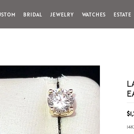
USTOM
BRIDAL
JEWELRY
WATCHES
ESTATE
Gabriel & Co Fashion
Kiddie Kraft
Goldman Kolber
Legere
Honora
Martin Flyer
IDD
Midas
Imperial
Noam Carver A
John Medeiros
Noam Carver B
Julie Vos
Noam Carver W
L
& Stackables
E
$1
14