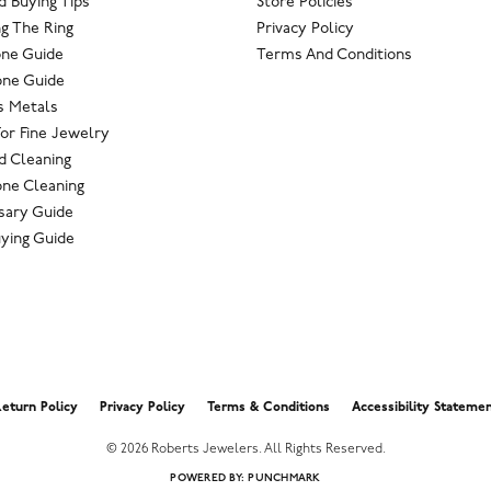
 Buying Tips
Store Policies
g The Ring
Privacy Policy
one Guide
Terms And Conditions
ne Guide
s Metals
For Fine Jewelry
 Cleaning
ne Cleaning
sary Guide
ying Guide
nsent popup
eturn Policy
Privacy Policy
Terms & Conditions
Accessibility Stateme
© 2026 Roberts Jewelers. All Rights Reserved.
POWERED BY:
PUNCHMARK