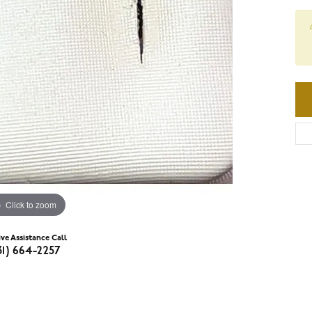
Click to zoom
ive Assistance Call
31) 664-2257