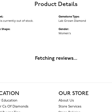
Product Details
el:
Gemstone Type:
 is currently out of stock.
Lab Grown Diamond
 Shape:
Gender:
Women's
Fetching reviews...
CATION
OUR STORE
 Education
About Us
r Cs Of Diamonds
Store Services