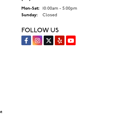
Monday - Saturday:
Mon-Sat:
10:00am - 5:00pm
Sunday:
Closed
FOLLOW US
nt