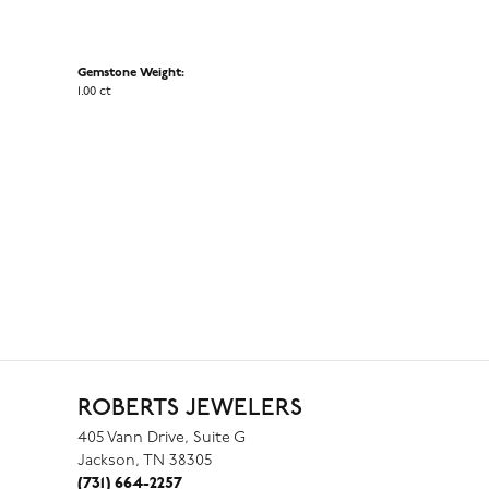
Gemstone Weight:
1.00 ct
ROBERTS JEWELERS
405 Vann Drive, Suite G
Jackson, TN 38305
(731) 664-2257