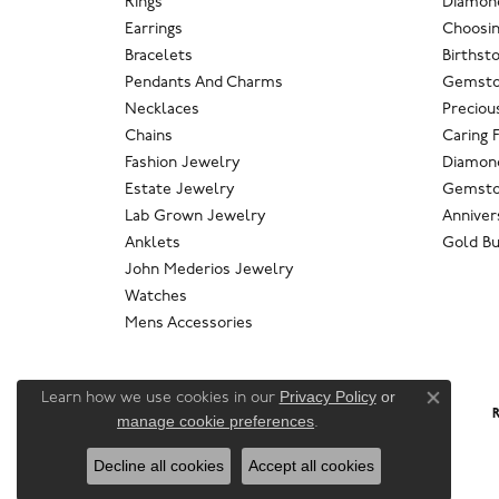
Rings
Diamond
Earrings
Choosin
Bracelets
Birthst
Pendants And Charms
Gemsto
Necklaces
Preciou
Chains
Caring 
Fashion Jewelry
Diamond
Estate Jewelry
Gemsto
Lab Grown Jewelry
Anniver
Anklets
Gold Bu
John Mederios Jewelry
Watches
Mens Accessories
Privacy Policy
or
Learn how we use cookies in our
Close co
R
manage cookie preferences
.
Decline all cookies
Accept all cookies