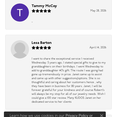
Tammy McCoy
May 28, 2026
-
Lesa Barton
April 14, 2026
I want to share the exceptional service I received
Wednesday. 5 years ago, I stated special gifts to give to my
granddaughters on their birthdays. I went Wednesday to
add to granddaughter #3’s gift. The route I was going had
gone up tremendously in price. Janet came up to assist
and came up with other suggestions/options. She is so
thoughtful and caring about her customers hence , why
they have been in business for 80 years. Janet, I will be
forever grateful for your kindness and of course Robert’s
will always be my stop for all of our jewelry needs. Wish I
could give a 100 star review. Many KUDOS Janet on her
dedicated service to her clients
Privacy Policy
or
Learn how we use cookies in our