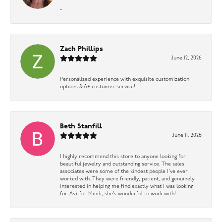
-
Zach Phillips
June 12, 2026
Personalized experience with exquisite customization
options & A+ customer service!
Beth Stanfill
June 11, 2026
I highly recommend this store to anyone looking for
beautiful jewelry and outstanding service. The sales
associates were some of the kindest people I’ve ever
worked with. They were friendly, patient, and genuinely
interested in helping me find exactly what I was looking
for. Ask for Mindi, she’s wonderful to work with!