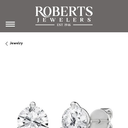
Jewelry