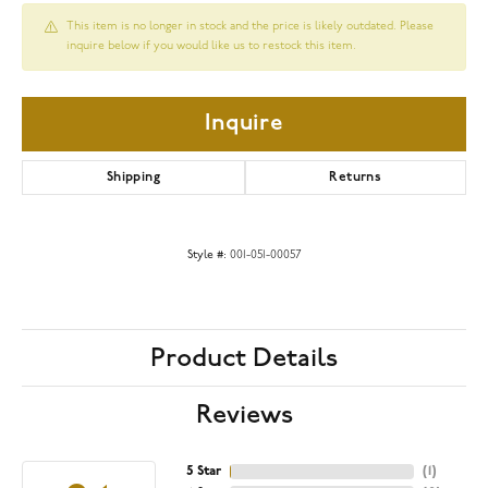
This item is no longer in stock and the price is likely outdated. Please
inquire below if you would like us to restock this item.
Inquire
Shipping
Returns
Style #:
001-051-00057
Product Details
Reviews
5 Star
(
2
)