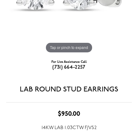
Tap or pinch to expand
For Live Assistance Call
(731) 664-2257
LAB ROUND STUD EARRINGS
$950.00
14KW LAB 1.03CTW F/VS2