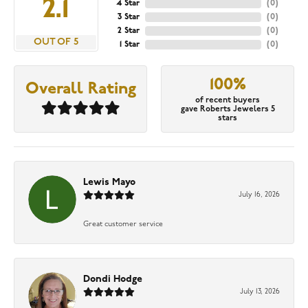
4.8
4 Star
(
0
)
3 Star
(
0
)
2 Star
(
0
)
OUT OF 5
1 Star
(
0
)
100%
Overall Rating
of recent buyers
gave Roberts Jewelers 5
stars
Lewis Mayo
July 16, 2026
Great customer service
Dondi Hodge
July 13, 2026