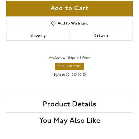
Add to Cart
Add to Wish List
Shipping
Returns
Availability:
Ships in 1 Week
Item is in stock
Style #:
001-053-00133
Product Details
You May Also Like