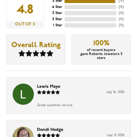
5 Star
(
9
)
4.8
4 Star
(
0
)
3 Star
(
0
)
2 Star
(
0
)
OUT OF 5
1 Star
(
0
)
100%
Overall Rating
of recent buyers
gave Roberts Jewelers 5
stars
Lewis Mayo
July 16, 2026
Great customer service
Dondi Hodge
July 13, 2026