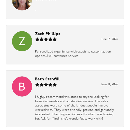
-
Zach Phillips
June 12, 2026
Personalized experience with exquisite customization
options & A+ customer service!
Beth Stanfill
June 11, 2026
I highly recommend this store to anyone looking for
beautiful jewelry and outstanding service. The sales
associates were some of the kindest people I’ve ever
worked with. They were friendly, patient, and genuinely
interested in helping me find exactly what I was looking
for. Ask for Mindi, she’s wonderful to work with!