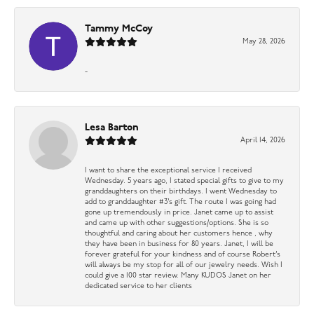
Tammy McCoy
May 28, 2026
-
Lesa Barton
April 14, 2026
I want to share the exceptional service I received
Wednesday. 5 years ago, I stated special gifts to give to my
granddaughters on their birthdays. I went Wednesday to
add to granddaughter #3’s gift. The route I was going had
gone up tremendously in price. Janet came up to assist
and came up with other suggestions/options. She is so
thoughtful and caring about her customers hence , why
they have been in business for 80 years. Janet, I will be
forever grateful for your kindness and of course Robert’s
will always be my stop for all of our jewelry needs. Wish I
could give a 100 star review. Many KUDOS Janet on her
dedicated service to her clients