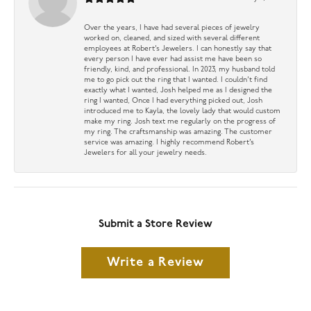
Over the years, I have had several pieces of jewelry
worked on, cleaned, and sized with several different
employees at Robert’s Jewelers. I can honestly say that
every person I have ever had assist me have been so
friendly, kind, and professional. In 2023, my husband told
me to go pick out the ring that I wanted. I couldn’t find
exactly what I wanted, Josh helped me as I designed the
ring I wanted, Once I had everything picked out, Josh
introduced me to Kayla, the lovely lady that would custom
make my ring. Josh text me regularly on the progress of
my ring. The craftsmanship was amazing. The customer
service was amazing. I highly recommend Robert’s
Jewelers for all your jewelry needs.
Submit a Store Review
Write a Review