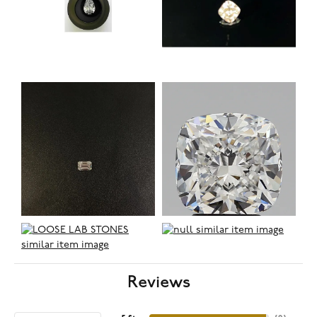
Reviews