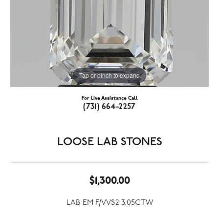
Tap or pinch to expand
For Live Assistance Call
(731) 664-2257
LOOSE LAB STONES
$1,300.00
LAB EM F/VVS2 3.05CTW