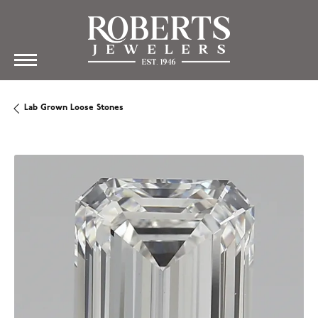
Lab Grown Loose Stones