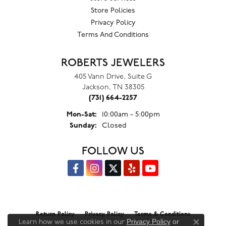
Store Policies
Privacy Policy
Terms And Conditions
ROBERTS JEWELERS
405 Vann Drive, Suite G
Jackson, TN 38305
(731) 664-2257
Monday - Saturday:
Mon-Sat:
10:00am - 5:00pm
Sunday:
Closed
FOLLOW US
Return Policy
Privacy Policy
Terms & Conditions
Privacy Policy
or
Learn how we use cookies in our