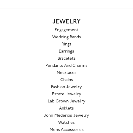
JEWELRY
Engagement
Wedding Bands
Rings
Earrings
Bracelets
Pendants And Charms
Necklaces
Chains
Fashion Jewelry
Estate Jewelry
Lab Grown Jewelry
Anklets
John Mederios Jewelry
Watches
Mens Accessories