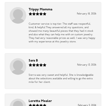
Trippy Momma
February 18, 2026
Customer service is top tier. The staff was respectful,
kind, & helpful They answered all my questions, and
showed me many beautiful pieces that they had in stock
and also what they can help me with on custom jewelry.
They had very reasonable prices as well. I was very happy
with my experience at this jewelry store.
Sara B
February 13, 2026
Sierra was very sweet and helpful. She is knowledgeable
about the selections available and willing to go the extra
mile for her client.
Loretta Mealer
February 5, 2024