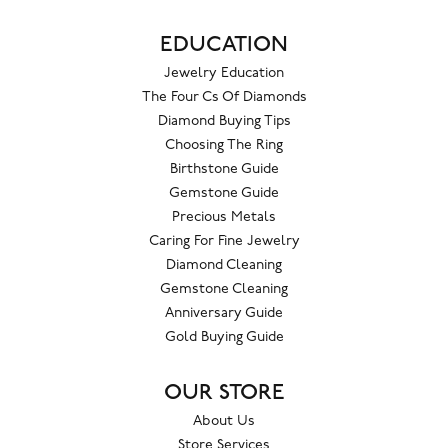
EDUCATION
Jewelry Education
The Four Cs Of Diamonds
Diamond Buying Tips
Choosing The Ring
Birthstone Guide
Gemstone Guide
Precious Metals
Caring For Fine Jewelry
Diamond Cleaning
Gemstone Cleaning
Anniversary Guide
Gold Buying Guide
OUR STORE
About Us
Store Services