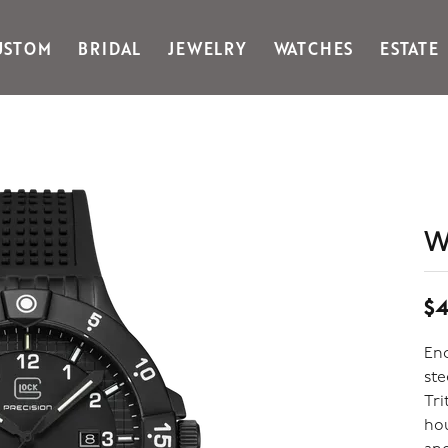
USTOM
BRIDAL
JEWELRY
WATCHES
ESTATE
Gabriel & Co Fashion
Kiddie Kraft
Goldman Kolber
Legere
Honora
Martin Flyer
IDD
Midas
Imperial
Noam Carver A
John Medeiros
Noam Carver B
W
Julie Vos
Noam Carver W
& Stackables
$4
Enc
ste
Tri
hou