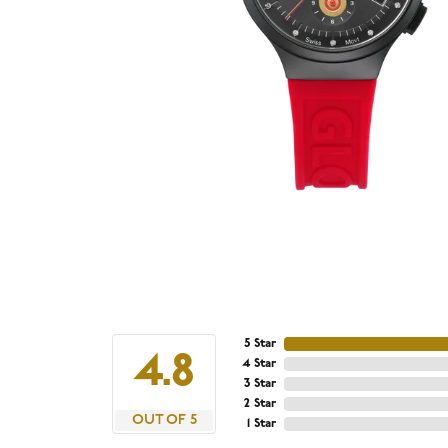
5 Star
4.8
4 Star
3 Star
2 Star
OUT OF 5
1 Star