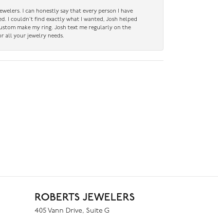
ewelers. I can honestly say that every person I have
ed. I couldn’t find exactly what I wanted, Josh helped
custom make my ring. Josh text me regularly on the
r all your jewelry needs.
ROBERTS JEWELERS
405 Vann Drive, Suite G