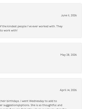
June 11, 2026
f the kindest people I’ve ever worked with. They
 to work with!
May 28, 2026
April 14, 2026
n their birthdays. I went Wednesday to add to
er suggestions/options. She is so thoughtful and