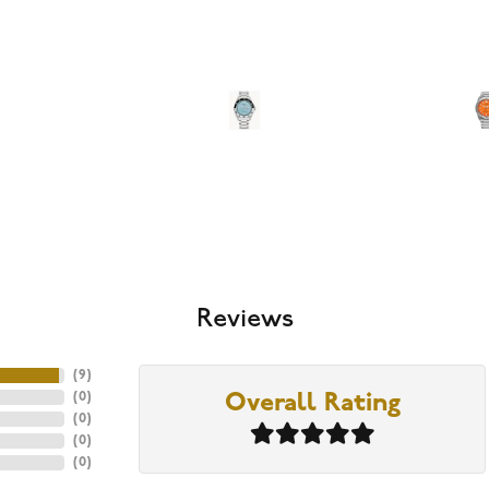
Reviews
(
9
)
(
0
)
Overall Rating
(
0
)
(
0
)
(
0
)