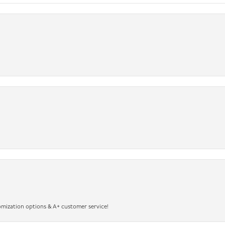
omization options & A+ customer service!