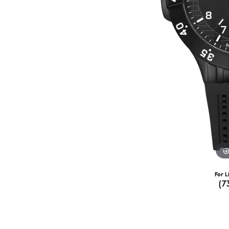
For L
(7