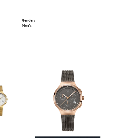
Gender:
Men's