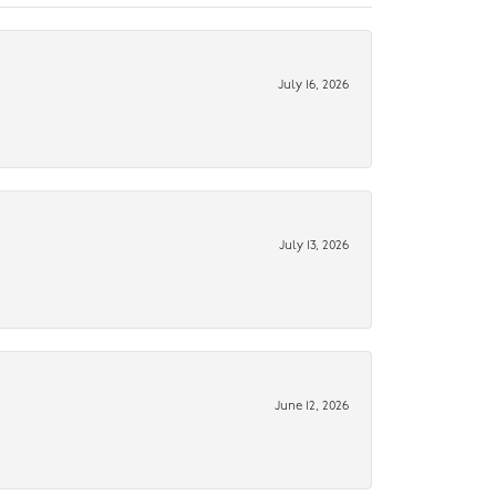
July 16, 2026
July 13, 2026
June 12, 2026