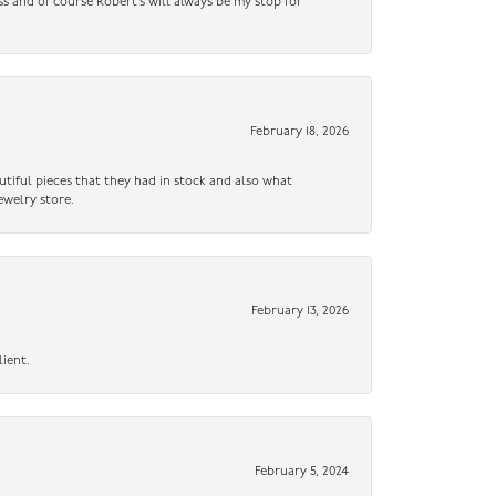
ss and of course Robert’s will always be my stop for
February 18, 2026
utiful pieces that they had in stock and also what
ewelry store.
February 13, 2026
lient.
February 5, 2024