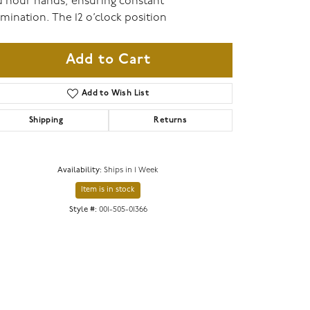
 hour hands, ensuring constant
umination. The 12 o’clock position
Add to Cart
Add to Wish List
Shipping
Returns
Availability:
Ships in 1 Week
Item is in stock
Click to zoom
Style #:
001-505-01366