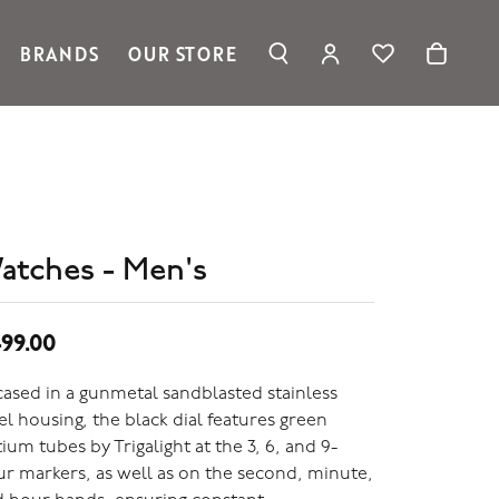
BRANDS
OUR STORE
TOGGLE MY ACC
TOGGLE WIS
Search for...
Login
Ronaldo Jewelry
You have no items in your wish list.
Username
Spark Creations
Browse Jewelry
Vahan
Password
William Henry Studio
telier
Forgot Password?
ridal
atches - Men's
edding Rings
Log In
99.00
Don't have an account?
Sign up now
ased in a gunmetal sandblasted stainless
el housing, the black dial features green
tium tubes by Trigalight at the 3, 6, and 9-
r markers, as well as on the second, minute,