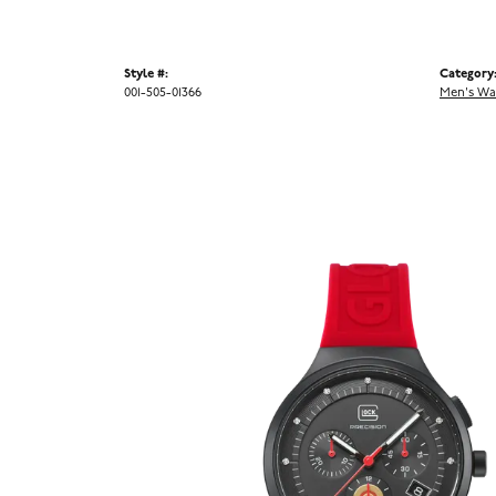
Style #:
Category
001-505-01366
Men's Wa