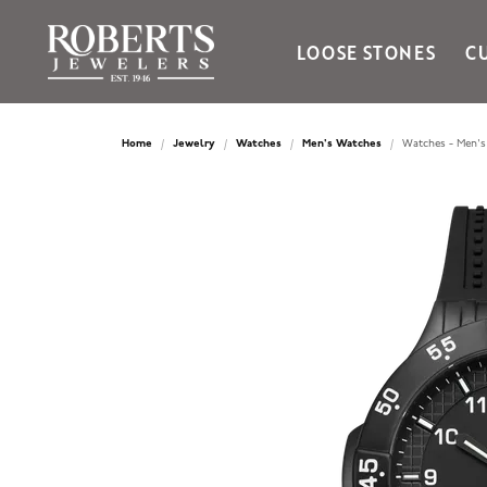
LOOSE STONES
C
Ania Haie
Bella Cavo
Home
Jewelry
Watches
Men's Watches
Watches - Men's
Bering Time
Bering Watches
Citizen
Crown Ring
Gabriel & Co
Brands