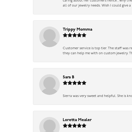
caring about her customers hence , why they 
all of our jewelry needs. Wish I could give 
Trippy Momma
Customer service is top tier. The staff was
they can help me with on custom jewelry. Th
Sara B
Sierra was very sweet and helpful. She is kn
Loretta Mealer