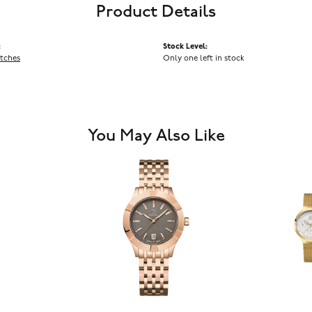
Product Details
:
Stock Level:
tches
Only one left in stock
You May Also Like