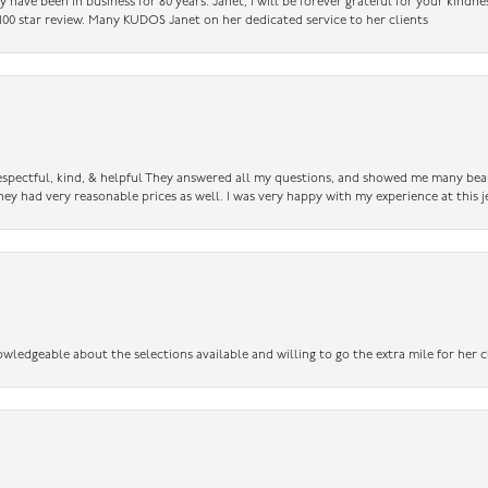
have been in business for 80 years. Janet, I will be forever grateful for your kindne
a 100 star review. Many KUDOS Janet on her dedicated service to her clients
 respectful, kind, & helpful They answered all my questions, and showed me many bea
ey had very reasonable prices as well. I was very happy with my experience at this j
owledgeable about the selections available and willing to go the extra mile for her c