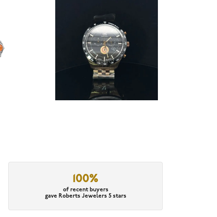
100%
of recent buyers
gave Roberts Jewelers 5 stars