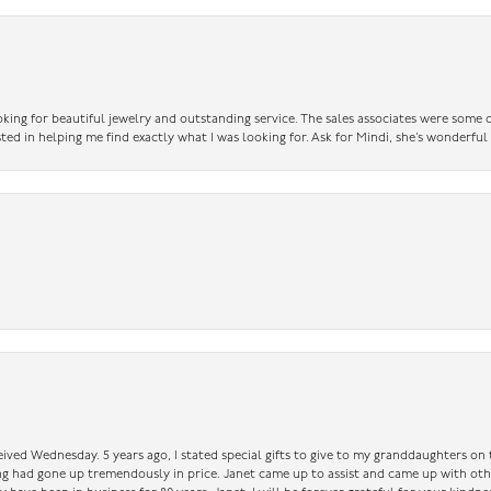
king for beautiful jewelry and outstanding service. The sales associates were some o
sted in helping me find exactly what I was looking for. Ask for Mindi, she’s wonderful
ceived Wednesday. 5 years ago, I stated special gifts to give to my granddaughters o
ing had gone up tremendously in price. Janet came up to assist and came up with oth