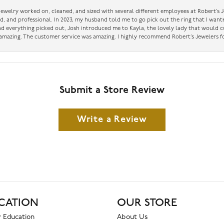
 jewelry worked on, cleaned, and sized with several different employees at Robert’s J
nd, and professional. In 2023, my husband told me to go pick out the ring that I want
had everything picked out, Josh introduced me to Kayla, the lovely lady that would 
amazing. The customer service was amazing. I highly recommend Robert’s Jewelers fo
Submit a Store Review
Write a Review
CATION
OUR STORE
 Education
About Us