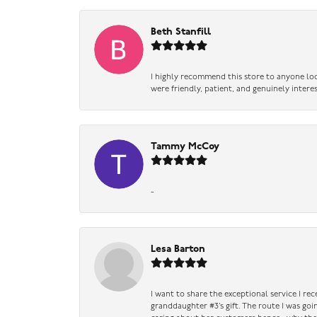
Beth Stanfill
I highly recommend this store to anyone loo
were friendly, patient, and genuinely intere
Tammy McCoy
-
Lesa Barton
I want to share the exceptional service I re
granddaughter #3’s gift. The route I was go