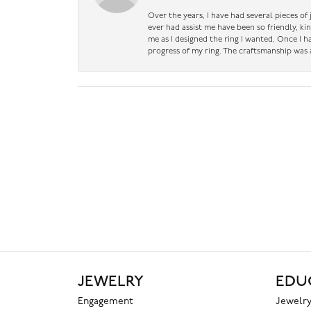
Over the years, I have had several pieces of
ever had assist me have been so friendly, ki
me as I designed the ring I wanted, Once I 
progress of my ring. The craftsmanship was 
JEWELRY
EDU
Engagement
Jewelry