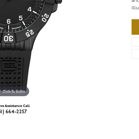
and
ill
Click to zoom
ive Assistance Call
31) 664-2257