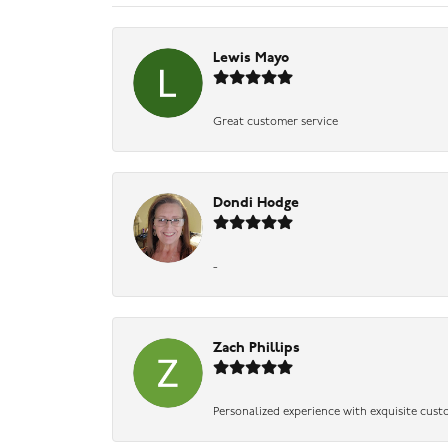
Lewis Mayo
Great customer service
Dondi Hodge
-
Zach Phillips
Personalized experience with exquisite cust