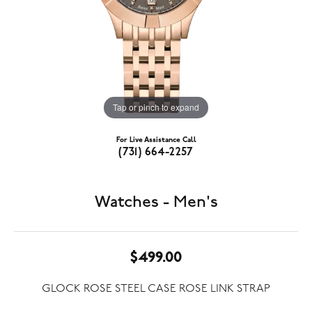
Tap or pinch to expand
For Live Assistance Call
(731) 664-2257
Watches - Men's
$499.00
GLOCK ROSE STEEL CASE ROSE LINK STRAP