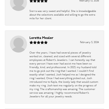
February 13, 2026
Sierra was very sweet and helpful. She is knowledgeable
about the selections available and willing to go the extra
mile for her client.
Loretta Mealer
February 5, 2024
Over the years, I have had several pieces of jewelry
worked on, cleaned, and sized with several different
employees at Robert’s Jewelers. I can honestly say that
every person I have ever had assist me have been so
friendly, kind, and professional. In 2023, my husband told
me to go pick out the ring that I wanted. I couldn’t find
exactly what I wanted, Josh helped me as I designed the
ring I wanted, Once I had everything picked out, Josh
introduced me to Kayla, the lovely lady that would custom
make my ring. Josh text me regularly on the progress of
my ring. The craftsmanship was amazing. The customer
service was amazing. I highly recommend Robert’s
Jewelers for all your jewelry needs.