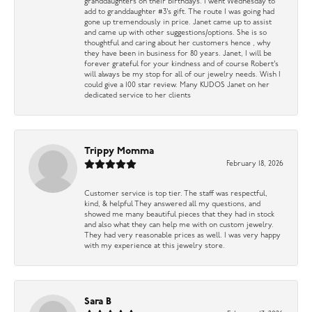
granddaughters on their birthdays. I went Wednesday to
add to granddaughter #3’s gift. The route I was going had
gone up tremendously in price. Janet came up to assist
and came up with other suggestions/options. She is so
thoughtful and caring about her customers hence , why
they have been in business for 80 years. Janet, I will be
forever grateful for your kindness and of course Robert’s
will always be my stop for all of our jewelry needs. Wish I
could give a 100 star review. Many KUDOS Janet on her
dedicated service to her clients
Trippy Momma
February 18, 2026
Customer service is top tier. The staff was respectful,
kind, & helpful They answered all my questions, and
showed me many beautiful pieces that they had in stock
and also what they can help me with on custom jewelry.
They had very reasonable prices as well. I was very happy
with my experience at this jewelry store.
Sara B