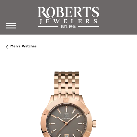
Men's Watches