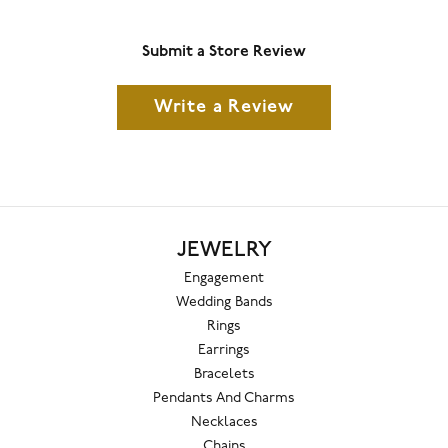
Submit a Store Review
Write a Review
JEWELRY
Engagement
Wedding Bands
Rings
Earrings
Bracelets
Pendants And Charms
Necklaces
Chains