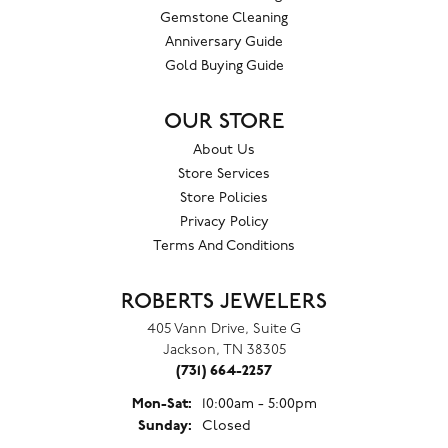
Gemstone Cleaning
Anniversary Guide
Gold Buying Guide
OUR STORE
About Us
Store Services
Store Policies
Privacy Policy
Terms And Conditions
ROBERTS JEWELERS
405 Vann Drive, Suite G
Jackson, TN 38305
(731) 664-2257
Monday - Saturday:
Mon-Sat:
10:00am - 5:00pm
Sunday:
Closed