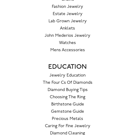
Fashion Jewelry
Estate Jewelry
Lab Grown Jewelry
Anklets
John Mederios Jewelry
Watches
Mens Accessories
EDUCATION
Jewelry Education
The Four Cs Of Diamonds
Diamond Buying Tips
Choosing The Ring
Birthstone Guide
Gemstone Guide
Precious Metals
Caring For Fine Jewelry
Diamond Cleaning