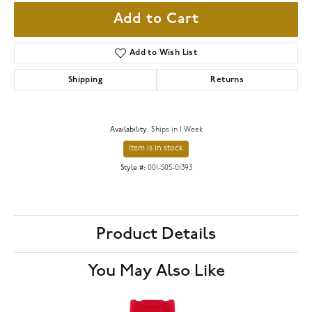
Add to Cart
Add to Wish List
Shipping
Returns
Availability:
Ships in 1 Week
Item is in stock
Style #:
001-505-01393
Product Details
You May Also Like