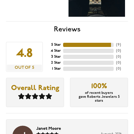
Reviews
5 Star
(
9
)
4.8
4 Star
(
0
)
3 Star
(
0
)
2 Star
(
0
)
OUT OF 5
1 Star
(
0
)
100%
Overall Rating
of recent buyers
gave Roberts Jewelers 5
stars
Janet Moore