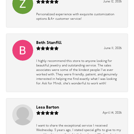
June 12, 2026
Personalized experience with exquisite customization
options & A+ customer service!
Beth Stanfill
June 11, 2026
I highly recommend this store to anyone looking for
beautiful jewelry and outstanding service. The sales
associates were some of the kindest people I’ve ever
worked with. They were friendly, patient, and genuinely
interested in helping me find exactly what I was looking
for. Ask for Mindi, she’s wonderful to work with!
Lesa Barton
April 14, 2026
I want to share the exceptional service I received
Wednesday. 5 years ago, I stated special gifts to give to my