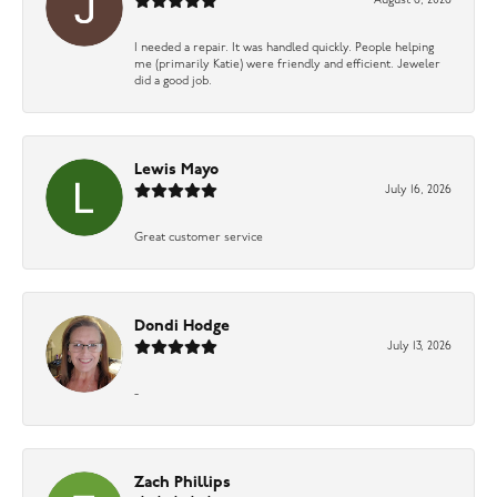
August 6, 2026
I needed a repair. It was handled quickly. People helping
me (primarily Katie) were friendly and efficient. Jeweler
did a good job.
Lewis Mayo
July 16, 2026
Great customer service
Dondi Hodge
July 13, 2026
-
Zach Phillips