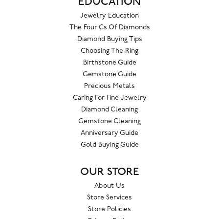
EDUCATION
Jewelry Education
The Four Cs Of Diamonds
Diamond Buying Tips
Choosing The Ring
Birthstone Guide
Gemstone Guide
Precious Metals
Caring For Fine Jewelry
Diamond Cleaning
Gemstone Cleaning
Anniversary Guide
Gold Buying Guide
OUR STORE
About Us
Store Services
Store Policies