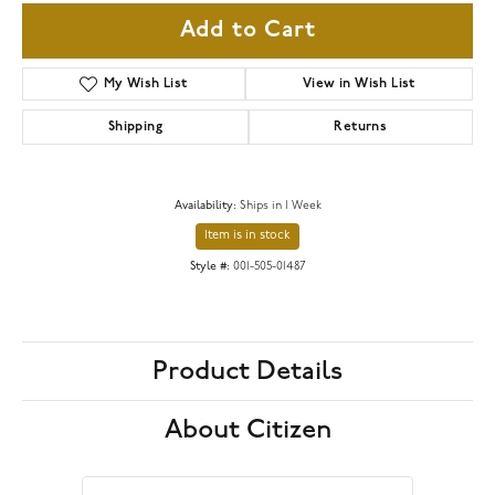
Add to Cart
My Wish List
View in Wish List
Shipping
Returns
Availability:
Ships in 1 Week
Item is in stock
Style #:
001-505-01487
Product Details
About Citizen