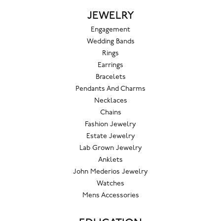
JEWELRY
Engagement
Wedding Bands
Rings
Earrings
Bracelets
Pendants And Charms
Necklaces
Chains
Fashion Jewelry
Estate Jewelry
Lab Grown Jewelry
Anklets
John Mederios Jewelry
Watches
Mens Accessories