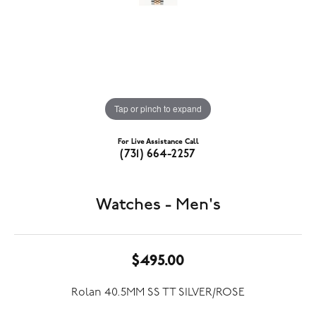
Tap or pinch to expand
For Live Assistance Call
(731) 664-2257
Watches - Men's
$495.00
Rolan 40.5MM SS TT SILVER/ROSE