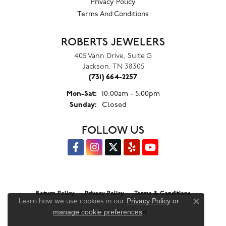
Privacy Policy
Terms And Conditions
ROBERTS JEWELERS
405 Vann Drive, Suite G
Jackson, TN 38305
(731) 664-2257
Monday - Saturday:
Mon-Sat:
10:00am - 5:00pm
Sunday:
Closed
FOLLOW US
Return Policy
Privacy Policy
Terms & Conditions
Privacy Policy
or
Learn how we use cookies in our
Close co
manage cookie preferences
.
Accessibility Statement