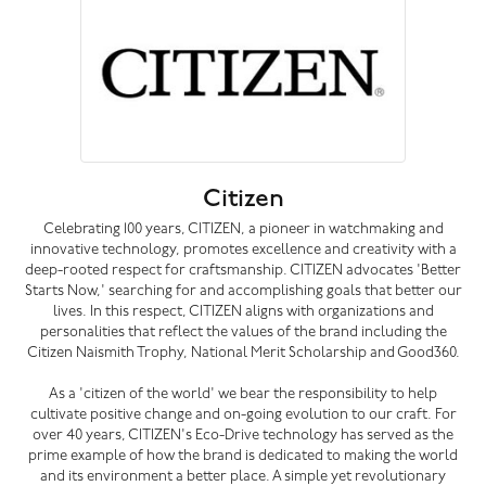
Citizen
Celebrating 100 years, CITIZEN, a pioneer in watchmaking and
innovative technology, promotes excellence and creativity with a
deep-rooted respect for craftsmanship. CITIZEN advocates 'Better
Starts Now,' searching for and accomplishing goals that better our
lives. In this respect, CITIZEN aligns with organizations and
personalities that reflect the values of the brand including the
Citizen Naismith Trophy, National Merit Scholarship and Good360.
As a 'citizen of the world' we bear the responsibility to help
cultivate positive change and on-going evolution to our craft. For
over 40 years, CITIZEN's Eco-Drive technology has served as the
prime example of how the brand is dedicated to making the world
and its environment a better place. A simple yet revolutionary