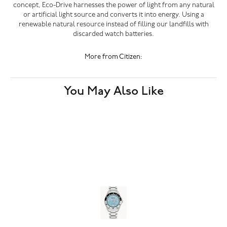
concept, Eco-Drive harnesses the power of light from any natural
or artificial light source and converts it into energy. Using a
renewable natural resource instead of filling our landfills with
discarded watch batteries.
More from Citizen:
You May Also Like