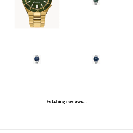
Fetching reviews...