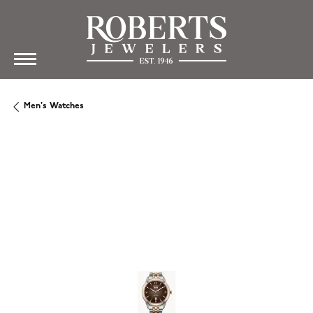
Men's Watches