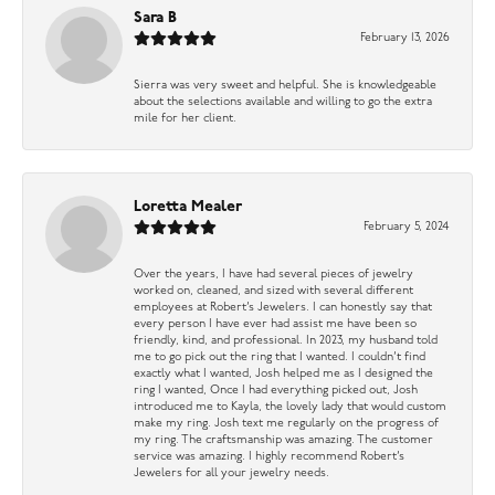
Sara B
February 13, 2026
Sierra was very sweet and helpful. She is knowledgeable
about the selections available and willing to go the extra
mile for her client.
Loretta Mealer
February 5, 2024
Over the years, I have had several pieces of jewelry
worked on, cleaned, and sized with several different
employees at Robert’s Jewelers. I can honestly say that
every person I have ever had assist me have been so
friendly, kind, and professional. In 2023, my husband told
me to go pick out the ring that I wanted. I couldn’t find
exactly what I wanted, Josh helped me as I designed the
ring I wanted, Once I had everything picked out, Josh
introduced me to Kayla, the lovely lady that would custom
make my ring. Josh text me regularly on the progress of
my ring. The craftsmanship was amazing. The customer
service was amazing. I highly recommend Robert’s
Jewelers for all your jewelry needs.