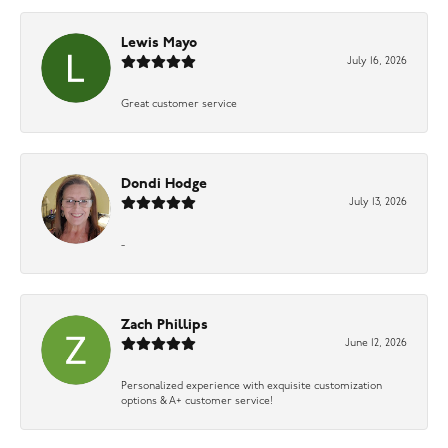
Lewis Mayo
July 16, 2026
Great customer service
Dondi Hodge
July 13, 2026
-
Zach Phillips
June 12, 2026
Personalized experience with exquisite customization
options & A+ customer service!