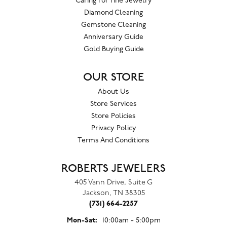
Caring For Fine Jewelry
Diamond Cleaning
Gemstone Cleaning
Anniversary Guide
Gold Buying Guide
OUR STORE
About Us
Store Services
Store Policies
Privacy Policy
Terms And Conditions
ROBERTS JEWELERS
405 Vann Drive, Suite G
Jackson, TN 38305
(731) 664-2257
Monday - Saturday:
Mon-Sat:
10:00am - 5:00pm