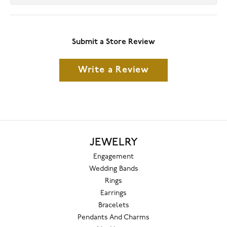
Submit a Store Review
Write a Review
JEWELRY
Engagement
Wedding Bands
Rings
Earrings
Bracelets
Pendants And Charms