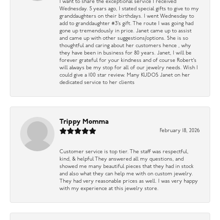
I want to share the exceptional service I received
Wednesday. 5 years ago, I stated special gifts to give to my
granddaughters on their birthdays. I went Wednesday to
add to granddaughter #3’s gift. The route I was going had
gone up tremendously in price. Janet came up to assist
and came up with other suggestions/options. She is so
thoughtful and caring about her customers hence , why
they have been in business for 80 years. Janet, I will be
forever grateful for your kindness and of course Robert’s
will always be my stop for all of our jewelry needs. Wish I
could give a 100 star review. Many KUDOS Janet on her
dedicated service to her clients
Trippy Momma
February 18, 2026
Customer service is top tier. The staff was respectful,
kind, & helpful They answered all my questions, and
showed me many beautiful pieces that they had in stock
and also what they can help me with on custom jewelry.
They had very reasonable prices as well. I was very happy
with my experience at this jewelry store.