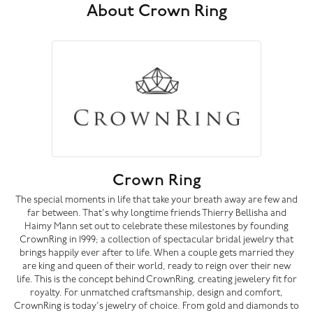
About Crown Ring
Crown Ring
The special moments in life that take your breath away are few and
far between. That's why longtime friends Thierry Bellisha and
Haimy Mann set out to celebrate these milestones by founding
CrownRing in 1999; a collection of spectacular bridal jewelry that
brings happily ever after to life. When a couple gets married they
are king and queen of their world, ready to reign over their new
life. This is the concept behind CrownRing, creating jewelery fit for
royalty. For unmatched craftsmanship, design and comfort,
CrownRing is today's jewelry of choice. From gold and diamonds to