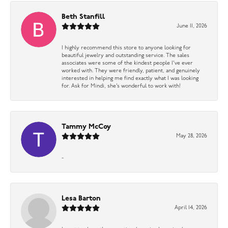
Beth Stanfill
June 11, 2026
I highly recommend this store to anyone looking for
beautiful jewelry and outstanding service. The sales
associates were some of the kindest people I’ve ever
worked with. They were friendly, patient, and genuinely
interested in helping me find exactly what I was looking
for. Ask for Mindi, she’s wonderful to work with!
Tammy McCoy
May 28, 2026
-
Lesa Barton
April 14, 2026