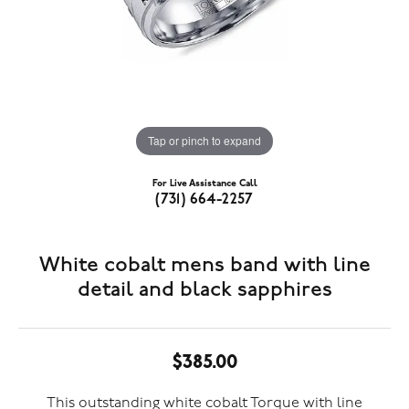
Tap or pinch to expand
For Live Assistance Call
(731) 664-2257
White cobalt mens band with line
detail and black sapphires
$385.00
This outstanding white cobalt Torque with line