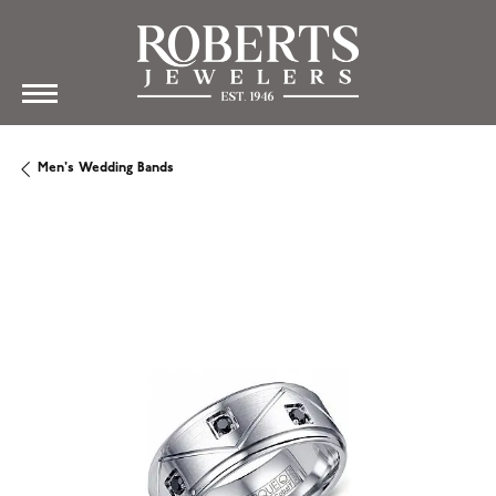
Men's Wedding Bands