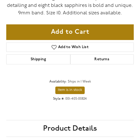
detailing and eight black sapphires is bold and unique.
9mm band. Size 10. Additional sizes available.
Add to Cart
Add to Wish List
Shipping
Returns
Availability:
Ships in 1 Week
Item is in stock
Style #:
001-405-00824
Product Details