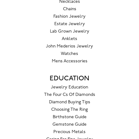
Necklaces
Chains
Fashion Jewelry
Estate Jewelry
Lab Grown Jewelry
Anklets
John Mederios Jewelry
Watches
Mens Accessories
EDUCATION
Jewelry Education
The Four Cs Of Diamonds
Diamond Buying Tips
Choosing The Ring
Birthstone Guide
Gemstone Guide
Precious Metals