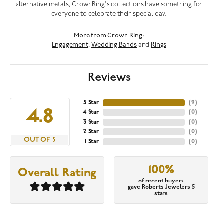
alternative metals, CrownRing's collections have something for
everyone to celebrate their special day.
More from Crown Ring:
Engagement
,
Wedding Bands
and
Rings
Reviews
5 Star
(
9
)
4.8
4 Star
(
0
)
3 Star
(
0
)
2 Star
(
0
)
OUT OF 5
1 Star
(
0
)
100%
Overall Rating
of recent buyers
gave Roberts Jewelers 5
stars