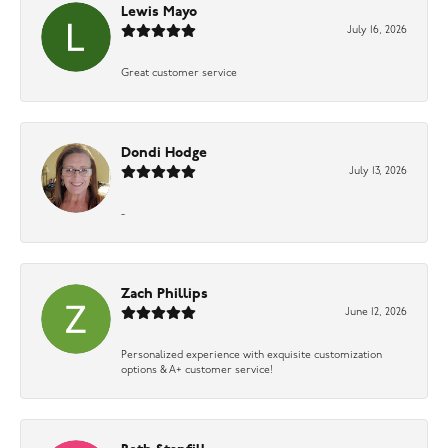
Lewis Mayo
July 16, 2026
Great customer service
Dondi Hodge
July 13, 2026
-
Zach Phillips
June 12, 2026
Personalized experience with exquisite customization
options & A+ customer service!