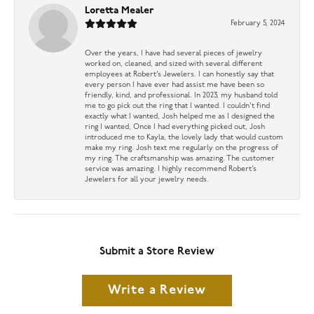
Loretta Mealer
February 5, 2024
Over the years, I have had several pieces of jewelry
worked on, cleaned, and sized with several different
employees at Robert’s Jewelers. I can honestly say that
every person I have ever had assist me have been so
friendly, kind, and professional. In 2023, my husband told
me to go pick out the ring that I wanted. I couldn’t find
exactly what I wanted, Josh helped me as I designed the
ring I wanted, Once I had everything picked out, Josh
introduced me to Kayla, the lovely lady that would custom
make my ring. Josh text me regularly on the progress of
my ring. The craftsmanship was amazing. The customer
service was amazing. I highly recommend Robert’s
Jewelers for all your jewelry needs.
Submit a Store Review
Write a Review