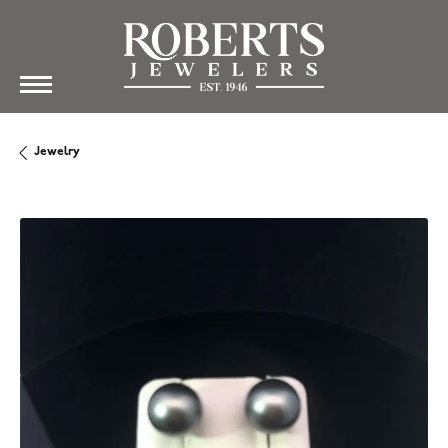
Jewelry