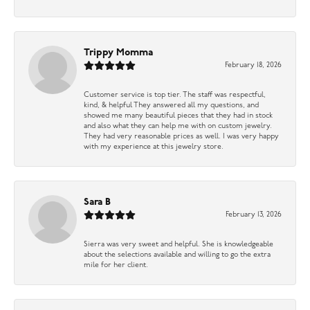
Trippy Momma
February 18, 2026
Customer service is top tier. The staff was respectful,
kind, & helpful They answered all my questions, and
showed me many beautiful pieces that they had in stock
and also what they can help me with on custom jewelry.
They had very reasonable prices as well. I was very happy
with my experience at this jewelry store.
Sara B
February 13, 2026
Sierra was very sweet and helpful. She is knowledgeable
about the selections available and willing to go the extra
mile for her client.