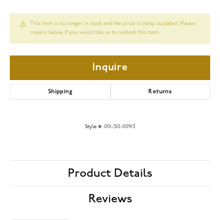
This item is no longer in stock and the price is likely outdated. Please
inquire below if you would like us to restock this item.
Inquire
Shipping
Returns
Style #:
001-310-00913
Product Details
Reviews