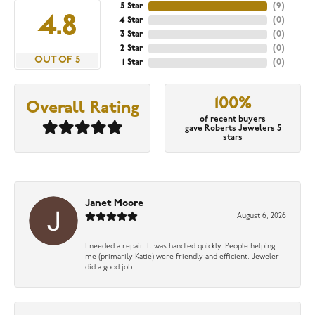
5 Star
(
9
)
4.8
4 Star
(
0
)
3 Star
(
0
)
2 Star
(
0
)
OUT OF 5
1 Star
(
0
)
100%
Overall Rating
of recent buyers
gave Roberts Jewelers 5
stars
Janet Moore
August 6, 2026
I needed a repair. It was handled quickly. People helping
me (primarily Katie) were friendly and efficient. Jeweler
did a good job.