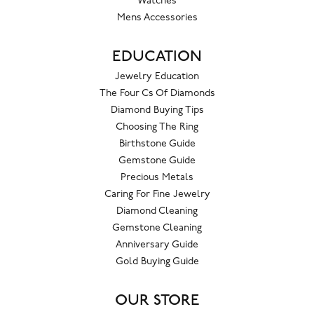
Watches
Mens Accessories
EDUCATION
Jewelry Education
The Four Cs Of Diamonds
Diamond Buying Tips
Choosing The Ring
Birthstone Guide
Gemstone Guide
Precious Metals
Caring For Fine Jewelry
Diamond Cleaning
Gemstone Cleaning
Anniversary Guide
Gold Buying Guide
OUR STORE