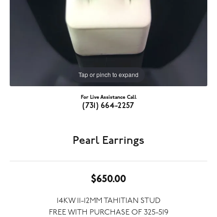
Tap or pinch to expand
For Live Assistance Call
(731) 664-2257
Pearl Earrings
$650.00
14KW 11-12MM TAHITIAN STUD
FREE WITH PURCHASE OF 325-519