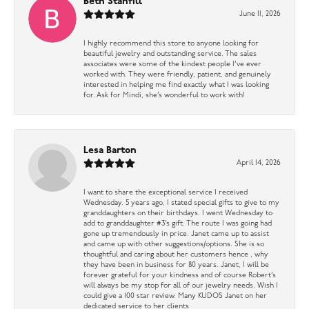
Beth Stanfill
June 11, 2026
I highly recommend this store to anyone looking for
beautiful jewelry and outstanding service. The sales
associates were some of the kindest people I’ve ever
worked with. They were friendly, patient, and genuinely
interested in helping me find exactly what I was looking
for. Ask for Mindi, she’s wonderful to work with!
Lesa Barton
April 14, 2026
I want to share the exceptional service I received
Wednesday. 5 years ago, I stated special gifts to give to my
granddaughters on their birthdays. I went Wednesday to
add to granddaughter #3’s gift. The route I was going had
gone up tremendously in price. Janet came up to assist
and came up with other suggestions/options. She is so
thoughtful and caring about her customers hence , why
they have been in business for 80 years. Janet, I will be
forever grateful for your kindness and of course Robert’s
will always be my stop for all of our jewelry needs. Wish I
could give a 100 star review. Many KUDOS Janet on her
dedicated service to her clients