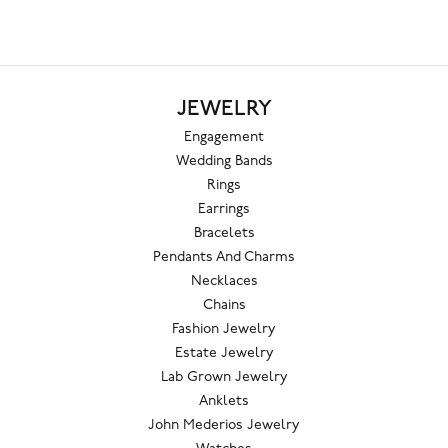
JEWELRY
Engagement
Wedding Bands
Rings
Earrings
Bracelets
Pendants And Charms
Necklaces
Chains
Fashion Jewelry
Estate Jewelry
Lab Grown Jewelry
Anklets
John Mederios Jewelry