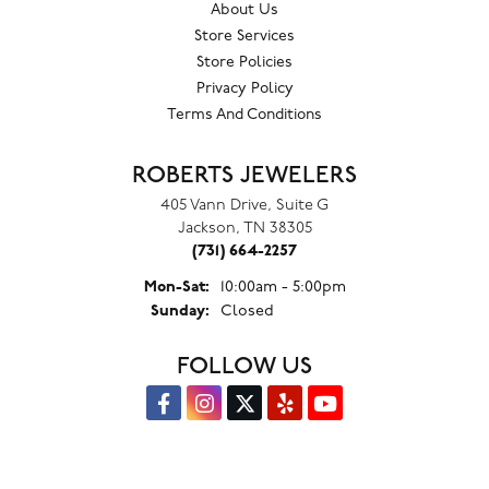
About Us
Store Services
Store Policies
Privacy Policy
Terms And Conditions
ROBERTS JEWELERS
405 Vann Drive, Suite G
Jackson, TN 38305
(731) 664-2257
Monday - Saturday:
Mon-Sat:
10:00am - 5:00pm
Sunday:
Closed
FOLLOW US