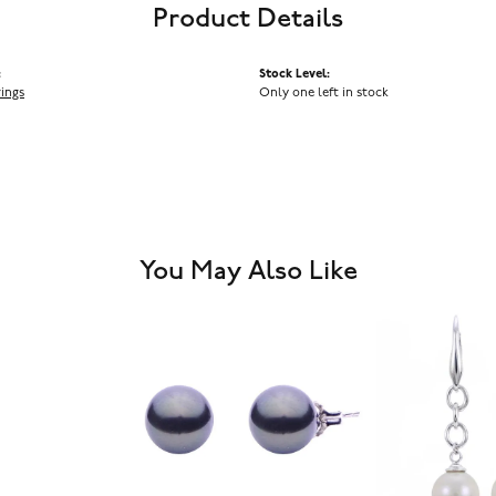
Product Details
:
Stock Level:
rings
Only one left in stock
You May Also Like