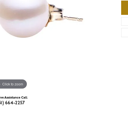
Click to zoom
ive Assistance Call
31) 664-2257