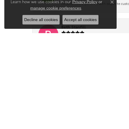
Privacy Policy
or
Learn how we use cookies in our
Close co
Personalized experience with exquisite cust
manage cookie preferences
.
Decline all cookies
Accept all cookies
Beth Stanfill
I highly recommend this store to anyone loo
were friendly, patient, and genuinely intere
Tammy McCoy
-
Lesa Barton