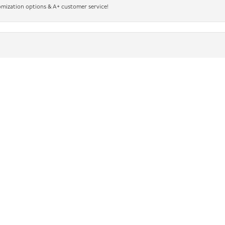
nsent popup
omization options & A+ customer service!
king for beautiful jewelry and outstanding service. The sales associates were some o
sted in helping me find exactly what I was looking for. Ask for Mindi, she’s wonderful