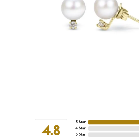
5 Star
4.8
4 Star
3 Star