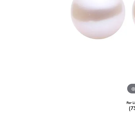
For L
(7