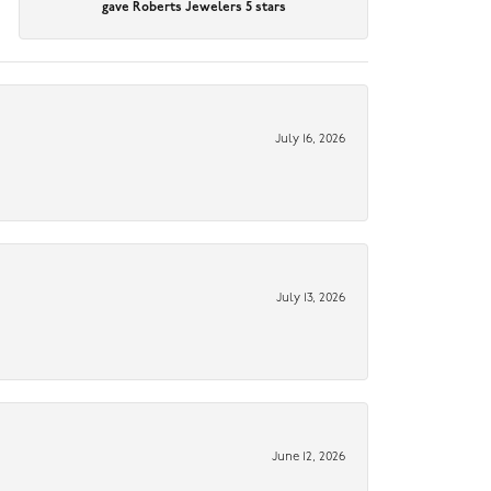
gave Roberts Jewelers 5 stars
July 16, 2026
July 13, 2026
June 12, 2026