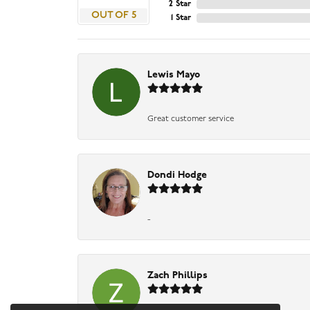
2 Star
OUT OF 5
1 Star
Lewis Mayo
Great customer service
Dondi Hodge
-
Zach Phillips