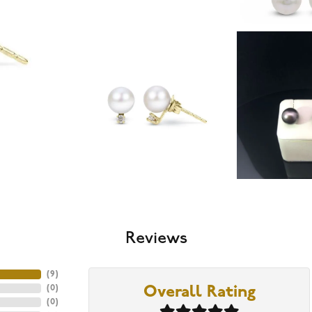
Reviews
(
9
)
(
0
)
Overall Rating
(
0
)