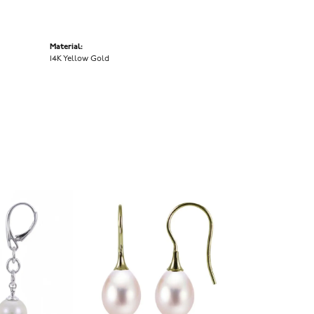
Material:
14K Yellow Gold