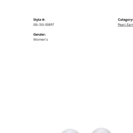
Style #:
Category
001-310-00897
Pearl Ear
Gender:
Women's