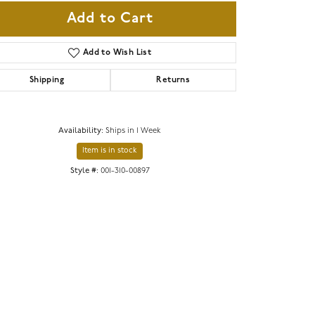
Add to Cart
Add to Wish List
Shipping
Returns
Availability:
Ships in 1 Week
Item is in stock
Style #:
001-310-00897
Click to zoom