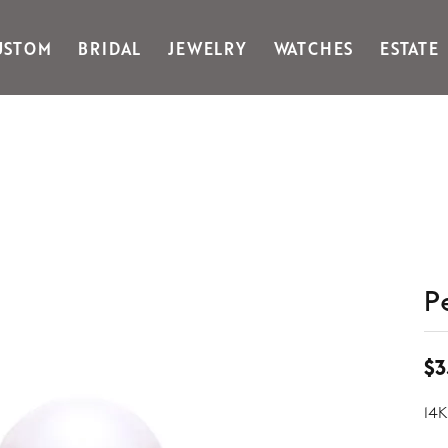
USTOM
BRIDAL
JEWELRY
WATCHES
ESTATE
Gabriel & Co Fashion
Kiddie Kraft
Goldman Kolber
Legere
Honora
Martin Flyer
IDD
Midas
Imperial
Noam Carver A
John Medeiros
Noam Carver B
Julie Vos
Noam Carver W
& Stackables
P
$3
14