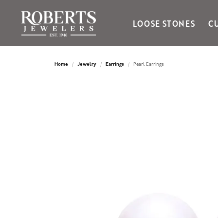
LOOSE STONES
C
Ania Haie
Bella Cavo
Home
Jewelry
Earrings
Pearl Earrings
Bering Time
Bering Watches
Citizen
Crown Ring
Gabriel & Co
Brands