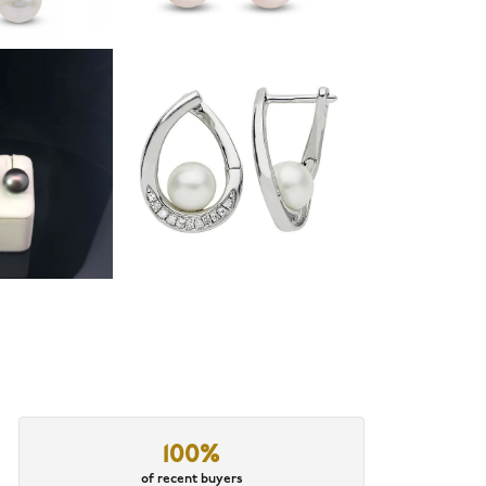
100%
of recent buyers