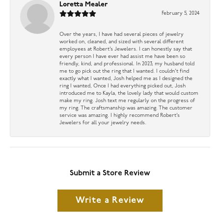
Loretta Mealer
February 5, 2024
Over the years, I have had several pieces of jewelry
worked on, cleaned, and sized with several different
employees at Robert’s Jewelers. I can honestly say that
every person I have ever had assist me have been so
friendly, kind, and professional. In 2023, my husband told
me to go pick out the ring that I wanted. I couldn’t find
exactly what I wanted, Josh helped me as I designed the
ring I wanted, Once I had everything picked out, Josh
introduced me to Kayla, the lovely lady that would custom
make my ring. Josh text me regularly on the progress of
my ring. The craftsmanship was amazing. The customer
service was amazing. I highly recommend Robert’s
Jewelers for all your jewelry needs.
Submit a Store Review
Write a Review