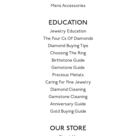
Mens Accessories
EDUCATION
Jewelry Education
The Four Cs Of Diamonds
Diamond Buying Tips
Choosing The Ring
Birthstone Guide
Gemstone Guide
Precious Metals
Caring For Fine Jewelry
Diamond Cleaning
Gemstone Cleaning
Anniversary Guide
Gold Buying Guide
OUR STORE