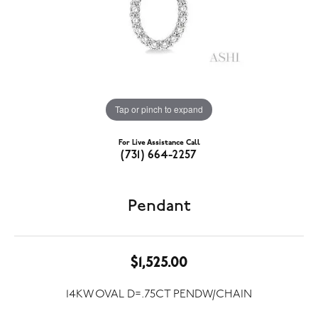
Tap or pinch to expand
For Live Assistance Call
(731) 664-2257
Pendant
$1,525.00
14KW OVAL D=.75CT PENDW/CHAIN