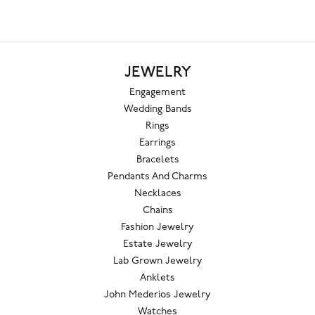
JEWELRY
Engagement
Wedding Bands
Rings
Earrings
Bracelets
Pendants And Charms
Necklaces
Chains
Fashion Jewelry
Estate Jewelry
Lab Grown Jewelry
Anklets
John Mederios Jewelry
Watches