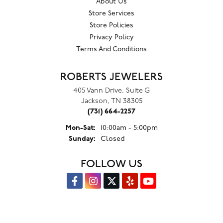
About Us
Store Services
Store Policies
Privacy Policy
Terms And Conditions
ROBERTS JEWELERS
405 Vann Drive, Suite G
Jackson, TN 38305
(731) 664-2257
Monday - Saturday:
Mon-Sat:
10:00am - 5:00pm
Sunday:
Closed
FOLLOW US