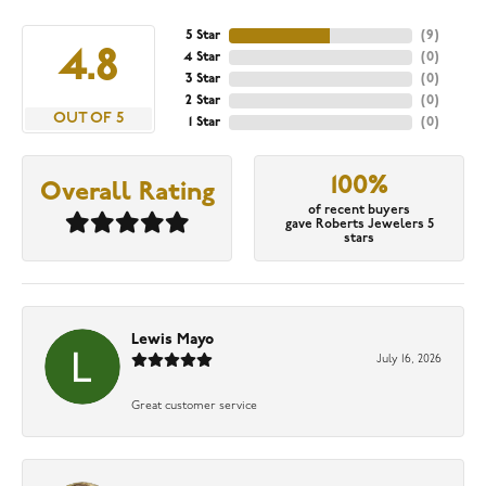
5 Star
(
9
)
4.8
4 Star
(
0
)
3 Star
(
0
)
2 Star
(
0
)
OUT OF 5
1 Star
(
0
)
100%
Overall Rating
of recent buyers
gave Roberts Jewelers 5
stars
Lewis Mayo
July 16, 2026
Great customer service