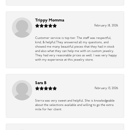
Trippy Momma
February 18, 2026
Customer service is top tier. The staff was respectful,
kind, & helpful They answered all my questions, and
showed me many beautiful pieces that they had in stock
and also what they can help me with on custom jewelry.
They had very reasonable prices as well. I was very happy
with my experience at this jewelry store.
Sara B
February 13, 2026
Sierra was very sweet and helpful. She is knowledgeable
about the selections available and willing to go the extra
mile for her client.