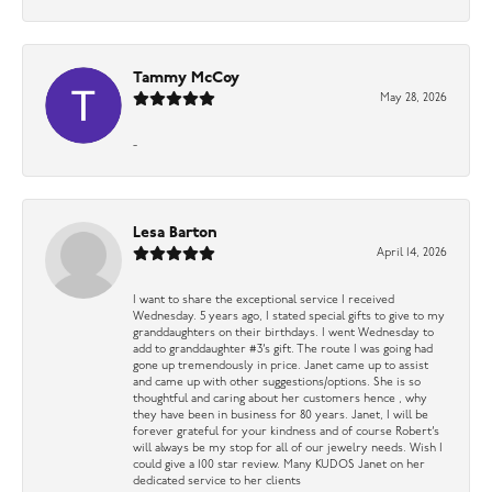
Tammy McCoy
May 28, 2026
-
Lesa Barton
April 14, 2026
I want to share the exceptional service I received
Wednesday. 5 years ago, I stated special gifts to give to my
granddaughters on their birthdays. I went Wednesday to
add to granddaughter #3’s gift. The route I was going had
gone up tremendously in price. Janet came up to assist
and came up with other suggestions/options. She is so
thoughtful and caring about her customers hence , why
they have been in business for 80 years. Janet, I will be
forever grateful for your kindness and of course Robert’s
will always be my stop for all of our jewelry needs. Wish I
could give a 100 star review. Many KUDOS Janet on her
dedicated service to her clients