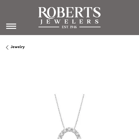
Jewelry