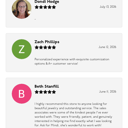
Dondi Hodge
July 13, 2026
-
Zach Phillips
June 12, 2026
Personalized experience with exquisite customization
options & A+ customer service!
Beth Stanfill
June 11, 2026
I highly recommend this store to anyone looking for
beautiful jewelry and outstanding service. The sales
associates were some of the kindest people I’ve ever
worked with. They were friendly, patient, and genuinely
interested in helping me find exactly what I was looking
for. Ask for Mindi, she’s wonderful to work with!