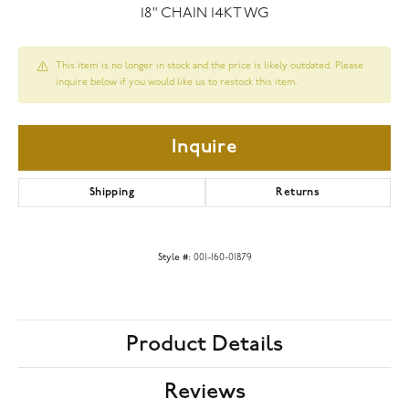
18" CHAIN 14KT WG
This item is no longer in stock and the price is likely outdated. Please
inquire below if you would like us to restock this item.
Inquire
Shipping
Returns
Style #:
001-160-01879
Product Details
Reviews