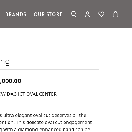
BRANDS
OUR STORE
TOGGLE MY ACC
TOGGLE WIS
Search for...
Login
Ronaldo Jewelry
You have no items in your wish
Username
list.
Spark Creations
Vahan
Browse Jewelry
Password
William Henry Studio
ing
telier
Forgot Password?
ridal
Wedding Rings
Log In
,000.00
Don't have an account?
KW D=.31CT OVAL CENTER
Sign up now
s ultra elegant oval cut deserves all the
ention. This delicate oval cut engagement
ng with a diamond-enhanced band can be