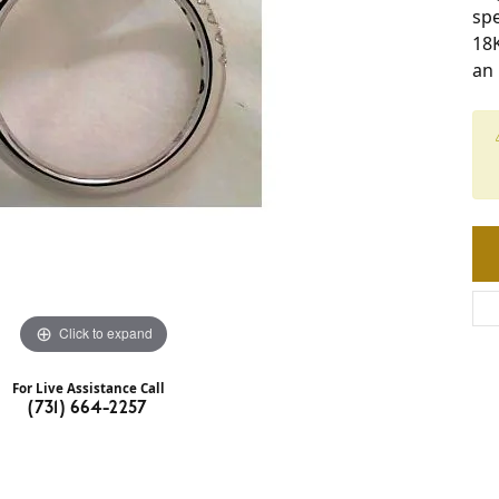
spe
18
an
Click to expand
For Live Assistance Call
(731) 664-2257