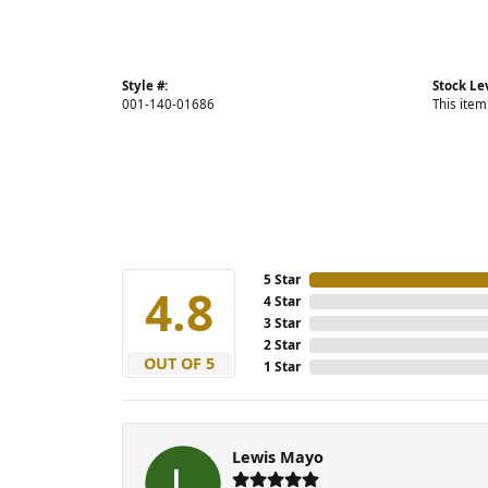
Style #:
Stock Le
001-140-01686
This item
5 Star
4.8
4 Star
3 Star
2 Star
OUT OF 5
1 Star
Lewis Mayo