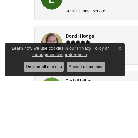
Great customer service
Dondi Hodge
Learn how we use cookies in our
Privacy Policy
or
Close co
manage cookie preferences
.
-
Decline all cookies
Accept all cookies
Zach Phillips
Personalized experience with exquisite cu
Beth Stanfill