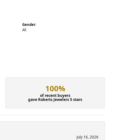
Gender:
All
100%
of recent buyers
gave Roberts Jewelers 5 stars
July 16, 2026