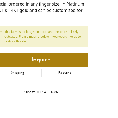
cial ordered in any finger size, in Platinum,
KT & 14KT gold and can be customized for
This item is no longer in stock and the price is likely
outdated. Please inquire below if you would like us to
restock this item.
Inquire
Shipping
Returns
Click to expand
Style #:
001-140-01686