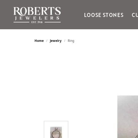
LOOSE STONES
C
Ania Haie
Bella Cavo
Home
Jewelry
Ring
Bering Time
Bering Watches
Citizen
Crown Ring
Gabriel & Co
Brands