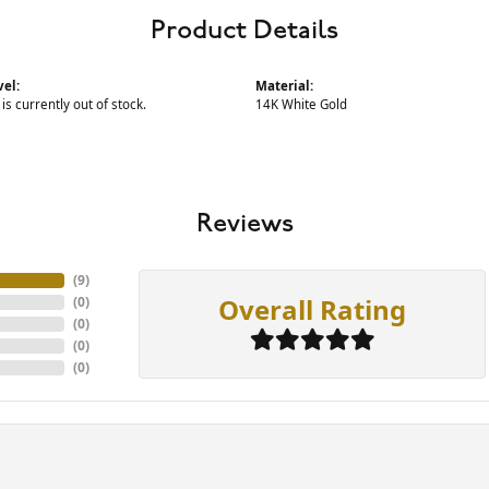
Product Details
vel:
Material:
 is currently out of stock.
14K White Gold
Reviews
(
9
)
Overall Rating
(
0
)
(
0
)
(
0
)
(
0
)