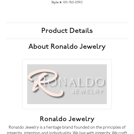
Style #:
001-760-05912
Product Details
About Ronaldo Jewelry
Ronaldo Jewelry
Ronaldo Jewelry is a heritage brand founded on the principles of
integrity, intention and individuality. We live with integrity. We craft