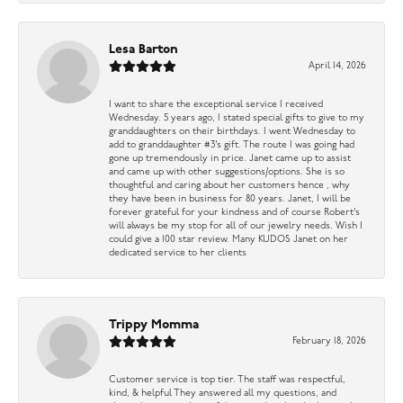
Lesa Barton
April 14, 2026
I want to share the exceptional service I received
Wednesday. 5 years ago, I stated special gifts to give to my
granddaughters on their birthdays. I went Wednesday to
add to granddaughter #3’s gift. The route I was going had
gone up tremendously in price. Janet came up to assist
and came up with other suggestions/options. She is so
thoughtful and caring about her customers hence , why
they have been in business for 80 years. Janet, I will be
forever grateful for your kindness and of course Robert’s
will always be my stop for all of our jewelry needs. Wish I
could give a 100 star review. Many KUDOS Janet on her
dedicated service to her clients
Trippy Momma
February 18, 2026
Customer service is top tier. The staff was respectful,
kind, & helpful They answered all my questions, and