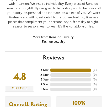
with intention. We inspire individuality. Every piece of Ronaldo
Jewelry is thoughtfully designed to tell a story and to help you tell
your story. It’s personal and intimate. It’s a piece of you. We work
tirelessly and with great detail to craft one-of-a-kind, timeless
pieces that compliment your personal style, from day to night,
season to season, year to year. It’s The Ronaldo Promise.
More from Ronaldo Jewelry:
Fashion Jewelry
Reviews
5 Star
(
9
)
4.8
4 Star
(
0
)
3 Star
(
0
)
2 Star
(
0
)
OUT OF 5
1 Star
(
0
)
100%
Overall Rating