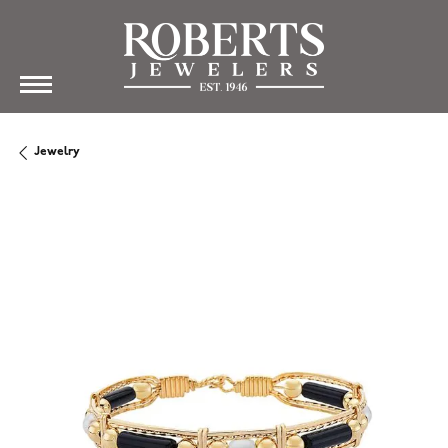
Jewelry