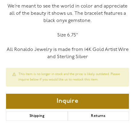
We’re meant to see the world in color and appreciate
all of the beauty it shows us. The bracelet features a
black onyx gemstone.
Size 6.75"
All Ronaldo Jewelry is made from 14K Gold Artist Wire
and Sterling Silver
This item is no longer in stock and the price is likely outdated. Please
inquire below if you would like us to restock this item.
Inquire
Shipping
Returns