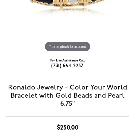
Tap or pinch to expand
For Live Assistance Call
(731) 664-2257
Ronaldo Jewelry - Color Your World
Bracelet with Gold Beads and Pearl
6.75"
$250.00