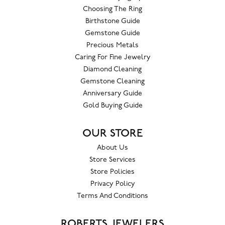
Choosing The Ring
Birthstone Guide
Gemstone Guide
Precious Metals
Caring For Fine Jewelry
Diamond Cleaning
Gemstone Cleaning
Anniversary Guide
Gold Buying Guide
OUR STORE
About Us
Store Services
Store Policies
Privacy Policy
Terms And Conditions
ROBERTS JEWELERS