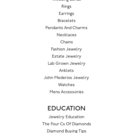
Rings
Earrings
Bracelets
Pendants And Charms
Necklaces
Chains
Fashion Jewelry
Estate Jewelry
Lab Grown Jewelry
Anklets
John Mederios Jewelry
Watches
Mens Accessories
EDUCATION
Jewelry Education
The Four Cs Of Diamonds
Diamond Buying Tips