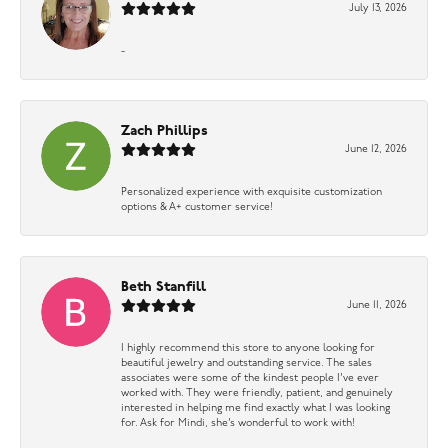
July 13, 2026
-
Zach Phillips
June 12, 2026
Personalized experience with exquisite customization
options & A+ customer service!
Beth Stanfill
June 11, 2026
I highly recommend this store to anyone looking for
beautiful jewelry and outstanding service. The sales
associates were some of the kindest people I’ve ever
worked with. They were friendly, patient, and genuinely
interested in helping me find exactly what I was looking
for. Ask for Mindi, she’s wonderful to work with!