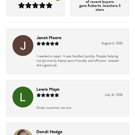
of recent buyers
gave Roberts Jewelers 5
stars
Janet Moore
August 6, 2026
I needed a repair. It was handled quickly. People helping
me (primarily Katie) were friendly and efficient. Jeweler
did a good job.
Lewis Mayo
July 16, 2026
Great customer service
Dondi Hodge