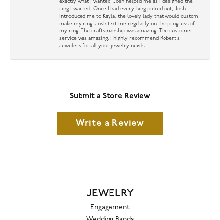
exactly what I wanted, Josh helped me as I designed the
ring I wanted, Once I had everything picked out, Josh
introduced me to Kayla, the lovely lady that would custom
make my ring. Josh text me regularly on the progress of
my ring. The craftsmanship was amazing. The customer
service was amazing. I highly recommend Robert’s
Jewelers for all your jewelry needs.
Submit a Store Review
Write a Review
JEWELRY
Engagement
Wedding Bands