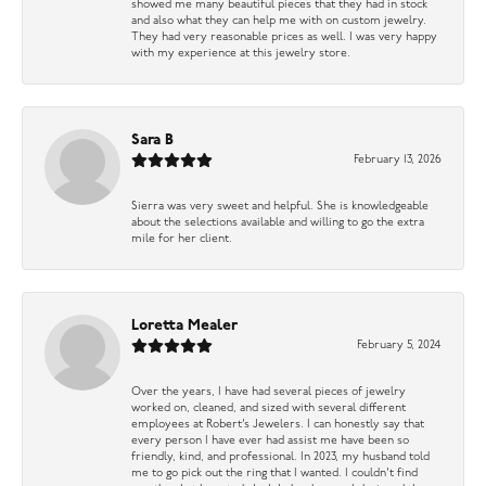
showed me many beautiful pieces that they had in stock
and also what they can help me with on custom jewelry.
They had very reasonable prices as well. I was very happy
with my experience at this jewelry store.
Sara B
February 13, 2026
Sierra was very sweet and helpful. She is knowledgeable
about the selections available and willing to go the extra
mile for her client.
Loretta Mealer
February 5, 2024
Over the years, I have had several pieces of jewelry
worked on, cleaned, and sized with several different
employees at Robert’s Jewelers. I can honestly say that
every person I have ever had assist me have been so
friendly, kind, and professional. In 2023, my husband told
me to go pick out the ring that I wanted. I couldn’t find