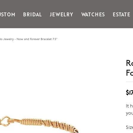
USTOM
BRIDAL
JEWELRY
WATCHES
ESTATE
Gabriel & Co Fashion
Kiddie Kraft
Goldman Kolber
Legere
o Jewelry - Now and Forever Bracelet 7.5"
Honora
Martin Flyer
IDD
Midas
Imperial
Noam Carver A
R
John Medeiros
Noam Carver B
F
Julie Vos
Noam Carver W
& Stackables
$1
It 
yo
Siz