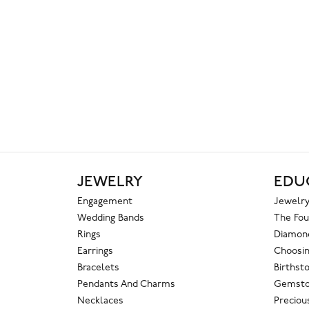
JEWELRY
EDU
Engagement
Jewelry
Wedding Bands
The Fou
Rings
Diamond
Earrings
Choosin
Bracelets
Birthst
Pendants And Charms
Gemsto
Necklaces
Preciou