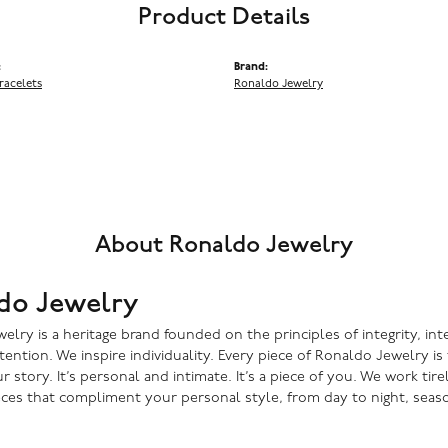
Product Details
:
Brand:
racelets
Ronaldo Jewelry
About Ronaldo Jewelry
do Jewelry
lry is a heritage brand founded on the principles of integrity, inte
ntention. We inspire individuality. Every piece of Ronaldo Jewelry i
r story. It’s personal and intimate. It’s a piece of you. We work tire
eces that compliment your personal style, from day to night, seaso