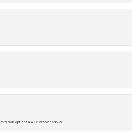
omization options & A+ customer service!