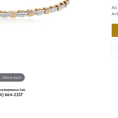
All
Art
Click to zoom
ive Assistance Call
31) 664-2257