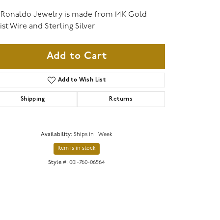
 Ronaldo Jewelry is made from 14K Gold
ist Wire and Sterling Silver
Add to Cart
Add to Wish List
Shipping
Returns
Availability:
Ships in 1 Week
Item is in stock
Style #:
001-760-06564