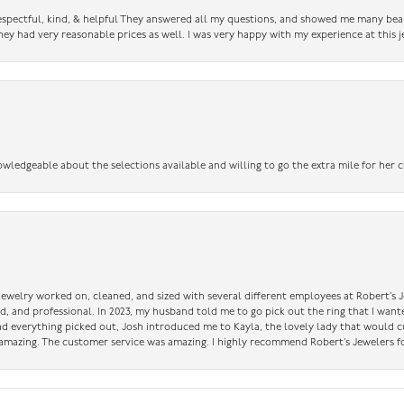
 respectful, kind, & helpful They answered all my questions, and showed me many bea
ey had very reasonable prices as well. I was very happy with my experience at this j
owledgeable about the selections available and willing to go the extra mile for her c
 jewelry worked on, cleaned, and sized with several different employees at Robert’s J
nd, and professional. In 2023, my husband told me to go pick out the ring that I want
had everything picked out, Josh introduced me to Kayla, the lovely lady that would 
amazing. The customer service was amazing. I highly recommend Robert’s Jewelers fo