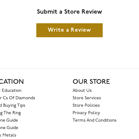
Submit a Store Review
Write a Review
CATION
OUR STORE
 Education
About Us
r Cs Of Diamonds
Store Services
 Buying Tips
Store Policies
g The Ring
Privacy Policy
one Guide
Terms And Conditions
ne Guide
s Metals