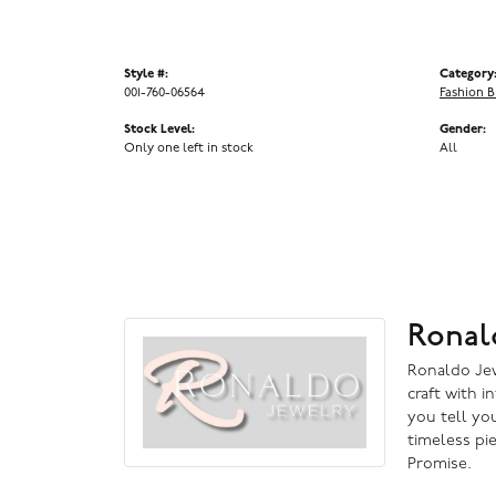
Style #:
Category
001-760-06564
Fashion B
Stock Level:
Gender:
Only one left in stock
All
Ronal
Ronaldo Jewe
craft with i
you tell you
timeless pi
Promise.