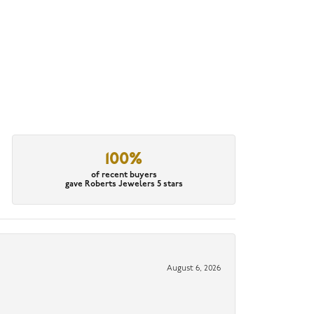
100%
of recent buyers
gave Roberts Jewelers 5 stars
August 6, 2026