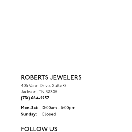
ROBERTS JEWELERS
405 Vann Drive, Suite G
Jackson, TN 38305
(731) 664-2257
Monday - Saturday:
Mon-Sat:
10:00am - 5:00pm
Sunday:
Closed
FOLLOW US