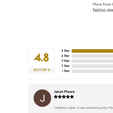
More from 
Fashion Jew
5 Star
4.8
4 Star
3 Star
2 Star
OUT OF 5
1 Star
Janet Moore
I needed a repair. It was handled quickly. Pe