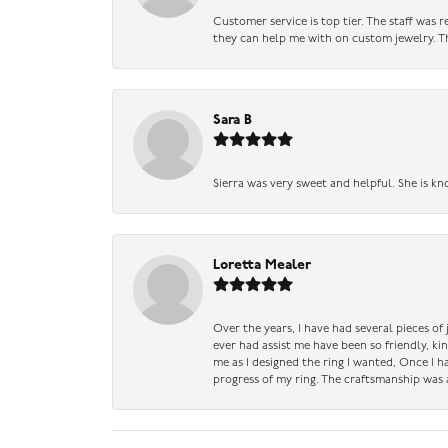
Customer service is top tier. The staff was
they can help me with on custom jewelry. Th
Sara B
Sierra was very sweet and helpful. She is kn
Loretta Mealer
Over the years, I have had several pieces of
ever had assist me have been so friendly, ki
me as I designed the ring I wanted, Once I 
progress of my ring. The craftsmanship was 