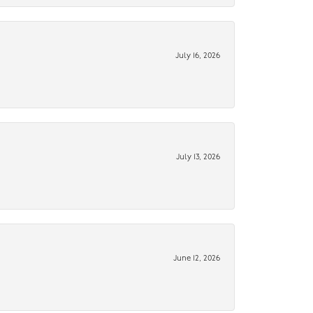
July 16, 2026
July 13, 2026
June 12, 2026