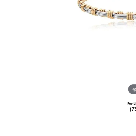
For L
(7