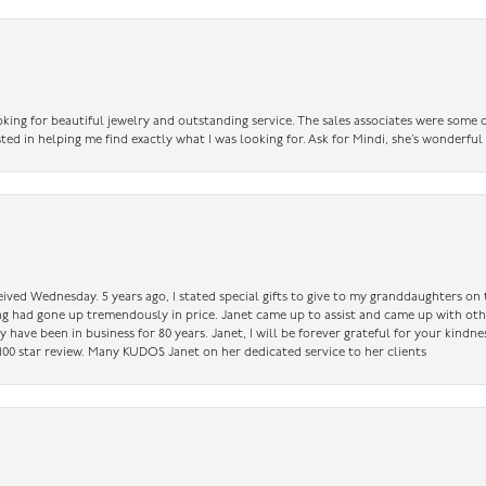
king for beautiful jewelry and outstanding service. The sales associates were some o
sted in helping me find exactly what I was looking for. Ask for Mindi, she’s wonderful
ceived Wednesday. 5 years ago, I stated special gifts to give to my granddaughters o
ing had gone up tremendously in price. Janet came up to assist and came up with oth
have been in business for 80 years. Janet, I will be forever grateful for your kindne
a 100 star review. Many KUDOS Janet on her dedicated service to her clients