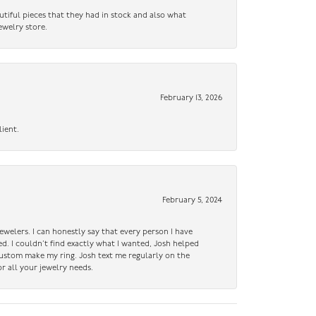
utiful pieces that they had in stock and also what
ewelry store.
February 13, 2026
lient.
February 5, 2024
ewelers. I can honestly say that every person I have
ed. I couldn’t find exactly what I wanted, Josh helped
custom make my ring. Josh text me regularly on the
r all your jewelry needs.