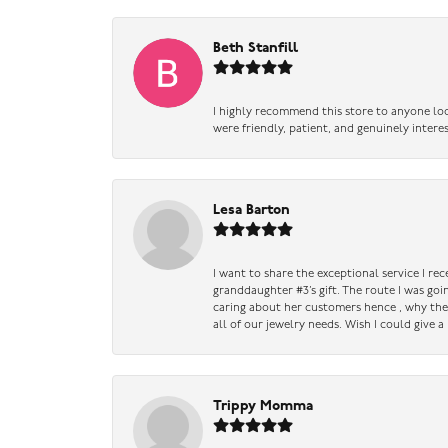
Beth Stanfill
I highly recommend this store to anyone loo
were friendly, patient, and genuinely intere
Lesa Barton
I want to share the exceptional service I re
granddaughter #3’s gift. The route I was go
caring about her customers hence , why they 
all of our jewelry needs. Wish I could give 
Trippy Momma