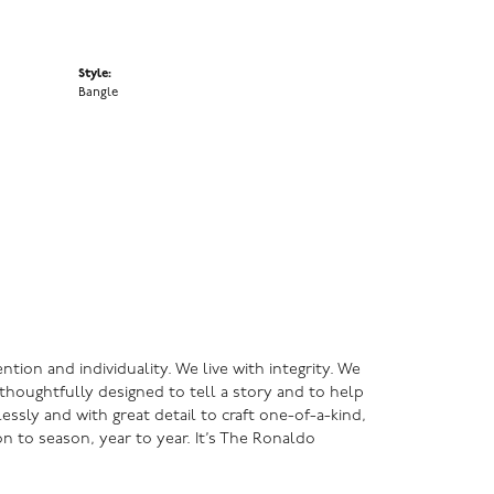
Style:
Bangle
ntion and individuality. We live with integrity. We
s thoughtfully designed to tell a story and to help
lessly and with great detail to craft one-of-a-kind,
n to season, year to year. It’s The Ronaldo