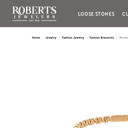
LOOSE STONES
C
Ania Haie
Bella Cavo
Home
Jewelry
Fashion Jewelry
Fashion Bracelets
Ronald
Bering Time
Bering Watches
Citizen
Crown Ring
Gabriel & Co
Brands