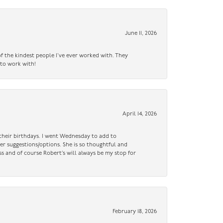
June 11, 2026
f the kindest people I’ve ever worked with. They
 to work with!
April 14, 2026
n their birthdays. I went Wednesday to add to
er suggestions/options. She is so thoughtful and
ss and of course Robert’s will always be my stop for
February 18, 2026