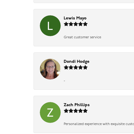
Lewis Mayo
Great customer service
Dondi Hodge
-
Zach Phillips
Personalized experience with exquisite cust