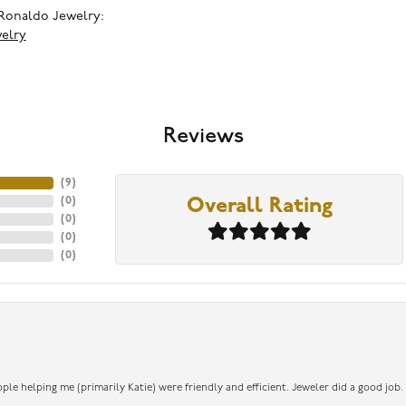
Ronaldo Jewelry:
elry
Reviews
(
9
)
(
0
)
Overall Rating
(
0
)
(
0
)
(
0
)
ople helping me (primarily Katie) were friendly and efficient. Jeweler did a good job.