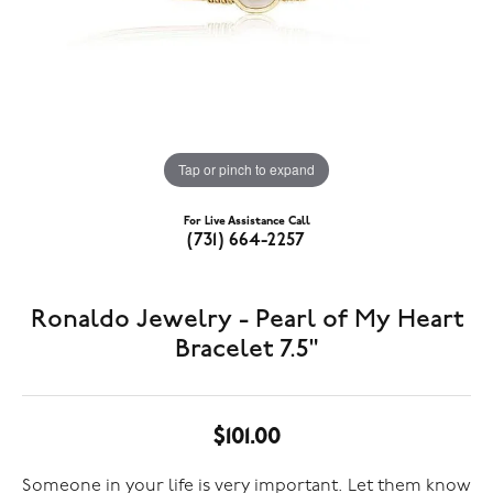
Tap or pinch to expand
For Live Assistance Call
(731) 664-2257
Ronaldo Jewelry - Pearl of My Heart
Bracelet 7.5"
$101.00
Someone in your life is very important. Let them know