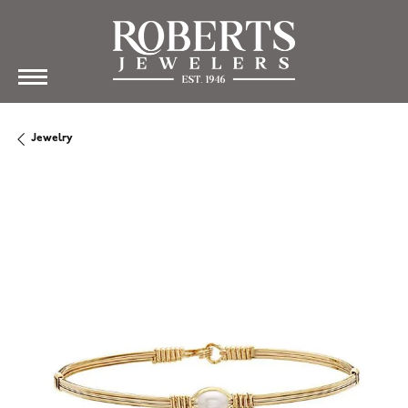
Jewelry