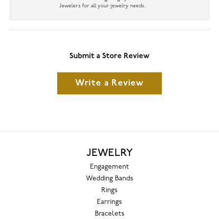
Jewelers for all your jewelry needs.
Submit a Store Review
Write a Review
JEWELRY
Engagement
Wedding Bands
Rings
Earrings
Bracelets