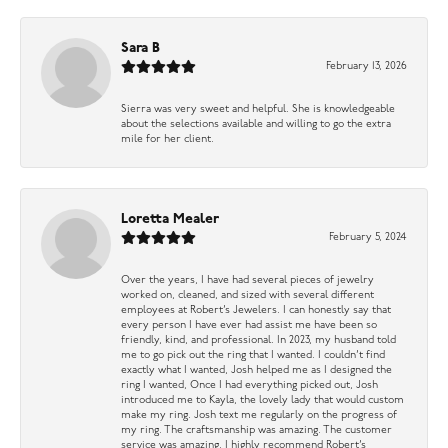
Sara B
February 13, 2026
Sierra was very sweet and helpful. She is knowledgeable
about the selections available and willing to go the extra
mile for her client.
Loretta Mealer
February 5, 2024
Over the years, I have had several pieces of jewelry
worked on, cleaned, and sized with several different
employees at Robert’s Jewelers. I can honestly say that
every person I have ever had assist me have been so
friendly, kind, and professional. In 2023, my husband told
me to go pick out the ring that I wanted. I couldn’t find
exactly what I wanted, Josh helped me as I designed the
ring I wanted, Once I had everything picked out, Josh
introduced me to Kayla, the lovely lady that would custom
make my ring. Josh text me regularly on the progress of
my ring. The craftsmanship was amazing. The customer
service was amazing. I highly recommend Robert’s