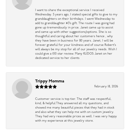
I want to share the exceptional service I received
Wednesday. 5 years ago, I stated special gifts to give to my
granddaughters on their birthdays. I went Wednesday to
add to granddaughter #3’s gift. The route I was going had
gone up tremendously in price. Janet came up to assist
and came up with other suggestions/options. She is so
thoughtful and caring about her customers hence , why
they have been in business for 80 years. Janet, I will be
forever grateful for your kindness and of course Robert’s
will always be my stop for all of our jewelry needs. Wish I
could give a 100 star review. Many KUDOS Janet on her
dedicated service to her clients
Trippy Momma
February 18, 2026
Customer service is top tier. The staff was respectful,
kind, & helpful They answered all my questions, and
showed me many beautiful pieces that they had in stock
and also what they can help me with on custom jewelry.
They had very reasonable prices as well. I was very happy
with my experience at this jewelry store.