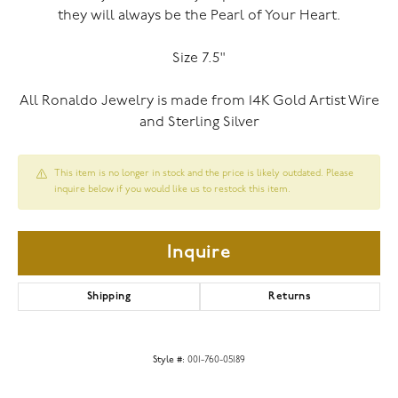
they will always be the Pearl of Your Heart.
Size 7.5"
All Ronaldo Jewelry is made from 14K Gold Artist Wire
and Sterling Silver
This item is no longer in stock and the price is likely outdated. Please
inquire below if you would like us to restock this item.
Inquire
Shipping
Returns
Style #:
001-760-05189