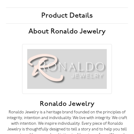
Product Details
About Ronaldo Jewelry
Ronaldo Jewelry
Ronaldo Jewelry is a heritage brand founded on the principles of
integrity, intention and individuality. We live with integrity. We craft
with intention. We inspire individuality. Every piece of Ronaldo
Jewelry is thoughtfully designed to tell a story and to help you tell