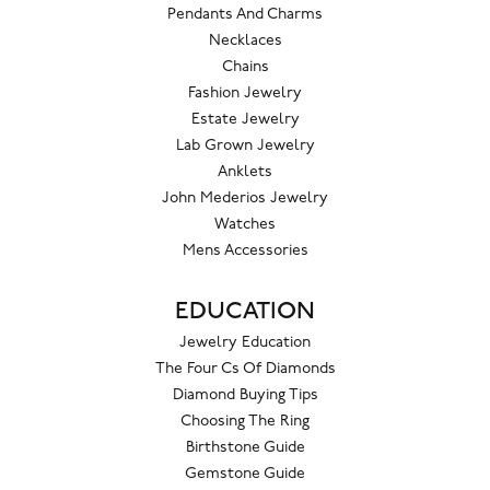
Pendants And Charms
Necklaces
Chains
Fashion Jewelry
Estate Jewelry
Lab Grown Jewelry
Anklets
John Mederios Jewelry
Watches
Mens Accessories
EDUCATION
Jewelry Education
The Four Cs Of Diamonds
Diamond Buying Tips
Choosing The Ring
Birthstone Guide
Gemstone Guide