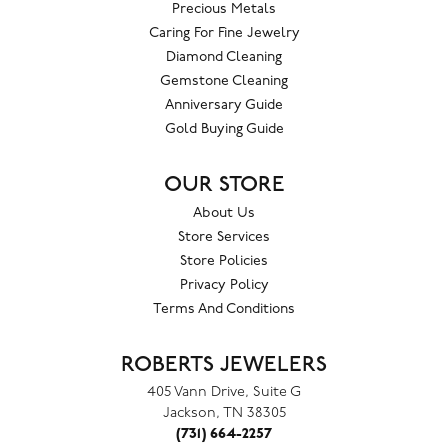
Precious Metals
Caring For Fine Jewelry
Diamond Cleaning
Gemstone Cleaning
Anniversary Guide
Gold Buying Guide
OUR STORE
About Us
Store Services
Store Policies
Privacy Policy
Terms And Conditions
ROBERTS JEWELERS
405 Vann Drive, Suite G
Jackson, TN 38305
(731) 664-2257