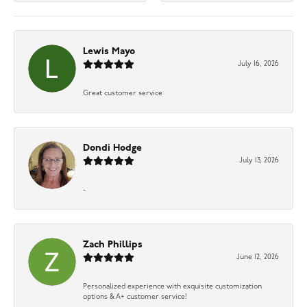
Lewis Mayo
July 16, 2026
Great customer service
Dondi Hodge
July 13, 2026
-
Zach Phillips
June 12, 2026
Personalized experience with exquisite customization
options & A+ customer service!