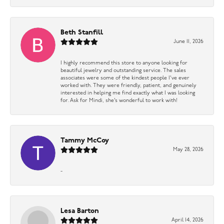
Beth Stanfill
June 11, 2026
I highly recommend this store to anyone looking for
beautiful jewelry and outstanding service. The sales
associates were some of the kindest people I’ve ever
worked with. They were friendly, patient, and genuinely
interested in helping me find exactly what I was looking
for. Ask for Mindi, she’s wonderful to work with!
Tammy McCoy
May 28, 2026
-
Lesa Barton
April 14, 2026