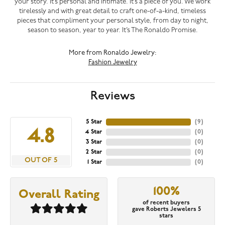
your story. It’s personal and intimate. It’s a piece of you. We work
tirelessly and with great detail to craft one-of-a-kind, timeless
pieces that compliment your personal style, from day to night,
season to season, year to year. It’s The Ronaldo Promise.
More from Ronaldo Jewelry:
Fashion Jewelry
Reviews
5 Star
(
9
)
4.8
4 Star
(
0
)
3 Star
(
0
)
2 Star
(
0
)
OUT OF 5
1 Star
(
0
)
100%
Overall Rating
of recent buyers
gave Roberts Jewelers 5
stars