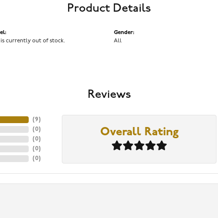
Product Details
el:
Gender:
 is currently out of stock.
All
Reviews
(
9
)
(
0
)
Overall Rating
(
0
)
(
0
)
(
0
)