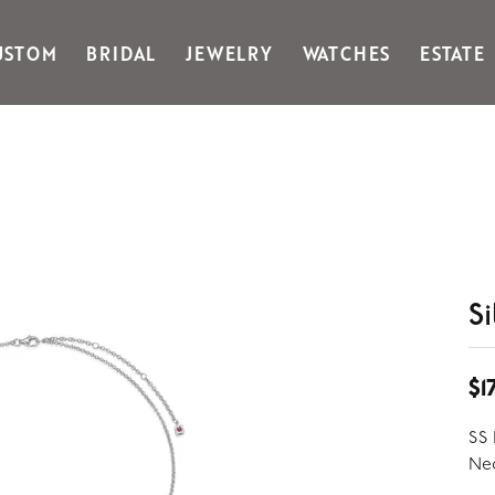
USTOM
BRIDAL
JEWELRY
WATCHES
ESTATE
Gabriel & Co Fashion
Kiddie Kraft
Goldman Kolber
Legere
Honora
Martin Flyer
IDD
Midas
Imperial
Noam Carver A
John Medeiros
Noam Carver B
Julie Vos
Noam Carver W
S
& Stackables
$1
SS 
Nec