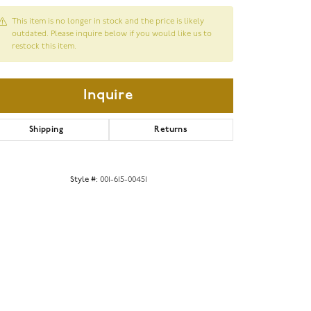
This item is no longer in stock and the price is likely
outdated. Please inquire below if you would like us to
restock this item.
Inquire
Shipping
Returns
Style #:
001-615-00451