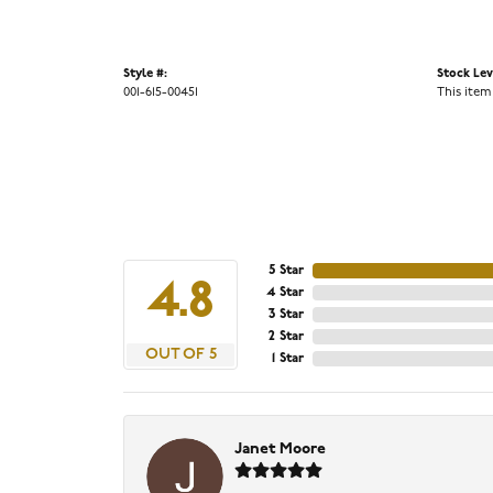
Style #:
Stock Lev
001-615-00451
This item
5 Star
4.8
4 Star
3 Star
2 Star
OUT OF 5
1 Star
Janet Moore