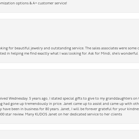
omization options & A+ customer service!
king for beautiful jewelry and outstanding service. The sales associates were some o
sted in helping me find exactly what I was looking for. Ask for Mindi, she’s wonderful
ceived Wednesday. 5 years ago, I stated special gifts to give to my granddaughters o
ing had gone up tremendously in price. Janet came up to assist and came up with oth
have been in business for 80 years. Janet, I will be forever grateful for your kindne
a 100 star review. Many KUDOS Janet on her dedicated service to her clients