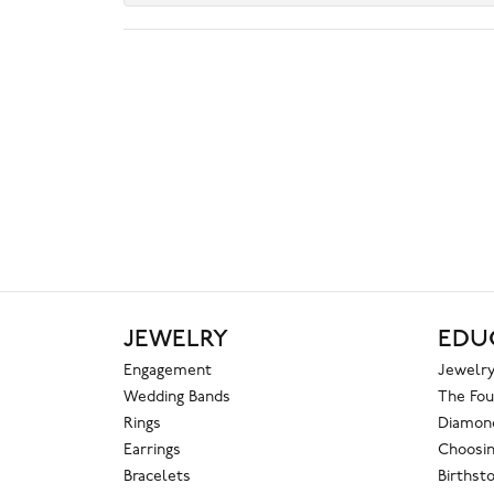
JEWELRY
EDU
Engagement
Jewelry
Wedding Bands
The Fou
Rings
Diamond
Earrings
Choosin
Bracelets
Birthst