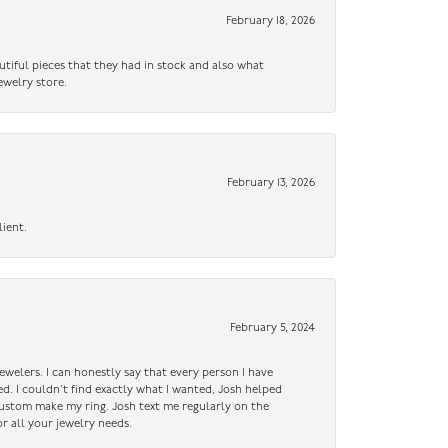
February 18, 2026
utiful pieces that they had in stock and also what
ewelry store.
February 13, 2026
lient.
February 5, 2024
ewelers. I can honestly say that every person I have
ed. I couldn’t find exactly what I wanted, Josh helped
custom make my ring. Josh text me regularly on the
r all your jewelry needs.