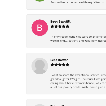
Personalized experience with exquisite cust
Beth Stanfill
I highly recommend this store to anyone loo
were friendly, patient, and genuinely intere
Lesa Barton
I want to share the exceptional service I re
granddaughter #3’s gift. The route I was go
caring about her customers hence , why they 
all of our jewelry needs. Wish I could give 