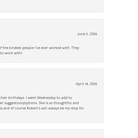
June 11, 2026
f the kindest people I’ve ever worked with. They
 to work with!
April 14, 2026
n their birthdays. I went Wednesday to add to
er suggestions/options. She is so thoughtful and
ss and of course Robert’s will always be my stop for