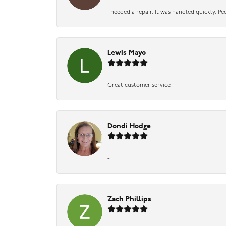
I needed a repair. It was handled quickly. Pe
Lewis Mayo
Great customer service
Dondi Hodge
-
Zach Phillips