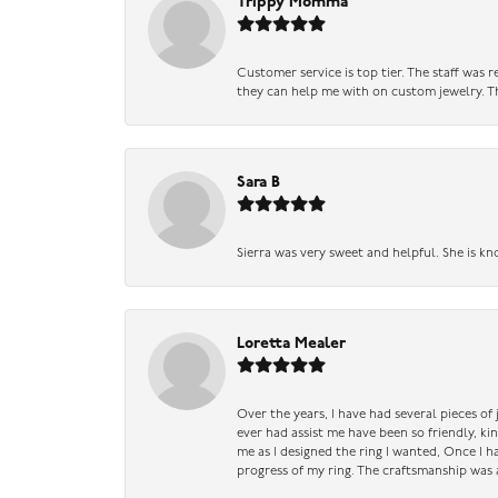
Trippy Momma
Customer service is top tier. The staff was
they can help me with on custom jewelry. Th
Sara B
Sierra was very sweet and helpful. She is kn
Loretta Mealer
Over the years, I have had several pieces of
ever had assist me have been so friendly, ki
me as I designed the ring I wanted, Once I 
progress of my ring. The craftsmanship was 