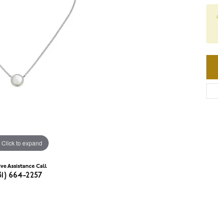
Click to expand
ive Assistance Call
31) 664-2257