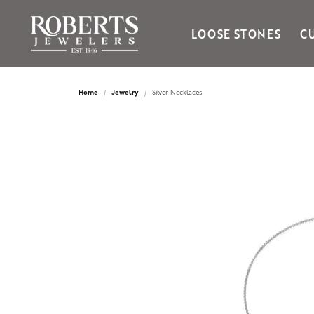
LOOSE STONES
C
Ania Haie
Bella Cavo
Home
Jewelry
Silver Necklaces
Bering Time
Bering Watches
Citizen
Crown Ring
Gabriel & Co
Brands