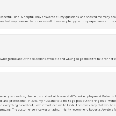
 respectful, kind, & helpful They answered all my questions, and showed me many bea
ey had very reasonable prices as well. I was very happy with my experience at this j
owledgeable about the selections available and willing to go the extra mile for her c
 jewelry worked on, cleaned, and sized with several different employees at Robert’s J
nd, and professional. In 2023, my husband told me to go pick out the ring that I want
had everything picked out, Josh introduced me to Kayla, the lovely lady that would 
amazing. The customer service was amazing. I highly recommend Robert’s Jewelers fo