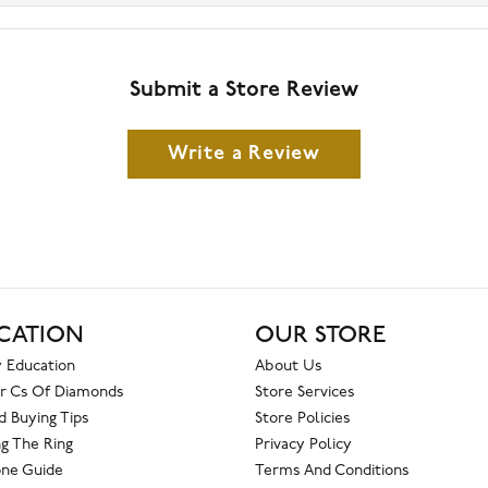
Submit a Store Review
Write a Review
CATION
OUR STORE
 Education
About Us
r Cs Of Diamonds
Store Services
 Buying Tips
Store Policies
g The Ring
Privacy Policy
one Guide
Terms And Conditions