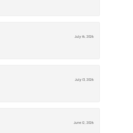
July 16, 2026
July 13, 2026
June 12, 2026