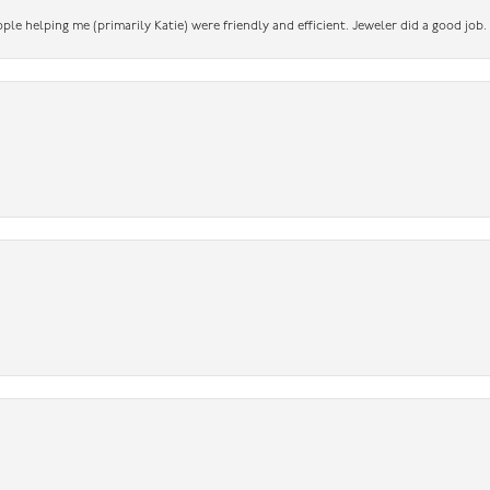
ople helping me (primarily Katie) were friendly and efficient. Jeweler did a good job.