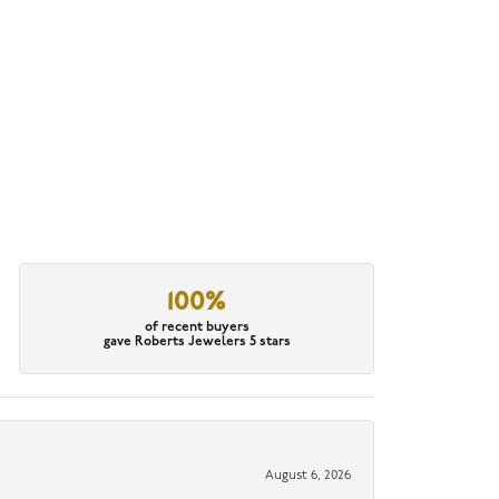
100%
of recent buyers
gave Roberts Jewelers 5 stars
August 6, 2026