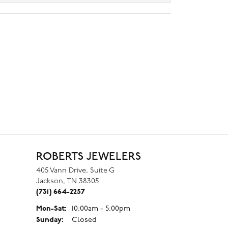
ROBERTS JEWELERS
405 Vann Drive, Suite G
Jackson, TN 38305
(731) 664-2257
Monday - Saturday:
Mon-Sat:
10:00am - 5:00pm
Sunday:
Closed