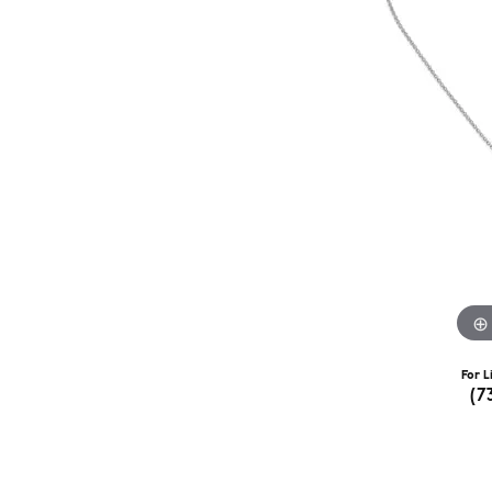
For L
(7