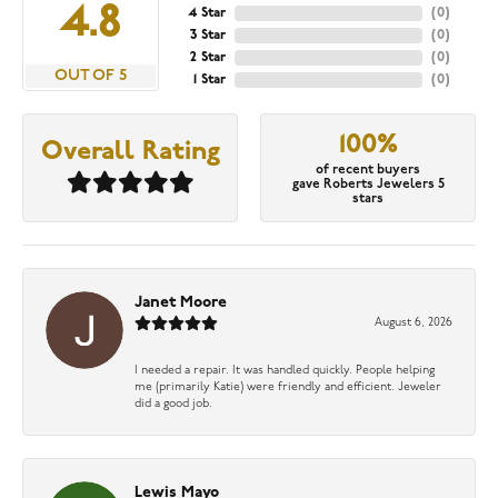
4.8
4 Star
(
0
)
3 Star
(
0
)
2 Star
(
0
)
OUT OF 5
1 Star
(
0
)
100%
Overall Rating
of recent buyers
gave Roberts Jewelers 5
stars
Janet Moore
August 6, 2026
I needed a repair. It was handled quickly. People helping
me (primarily Katie) were friendly and efficient. Jeweler
did a good job.
Lewis Mayo