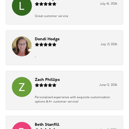
July 16, 2026
Great customer service
Dondi Hodge
July 13, 2026
-
Zach Phillips
June 12, 2026
Personalized experience with exquisite customization
options & A+ customer service!
Beth Stanfill