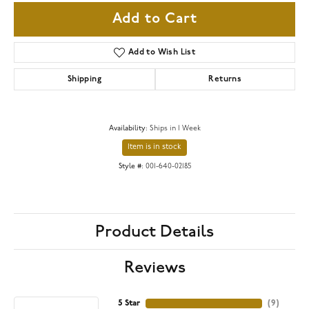
Add to Cart
Add to Wish List
Shipping
Returns
Availability:
Ships in 1 Week
Item is in stock
Style #:
001-640-02185
Product Details
Reviews
5 Star
(
9
)