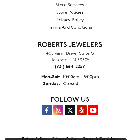
Store Services
Store Policies
Privacy Policy
Terms And Conditions
ROBERTS JEWELERS
405 Vann Drive, Suite G
Jackson, TN 38305
(731) 664-2257
Monday - Saturday:
Mon-Sat:
10:00am - 5:00pm
Sunday:
Closed
FOLLOW US
Return Policy
Privacy Policy
Terms & Conditions