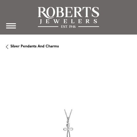
Silver Pendants And Charms