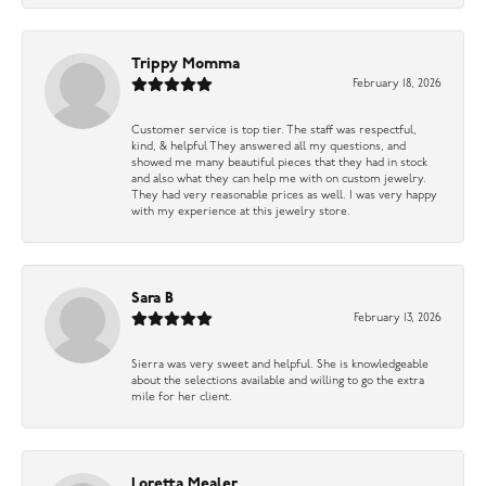
Trippy Momma
February 18, 2026
Customer service is top tier. The staff was respectful,
kind, & helpful They answered all my questions, and
showed me many beautiful pieces that they had in stock
and also what they can help me with on custom jewelry.
They had very reasonable prices as well. I was very happy
with my experience at this jewelry store.
Sara B
February 13, 2026
Sierra was very sweet and helpful. She is knowledgeable
about the selections available and willing to go the extra
mile for her client.
Loretta Mealer