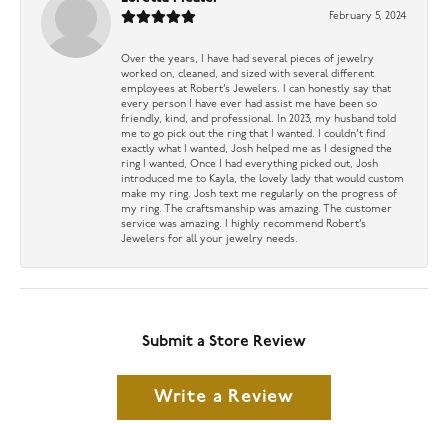
February 5, 2024
Over the years, I have had several pieces of jewelry
worked on, cleaned, and sized with several different
employees at Robert’s Jewelers. I can honestly say that
every person I have ever had assist me have been so
friendly, kind, and professional. In 2023, my husband told
me to go pick out the ring that I wanted. I couldn’t find
exactly what I wanted, Josh helped me as I designed the
ring I wanted, Once I had everything picked out, Josh
introduced me to Kayla, the lovely lady that would custom
make my ring. Josh text me regularly on the progress of
my ring. The craftsmanship was amazing. The customer
service was amazing. I highly recommend Robert’s
Jewelers for all your jewelry needs.
Submit a Store Review
Write a Review