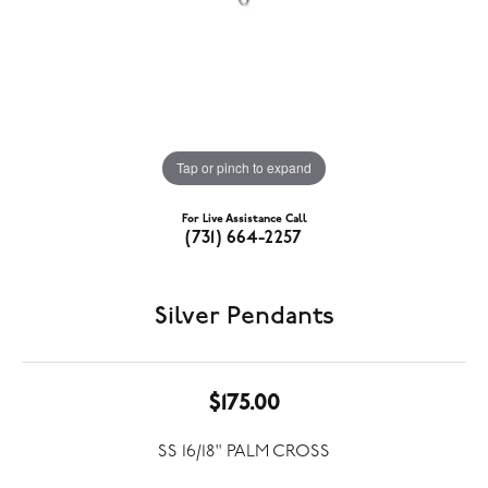
Tap or pinch to expand
For Live Assistance Call
(731) 664-2257
Silver Pendants
$175.00
SS 16/18" PALM CROSS