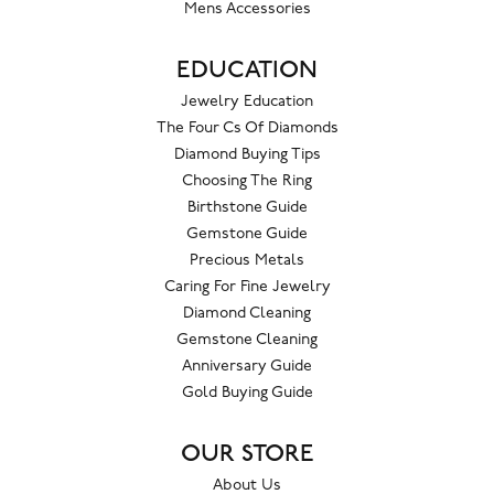
Mens Accessories
EDUCATION
Jewelry Education
The Four Cs Of Diamonds
Diamond Buying Tips
Choosing The Ring
Birthstone Guide
Gemstone Guide
Precious Metals
Caring For Fine Jewelry
Diamond Cleaning
Gemstone Cleaning
Anniversary Guide
Gold Buying Guide
OUR STORE
About Us