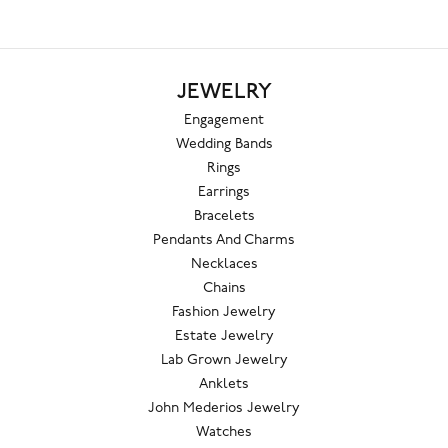
JEWELRY
Engagement
Wedding Bands
Rings
Earrings
Bracelets
Pendants And Charms
Necklaces
Chains
Fashion Jewelry
Estate Jewelry
Lab Grown Jewelry
Anklets
John Mederios Jewelry
Watches