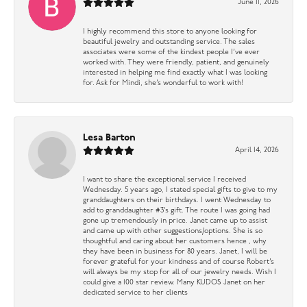
June 11, 2026
I highly recommend this store to anyone looking for
beautiful jewelry and outstanding service. The sales
associates were some of the kindest people I’ve ever
worked with. They were friendly, patient, and genuinely
interested in helping me find exactly what I was looking
for. Ask for Mindi, she’s wonderful to work with!
Lesa Barton
April 14, 2026
I want to share the exceptional service I received
Wednesday. 5 years ago, I stated special gifts to give to my
granddaughters on their birthdays. I went Wednesday to
add to granddaughter #3’s gift. The route I was going had
gone up tremendously in price. Janet came up to assist
and came up with other suggestions/options. She is so
thoughtful and caring about her customers hence , why
they have been in business for 80 years. Janet, I will be
forever grateful for your kindness and of course Robert’s
will always be my stop for all of our jewelry needs. Wish I
could give a 100 star review. Many KUDOS Janet on her
dedicated service to her clients