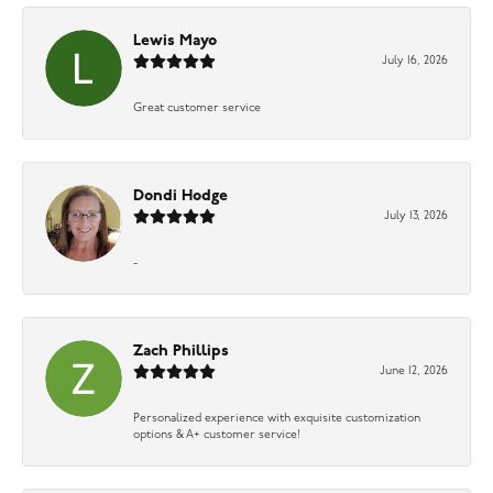
Lewis Mayo
July 16, 2026
Great customer service
Dondi Hodge
July 13, 2026
-
Zach Phillips
June 12, 2026
Personalized experience with exquisite customization
options & A+ customer service!