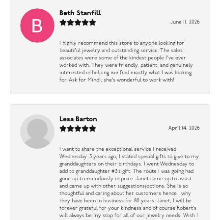
Beth Stanfill
June 11, 2026
I highly recommend this store to anyone looking for
beautiful jewelry and outstanding service. The sales
associates were some of the kindest people I’ve ever
worked with. They were friendly, patient, and genuinely
interested in helping me find exactly what I was looking
for. Ask for Mindi, she’s wonderful to work with!
Lesa Barton
April 14, 2026
I want to share the exceptional service I received
Wednesday. 5 years ago, I stated special gifts to give to my
granddaughters on their birthdays. I went Wednesday to
add to granddaughter #3’s gift. The route I was going had
gone up tremendously in price. Janet came up to assist
and came up with other suggestions/options. She is so
thoughtful and caring about her customers hence , why
they have been in business for 80 years. Janet, I will be
forever grateful for your kindness and of course Robert’s
will always be my stop for all of our jewelry needs. Wish I