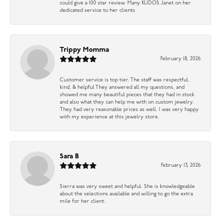
could give a 100 star review. Many KUDOS Janet on her
dedicated service to her clients
Trippy Momma
February 18, 2026
Customer service is top tier. The staff was respectful,
kind, & helpful They answered all my questions, and
showed me many beautiful pieces that they had in stock
and also what they can help me with on custom jewelry.
They had very reasonable prices as well. I was very happy
with my experience at this jewelry store.
Sara B
February 13, 2026
Sierra was very sweet and helpful. She is knowledgeable
about the selections available and willing to go the extra
mile for her client.