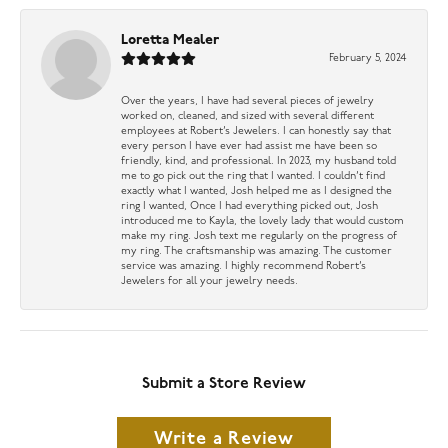
Loretta Mealer
February 5, 2024
Over the years, I have had several pieces of jewelry
worked on, cleaned, and sized with several different
employees at Robert’s Jewelers. I can honestly say that
every person I have ever had assist me have been so
friendly, kind, and professional. In 2023, my husband told
me to go pick out the ring that I wanted. I couldn’t find
exactly what I wanted, Josh helped me as I designed the
ring I wanted, Once I had everything picked out, Josh
introduced me to Kayla, the lovely lady that would custom
make my ring. Josh text me regularly on the progress of
my ring. The craftsmanship was amazing. The customer
service was amazing. I highly recommend Robert’s
Jewelers for all your jewelry needs.
Submit a Store Review
Write a Review