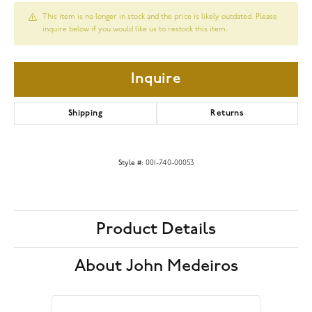
This item is no longer in stock and the price is likely outdated. Please
inquire below if you would like us to restock this item.
Inquire
Shipping
Returns
Style #:
001-740-00053
Product Details
About John Medeiros