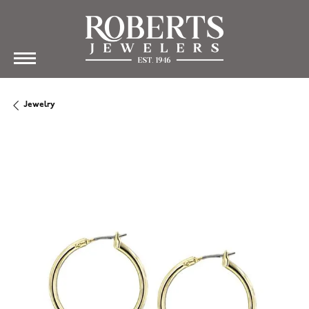
Jewelry