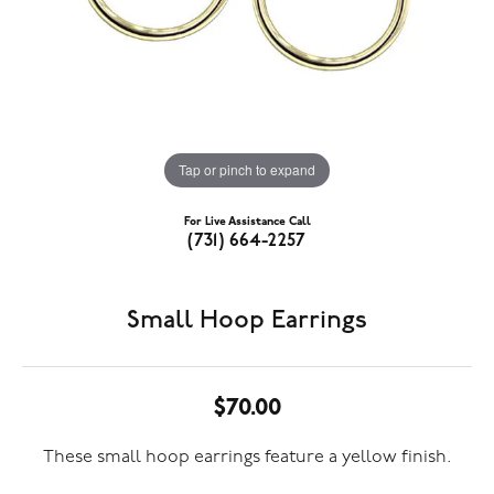
Tap or pinch to expand
For Live Assistance Call
(731) 664-2257
Small Hoop Earrings
$70.00
These small hoop earrings feature a yellow finish.