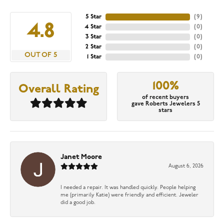
5 Star
(
9
)
4.8
4 Star
(
0
)
3 Star
(
0
)
2 Star
(
0
)
OUT OF 5
1 Star
(
0
)
100%
Overall Rating
of recent buyers
gave Roberts Jewelers 5
stars
Janet Moore
August 6, 2026
I needed a repair. It was handled quickly. People helping
me (primarily Katie) were friendly and efficient. Jeweler
did a good job.