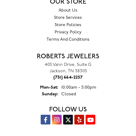
OUR STORE
About Us
Store Services
Store Policies
Privacy Policy
Terms And Conditions
ROBERTS JEWELERS
405 Vann Drive, Suite G
Jackson, TN 38305
(731) 664-2257
Monday - Saturday:
Mon-Sat:
10:00am - 5:00pm
Sunday:
Closed
FOLLOW US