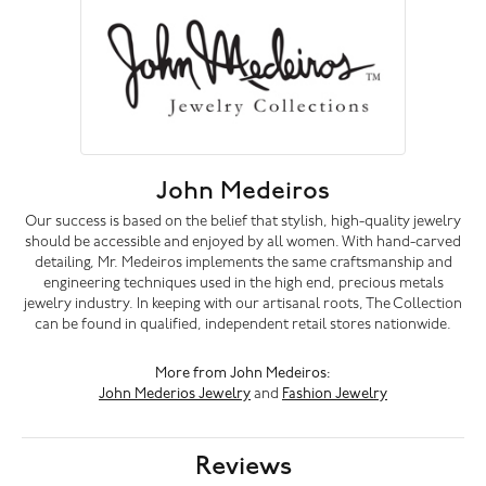
John Medeiros
Our success is based on the belief that stylish, high-quality jewelry
should be accessible and enjoyed by all women. With hand-carved
detailing, Mr. Medeiros implements the same craftsmanship and
engineering techniques used in the high end, precious metals
jewelry industry. In keeping with our artisanal roots, The Collection
can be found in qualified, independent retail stores nationwide.
More from John Medeiros:
John Mederios Jewelry
and
Fashion Jewelry
Reviews