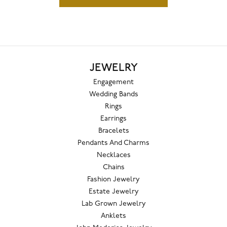
JEWELRY
Engagement
Wedding Bands
Rings
Earrings
Bracelets
Pendants And Charms
Necklaces
Chains
Fashion Jewelry
Estate Jewelry
Lab Grown Jewelry
Anklets