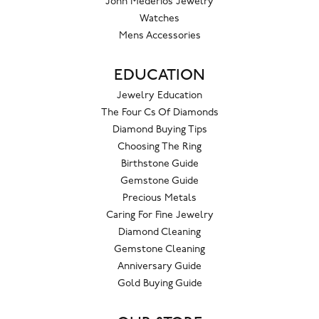
John Mederios Jewelry
Watches
Mens Accessories
EDUCATION
Jewelry Education
The Four Cs Of Diamonds
Diamond Buying Tips
Choosing The Ring
Birthstone Guide
Gemstone Guide
Precious Metals
Caring For Fine Jewelry
Diamond Cleaning
Gemstone Cleaning
Anniversary Guide
Gold Buying Guide