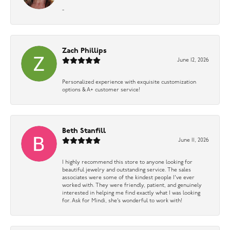
-
Zach Phillips
June 12, 2026
Personalized experience with exquisite customization
options & A+ customer service!
Beth Stanfill
June 11, 2026
I highly recommend this store to anyone looking for
beautiful jewelry and outstanding service. The sales
associates were some of the kindest people I’ve ever
worked with. They were friendly, patient, and genuinely
interested in helping me find exactly what I was looking
for. Ask for Mindi, she’s wonderful to work with!