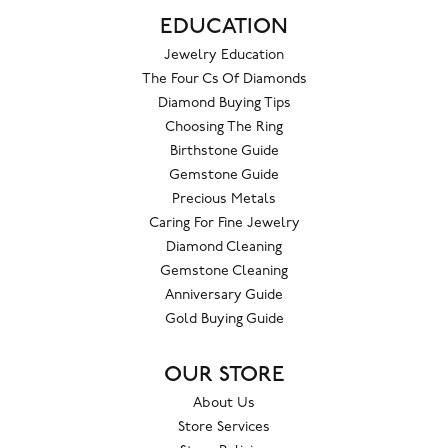
EDUCATION
Jewelry Education
The Four Cs Of Diamonds
Diamond Buying Tips
Choosing The Ring
Birthstone Guide
Gemstone Guide
Precious Metals
Caring For Fine Jewelry
Diamond Cleaning
Gemstone Cleaning
Anniversary Guide
Gold Buying Guide
OUR STORE
About Us
Store Services