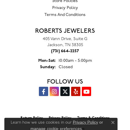
Store Policies
Privacy Policy
Terms And Conditions
ROBERTS JEWELERS
405 Vann Drive, Suite G
Jackson, TN 38305
(731) 664-2257
Monday - Saturday:
Mon-Sat:
10:00am - 5:00pm
Sunday:
Closed
FOLLOW US
Return Policy
Privacy Policy
Terms & Conditions
Privacy Policy
or
Learn how we use cookies in our
Close co
manage cookie preferences
.
Accessibility Statement