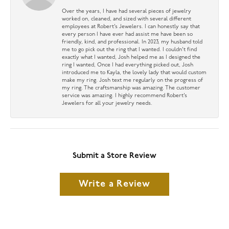
Over the years, I have had several pieces of jewelry
worked on, cleaned, and sized with several different
employees at Robert’s Jewelers. I can honestly say that
every person I have ever had assist me have been so
friendly, kind, and professional. In 2023, my husband told
me to go pick out the ring that I wanted. I couldn’t find
exactly what I wanted, Josh helped me as I designed the
ring I wanted, Once I had everything picked out, Josh
introduced me to Kayla, the lovely lady that would custom
make my ring. Josh text me regularly on the progress of
my ring. The craftsmanship was amazing. The customer
service was amazing. I highly recommend Robert’s
Jewelers for all your jewelry needs.
Submit a Store Review
Write a Review