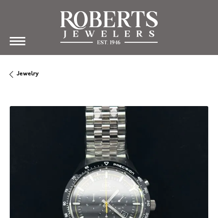
Jewelry