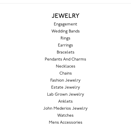
JEWELRY
Engagement
Wedding Bands
Rings
Earrings
Bracelets
Pendants And Charms
Necklaces
Chains
Fashion Jewelry
Estate Jewelry
Lab Grown Jewelry
Anklets
John Mederios Jewelry
Watches
Mens Accessories