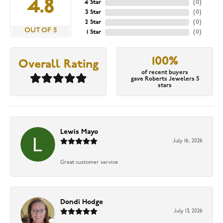
4.8
4 Star
(
0
)
3 Star
(
0
)
2 Star
(
0
)
OUT OF 5
1 Star
(
0
)
100%
Overall Rating
of recent buyers
gave Roberts Jewelers 5
stars
Lewis Mayo
July 16, 2026
Great customer service
Dondi Hodge
July 13, 2026