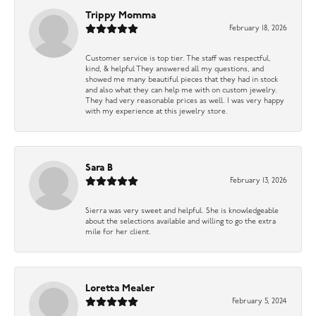
Trippy Momma
February 18, 2026
Customer service is top tier. The staff was respectful,
kind, & helpful They answered all my questions, and
showed me many beautiful pieces that they had in stock
and also what they can help me with on custom jewelry.
They had very reasonable prices as well. I was very happy
with my experience at this jewelry store.
Sara B
February 13, 2026
Sierra was very sweet and helpful. She is knowledgeable
about the selections available and willing to go the extra
mile for her client.
Loretta Mealer
February 5, 2024