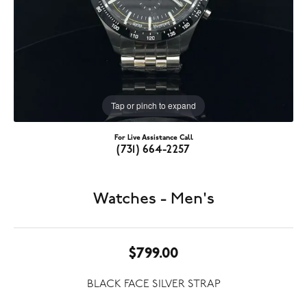
Tap or pinch to expand
For Live Assistance Call
(731) 664-2257
Watches - Men's
$799.00
BLACK FACE SILVER STRAP