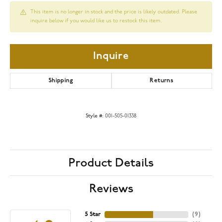
This item is no longer in stock and the price is likely outdated. Please
inquire below if you would like us to restock this item.
Inquire
Shipping
Returns
Style #:
001-505-01338
Product Details
Reviews
5 Star
(
9
)