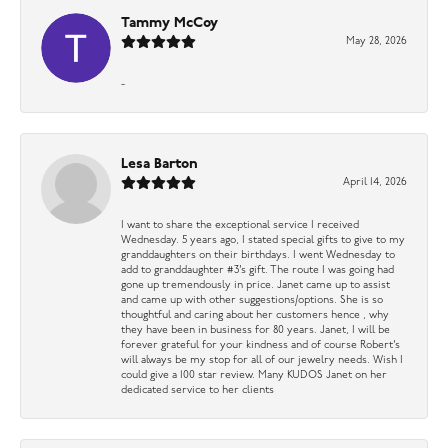
Tammy McCoy
May 28, 2026
-
Lesa Barton
April 14, 2026
I want to share the exceptional service I received
Wednesday. 5 years ago, I stated special gifts to give to my
granddaughters on their birthdays. I went Wednesday to
add to granddaughter #3’s gift. The route I was going had
gone up tremendously in price. Janet came up to assist
and came up with other suggestions/options. She is so
thoughtful and caring about her customers hence , why
they have been in business for 80 years. Janet, I will be
forever grateful for your kindness and of course Robert’s
will always be my stop for all of our jewelry needs. Wish I
could give a 100 star review. Many KUDOS Janet on her
dedicated service to her clients