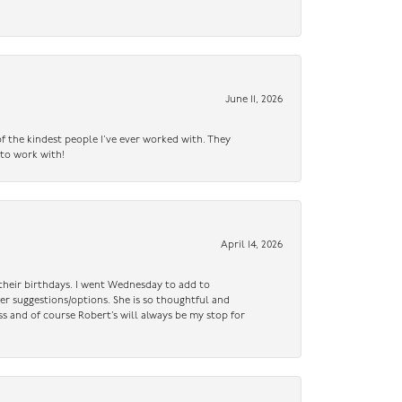
June 11, 2026
f the kindest people I’ve ever worked with. They
 to work with!
April 14, 2026
n their birthdays. I went Wednesday to add to
er suggestions/options. She is so thoughtful and
ss and of course Robert’s will always be my stop for