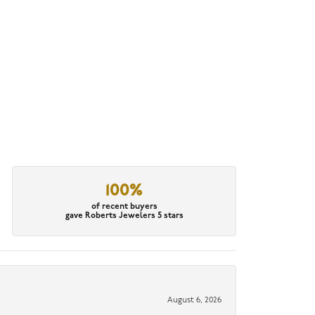
100%
of recent buyers
gave Roberts Jewelers 5 stars
August 6, 2026