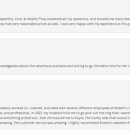
 respectful, kind, & helpful They answered all my questions, and showed me many bea
ey had very reasonable prices as well. I was very happy with my experience at this j
owledgeable about the selections available and willing to go the extra mile for her c
 jewelry worked on, cleaned, and sized with several different employees at Robert’s J
nd, and professional. In 2023, my husband told me to go pick out the ring that I want
had everything picked out, Josh introduced me to Kayla, the lovely lady that would 
amazing. The customer service was amazing. I highly recommend Robert’s Jewelers fo