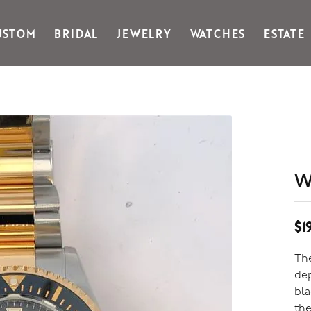
USTOM
BRIDAL
JEWELRY
WATCHES
ESTATE
Gabriel & Co Fashion
Kiddie Kraft
Goldman Kolber
Legere
Honora
Martin Flyer
IDD
Midas
Imperial
Noam Carver A
John Medeiros
Noam Carver B
W
Julie Vos
Noam Carver W
& Stackables
$1
The
dep
bla
the