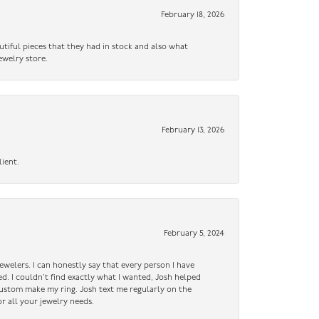
February 18, 2026
utiful pieces that they had in stock and also what
ewelry store.
February 13, 2026
lient.
February 5, 2024
ewelers. I can honestly say that every person I have
ed. I couldn’t find exactly what I wanted, Josh helped
custom make my ring. Josh text me regularly on the
r all your jewelry needs.