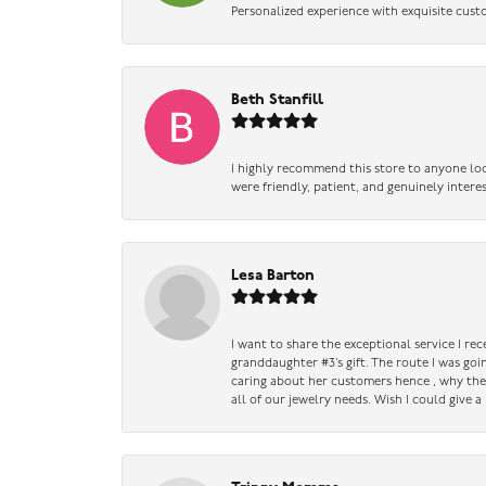
Personalized experience with exquisite cust
Beth Stanfill
I highly recommend this store to anyone loo
were friendly, patient, and genuinely intere
Lesa Barton
I want to share the exceptional service I re
granddaughter #3’s gift. The route I was go
caring about her customers hence , why they 
all of our jewelry needs. Wish I could give 