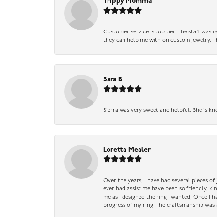
Trippy Momma
Customer service is top tier. The staff was
they can help me with on custom jewelry. Th
Sara B
Sierra was very sweet and helpful. She is kn
Loretta Mealer
Over the years, I have had several pieces of
ever had assist me have been so friendly, ki
me as I designed the ring I wanted, Once I 
progress of my ring. The craftsmanship was 