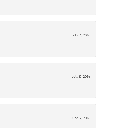
July 16, 2026
July 13, 2026
June 12, 2026