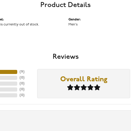
Product Details
el:
Gender:
 is currently out of stock.
Men's
Reviews
(
9
)
(
0
)
Overall Rating
(
0
)
(
0
)
(
0
)