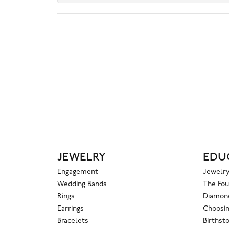
JEWELRY
EDU
Engagement
Jewelry
Wedding Bands
The Fou
Rings
Diamond
Earrings
Choosin
Bracelets
Birthst