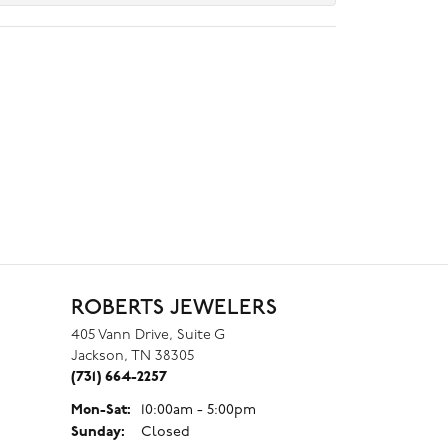
ROBERTS JEWELERS
405 Vann Drive, Suite G
Jackson, TN 38305
(731) 664-2257
Monday - Saturday:
Mon-Sat:
10:00am - 5:00pm
Sunday:
Closed