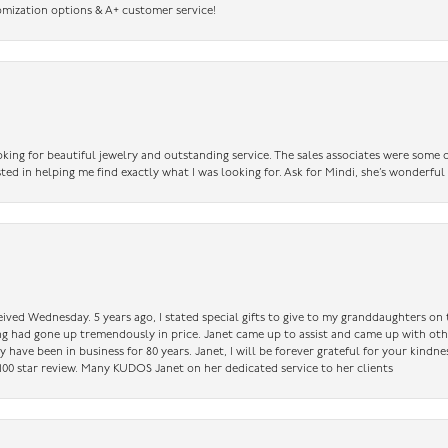
omization options & A+ customer service!
king for beautiful jewelry and outstanding service. The sales associates were some o
sted in helping me find exactly what I was looking for. Ask for Mindi, she’s wonderful
ceived Wednesday. 5 years ago, I stated special gifts to give to my granddaughters o
ing had gone up tremendously in price. Janet came up to assist and came up with oth
have been in business for 80 years. Janet, I will be forever grateful for your kindne
a 100 star review. Many KUDOS Janet on her dedicated service to her clients