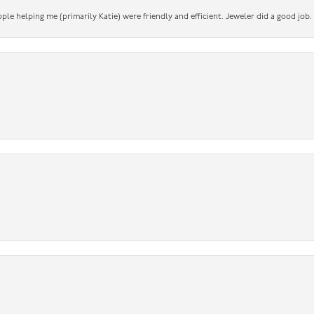
ople helping me (primarily Katie) were friendly and efficient. Jeweler did a good job.