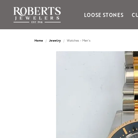
LOOSE STONES
C
Ania Haie
Bella Cavo
Home
Jewelry
Watches - Men's
Bering Time
Bering Watches
Citizen
Crown Ring
Gabriel & Co
Brands