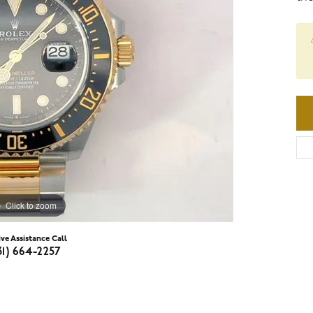
Click to zoom
ive Assistance Call
31) 664-2257