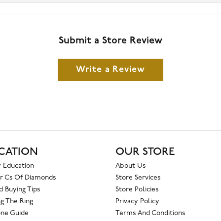
Submit a Store Review
Write a Review
CATION
OUR STORE
 Education
About Us
r Cs Of Diamonds
Store Services
 Buying Tips
Store Policies
g The Ring
Privacy Policy
one Guide
Terms And Conditions