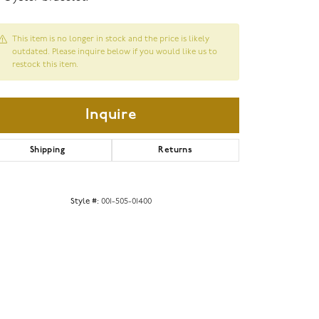
This item is no longer in stock and the price is likely
outdated. Please inquire below if you would like us to
restock this item.
Inquire
Shipping
Returns
Style #:
001-505-01400
Click to zoom