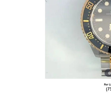
For L
(7