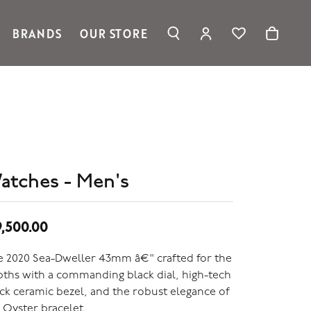
BRANDS
OUR STORE
TOGGLE MY ACC
TOGGLE WIS
Search for...
Login
Ronaldo Jewelry
You have no items in your wish list.
Username
Spark Creations
Browse Jewelry
Vahan
Password
William Henry Studio
telier
Forgot Password?
ridal
atches - Men's
edding Rings
Log In
Don't have an account?
9,500.00
Sign up now
 2020 Sea-Dweller 43mm â€" crafted for the
ths with a commanding black dial, high-tech
ck ceramic bezel, and the robust elegance of
 Oyster bracelet.