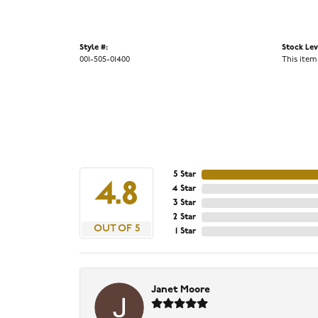
Style #:
Stock Lev
001-505-01400
This item
5 Star
4.8
4 Star
3 Star
2 Star
OUT OF 5
1 Star
Janet Moore