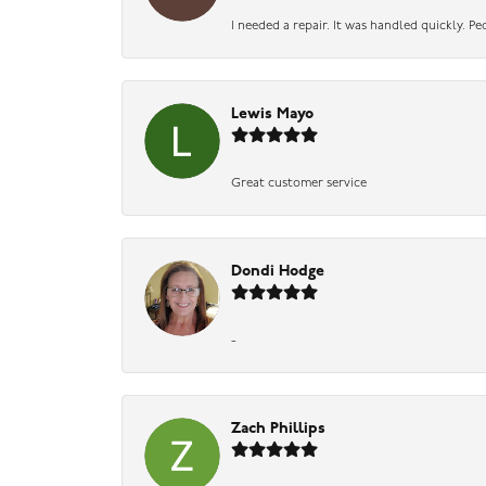
I needed a repair. It was handled quickly. Pe
Lewis Mayo
Great customer service
Dondi Hodge
-
Zach Phillips