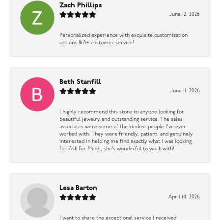
Zach Phillips
June 12, 2026
Personalized experience with exquisite customization
options & A+ customer service!
Beth Stanfill
June 11, 2026
I highly recommend this store to anyone looking for
beautiful jewelry and outstanding service. The sales
associates were some of the kindest people I’ve ever
worked with. They were friendly, patient, and genuinely
interested in helping me find exactly what I was looking
for. Ask for Mindi, she’s wonderful to work with!
Lesa Barton
April 14, 2026
I want to share the exceptional service I received