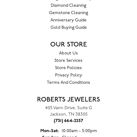
Diamond Cleaning
Gemstone Cleaning
Anniversary Guide
Gold Buying Guide
OUR STORE
About Us
Store Services
Store Policies
Privacy Policy
Terms And Conditions
ROBERTS JEWELERS
405 Vann Drive, Suite G
Jackson, TN 38305
(731) 664-2257
Monday - Saturday:
Mon-Sat:
10:00am - 5:00pm