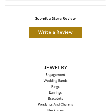
Submit a Store Review
Write a Review
JEWELRY
Engagement
Wedding Bands
Rings
Earrings
Bracelets
Pendants And Charms
Necklaces