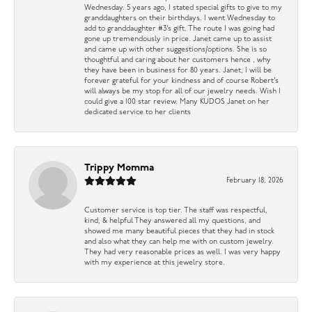
Wednesday. 5 years ago, I stated special gifts to give to my
granddaughters on their birthdays. I went Wednesday to
add to granddaughter #3’s gift. The route I was going had
gone up tremendously in price. Janet came up to assist
and came up with other suggestions/options. She is so
thoughtful and caring about her customers hence , why
they have been in business for 80 years. Janet, I will be
forever grateful for your kindness and of course Robert’s
will always be my stop for all of our jewelry needs. Wish I
could give a 100 star review. Many KUDOS Janet on her
dedicated service to her clients
Trippy Momma
February 18, 2026
Customer service is top tier. The staff was respectful,
kind, & helpful They answered all my questions, and
showed me many beautiful pieces that they had in stock
and also what they can help me with on custom jewelry.
They had very reasonable prices as well. I was very happy
with my experience at this jewelry store.