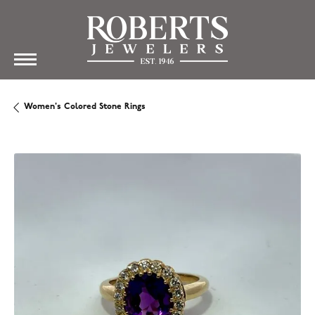
Women's Colored Stone Rings