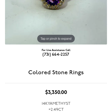
Tap or pinch to expand
For Live Assistance Call
(731) 664-2257
Colored Stone Rings
$3,350.00
14KYAMETHYST
=2.49CT