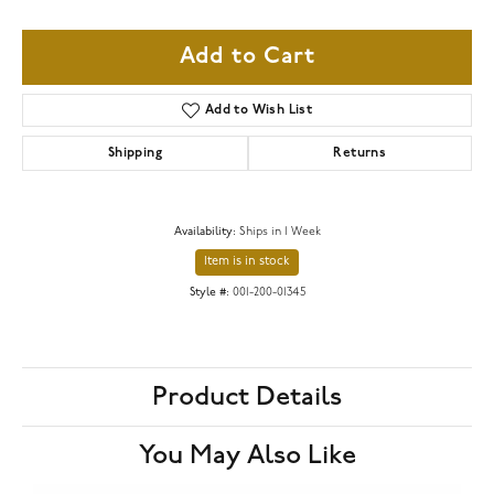
Add to Cart
Add to Wish List
Shipping
Returns
Availability:
Ships in 1 Week
Item is in stock
Style #:
001-200-01345
Product Details
You May Also Like