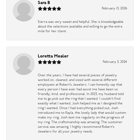
Sara B
February 13, 2026
Sierra was very sweet and helpful. She is knowledgeable
about the selections available and willing to go the extra
mile for her client.
Loretta Mealer
February 5, 2024
Over the years, I have had several pieces of jewelry
worked on, cleaned, and sized with several different
employees at Robert’s Jewelers. I can honestly say that
every person I have ever had assist me have been so
friendly, kind, and professional. In 2023, my husband told
me to go pick out the ring that I wanted. I couldn’t find
exactly what I wanted, Josh helped me as I designed the
ring I wanted, Once I had everything picked out, Josh
introduced me to Kayla, the lovely lady that would custom
make my ring. Josh text me regularly on the progress of
my ring. The craftsmanship was amazing. The customer
service was amazing. I highly recommend Robert’s
Jewelers for all your jewelry needs.