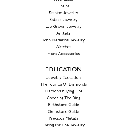
Chains
Fashion Jewelry
Estate Jewelry
Lab Grown Jewelry
Anklets
John Mederios Jewelry
Watches
Mens Accessories
EDUCATION
Jewelry Education
The Four Cs Of Diamonds
Diamond Buying Tips
Choosing The Ring
Birthstone Guide
Gemstone Guide
Precious Metals
Caring For Fine Jewelry