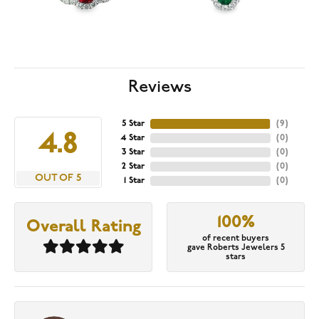
Reviews
5 Star
(
9
)
4.8
4 Star
(
0
)
3 Star
(
0
)
2 Star
(
0
)
OUT OF 5
1 Star
(
0
)
100%
Overall Rating
of recent buyers
gave Roberts Jewelers 5
stars