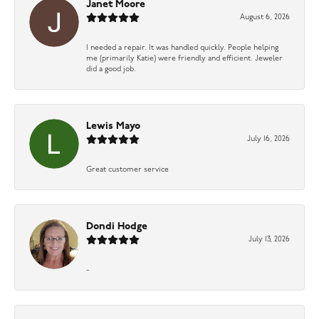
Janet Moore
August 6, 2026
I needed a repair. It was handled quickly. People helping
me (primarily Katie) were friendly and efficient. Jeweler
did a good job.
Lewis Mayo
July 16, 2026
Great customer service
Dondi Hodge
July 13, 2026
-