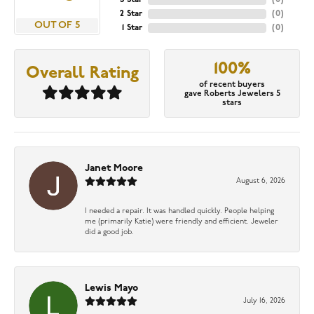
2 Star
(
0
)
OUT OF 5
1 Star
(
0
)
100%
Overall Rating
of recent buyers
gave Roberts Jewelers 5
stars
Janet Moore
August 6, 2026
I needed a repair. It was handled quickly. People helping
me (primarily Katie) were friendly and efficient. Jeweler
did a good job.
Lewis Mayo
July 16, 2026