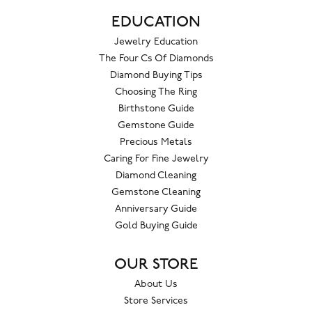
EDUCATION
Jewelry Education
The Four Cs Of Diamonds
Diamond Buying Tips
Choosing The Ring
Birthstone Guide
Gemstone Guide
Precious Metals
Caring For Fine Jewelry
Diamond Cleaning
Gemstone Cleaning
Anniversary Guide
Gold Buying Guide
OUR STORE
About Us
Store Services