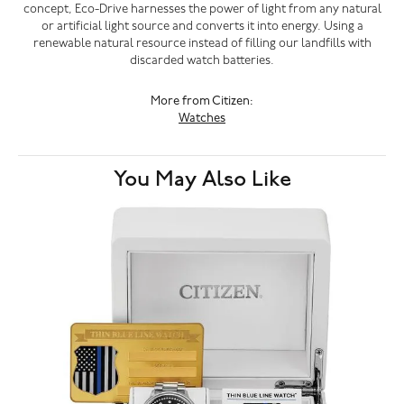
concept, Eco-Drive harnesses the power of light from any natural
or artificial light source and converts it into energy. Using a
renewable natural resource instead of filling our landfills with
discarded watch batteries.
More from Citizen:
Watches
You May Also Like