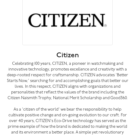
Citizen
Celebrating 100 years, CITIZEN, a pioneer in watchmaking and
innovative technology, promotes excellence and creativity with a
deep-rooted respect for craftsmanship. CITIZEN advocates 'Better
Starts Now,' searching for and accomplishing goals that better our
lives. In this respect, CITIZEN aligns with organizations and
personalities that reflect the values of the brand including the
Citizen Naismith Trophy, National Merit Scholarship and Good360.
As a 'citizen of the world' we bear the responsibility to help
cultivate positive change and on-going evolution to our craft. For
over 40 years, CITIZEN's Eco-Drive technology has served as the
prime example of how the brand is dedicated to making the world
and its environment a better place. A simple yet revolutionary