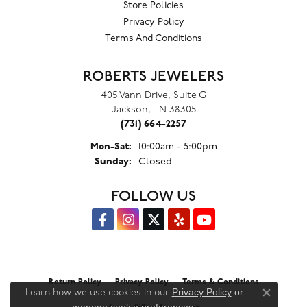
Store Policies
Privacy Policy
Terms And Conditions
ROBERTS JEWELERS
405 Vann Drive, Suite G
Jackson, TN 38305
(731) 664-2257
Monday - Saturday:
Mon-Sat:
10:00am - 5:00pm
Sunday:
Closed
FOLLOW US
Return Policy
Privacy Policy
Terms & Conditions
Privacy Policy
or
Learn how we use cookies in our
Close co