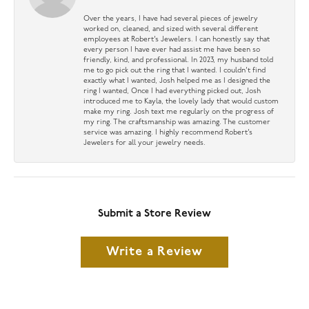
Over the years, I have had several pieces of jewelry
worked on, cleaned, and sized with several different
employees at Robert’s Jewelers. I can honestly say that
every person I have ever had assist me have been so
friendly, kind, and professional. In 2023, my husband told
me to go pick out the ring that I wanted. I couldn’t find
exactly what I wanted, Josh helped me as I designed the
ring I wanted, Once I had everything picked out, Josh
introduced me to Kayla, the lovely lady that would custom
make my ring. Josh text me regularly on the progress of
my ring. The craftsmanship was amazing. The customer
service was amazing. I highly recommend Robert’s
Jewelers for all your jewelry needs.
Submit a Store Review
Write a Review