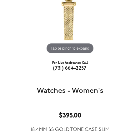
Tap or pinch to expand
For Live Assistance Call
(731) 664-2257
Watches - Women's
$395.00
18.4MM SS GOLD TONE CASE SLIM