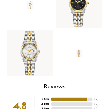
Reviews
5 Star
(
9
)
4.8
4 Star
(
0
)
3 Star
(
0
)