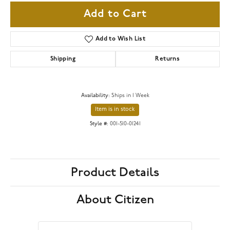
Add to Cart
Add to Wish List
Shipping
Returns
Availability:
Ships in 1 Week
Item is in stock
Style #:
001-510-01241
Product Details
About Citizen