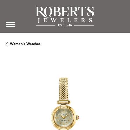
Women's Watches