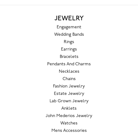
JEWELRY
Engagement
Wedding Bands
Rings
Earrings
Bracelets
Pendants And Charms
Necklaces
Chains
Fashion Jewelry
Estate Jewelry
Lab Grown Jewelry
Anklets
John Mederios Jewelry
Watches
Mens Accessories