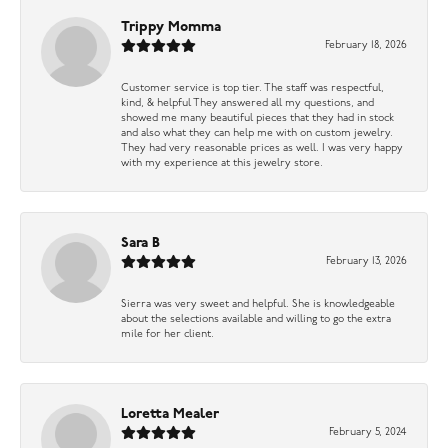
Trippy Momma
February 18, 2026
Customer service is top tier. The staff was respectful,
kind, & helpful They answered all my questions, and
showed me many beautiful pieces that they had in stock
and also what they can help me with on custom jewelry.
They had very reasonable prices as well. I was very happy
with my experience at this jewelry store.
Sara B
February 13, 2026
Sierra was very sweet and helpful. She is knowledgeable
about the selections available and willing to go the extra
mile for her client.
Loretta Mealer
February 5, 2024