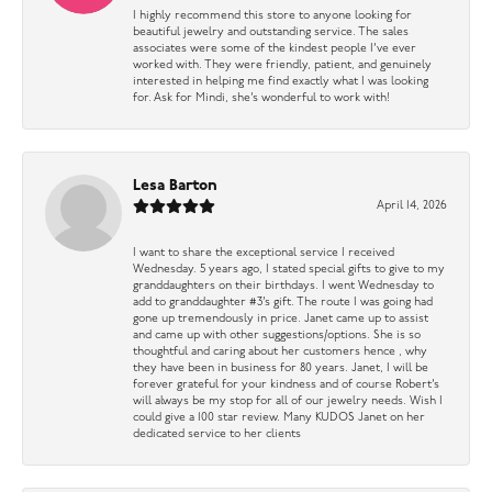
I highly recommend this store to anyone looking for
beautiful jewelry and outstanding service. The sales
associates were some of the kindest people I’ve ever
worked with. They were friendly, patient, and genuinely
interested in helping me find exactly what I was looking
for. Ask for Mindi, she’s wonderful to work with!
Lesa Barton
April 14, 2026
I want to share the exceptional service I received
Wednesday. 5 years ago, I stated special gifts to give to my
granddaughters on their birthdays. I went Wednesday to
add to granddaughter #3’s gift. The route I was going had
gone up tremendously in price. Janet came up to assist
and came up with other suggestions/options. She is so
thoughtful and caring about her customers hence , why
they have been in business for 80 years. Janet, I will be
forever grateful for your kindness and of course Robert’s
will always be my stop for all of our jewelry needs. Wish I
could give a 100 star review. Many KUDOS Janet on her
dedicated service to her clients