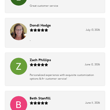
Great customer service
Dondi Hodge
July 13, 2026
-
Zach Phillips
June 12, 2026
Personalized experience with exquisite customization
options & A+ customer service!
Beth Stanfill
June 11, 2026