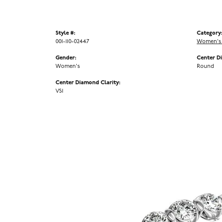
Style #:
Category
001-110-02447
Women's
Gender:
Center D
Women's
Round
Center Diamond Clarity:
VS1