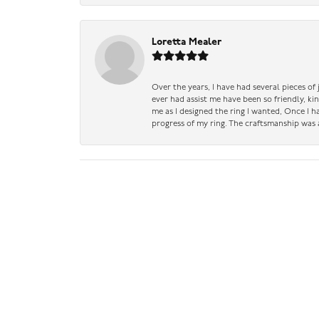
Loretta Mealer
Over the years, I have had several pieces of
ever had assist me have been so friendly, ki
me as I designed the ring I wanted, Once I 
progress of my ring. The craftsmanship was 