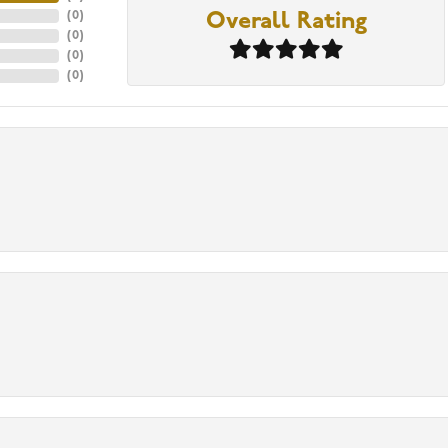
(
0
)
Overall Rating
(
0
)
(
0
)
(
0
)