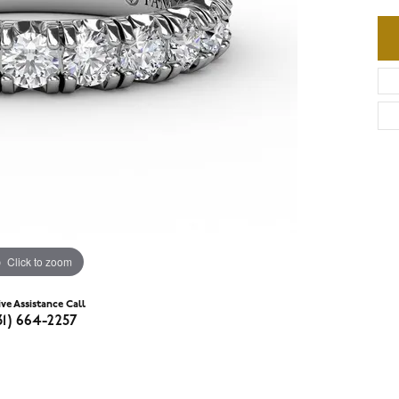
Click to zoom
ive Assistance Call
31) 664-2257