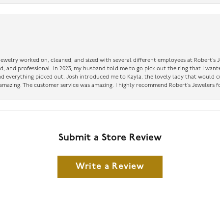
 jewelry worked on, cleaned, and sized with several different employees at Robert’s J
nd, and professional. In 2023, my husband told me to go pick out the ring that I want
had everything picked out, Josh introduced me to Kayla, the lovely lady that would 
amazing. The customer service was amazing. I highly recommend Robert’s Jewelers fo
Submit a Store Review
Write a Review