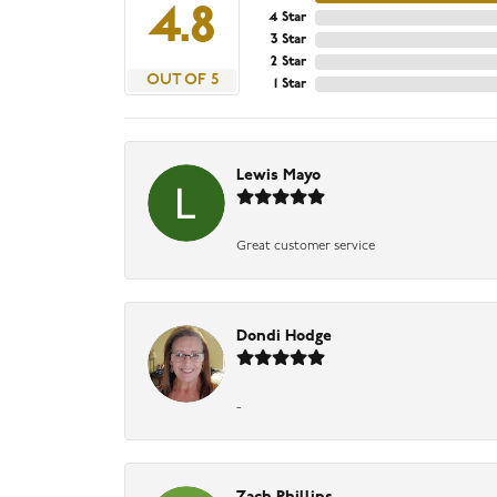
4.8
4 Star
3 Star
2 Star
OUT OF 5
1 Star
Lewis Mayo
Great customer service
Dondi Hodge
-