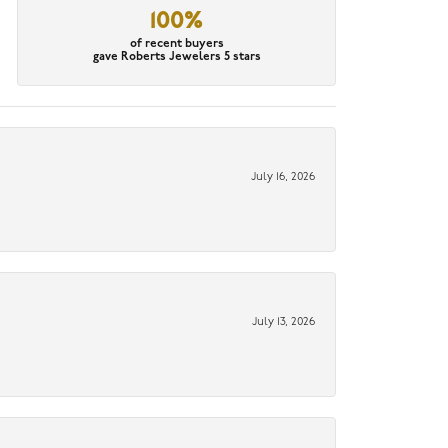
100%
of recent buyers
gave Roberts Jewelers 5 stars
July 16, 2026
July 13, 2026