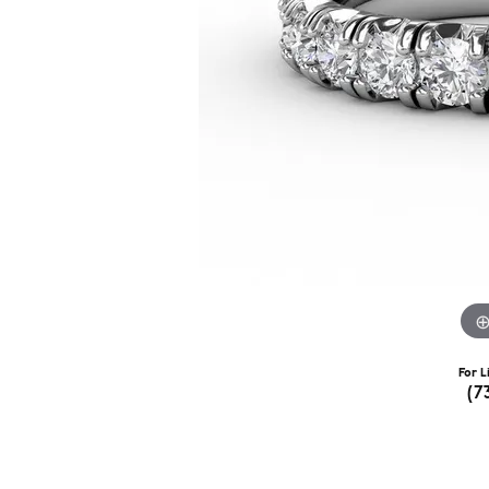
For L
(7