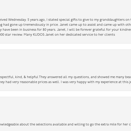
ceived Wednesday. 5 years ago, I stated special gifts to give to my granddaughters o
ing had gone up tremendously in price. Janet came up to assist and came up with oth
have been in business for 80 years. Janet, I will be forever grateful for your kindne
a 100 star review. Many KUDOS Janet on her dedicated service to her clients
 respectful, kind, & helpful They answered all my questions, and showed me many bea
ey had very reasonable prices as well. I was very happy with my experience at this j
owledgeable about the selections available and willing to go the extra mile for her c