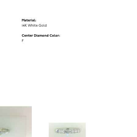
Material:
14K White Gold
Center Diamond Color:
F