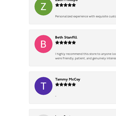
Zach Phillips
Personalized experience with exquisite cust
Beth Stanfill
I highly recommend this store to anyone loo
were friendly, patient, and genuinely intere
Tammy McCoy
-