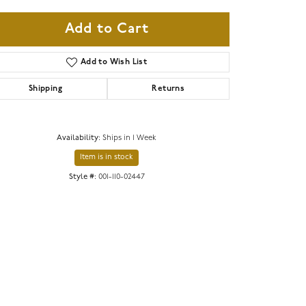
Add to Cart
Add to Wish List
Shipping
Returns
Availability:
Ships in 1 Week
Item is in stock
Style #:
001-110-02447
Click to zoom