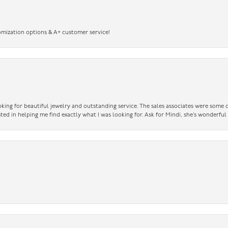
omization options & A+ customer service!
king for beautiful jewelry and outstanding service. The sales associates were some o
sted in helping me find exactly what I was looking for. Ask for Mindi, she’s wonderful