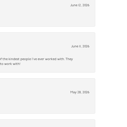
June 12, 2026
June 11, 2026
f the kindest people I’ve ever worked with. They
 to work with!
May 28, 2026