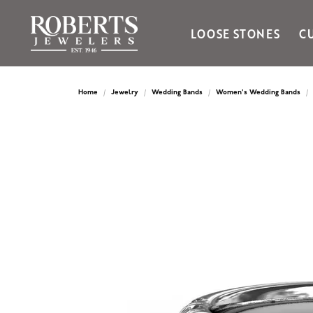
LOOSE STONES
C
Ania Haie
Bella Cavo
Home
Jewelry
Wedding Bands
Women's Wedding Bands
Bering Time
Bering Watches
Citizen
Crown Ring
Gabriel & Co
Brands