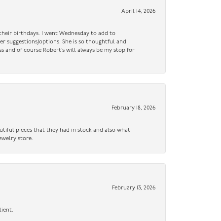
April 14, 2026
n their birthdays. I went Wednesday to add to
er suggestions/options. She is so thoughtful and
ss and of course Robert’s will always be my stop for
February 18, 2026
utiful pieces that they had in stock and also what
ewelry store.
February 13, 2026
lient.