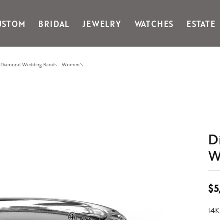
USTOM
BRIDAL
JEWELRY
WATCHES
ESTATE
Gabriel & Co Fashion
Kiddie Kraft
Goldman Kolber
Legere
Diamond Wedding Bands - Women's
Honora
Martin Flyer
IDD
Midas
Imperial
Noam Carver A
John Medeiros
Noam Carver B
Julie Vos
Noam Carver W
D
& Stackables
W
$5
14