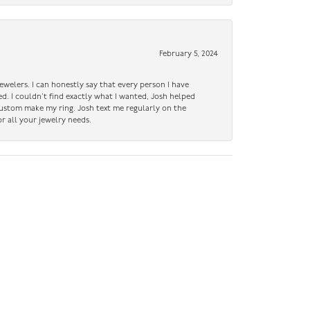
February 5, 2024
ewelers. I can honestly say that every person I have
ed. I couldn’t find exactly what I wanted, Josh helped
custom make my ring. Josh text me regularly on the
r all your jewelry needs.