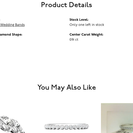
Product Details
:
Stock Level:
 Wedding Bands
Only one left in stock
iamond Shape:
Center Carat Weight:
0.91 ct
You May Also Like