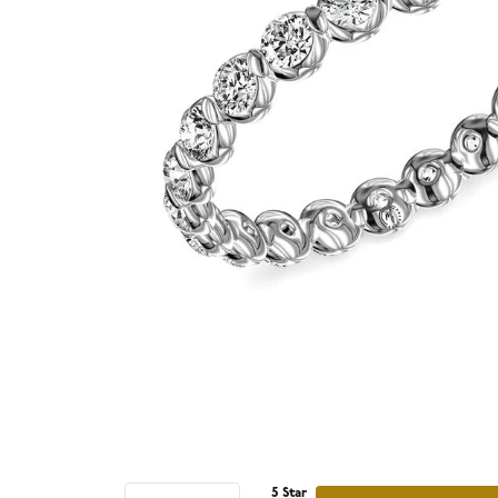
5 Star