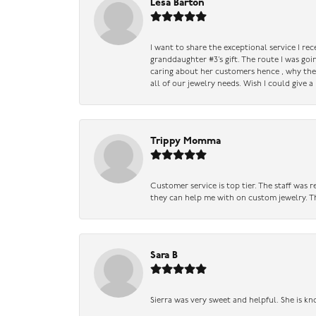
Lesa Barton
I want to share the exceptional service I re
granddaughter #3’s gift. The route I was go
caring about her customers hence , why they 
all of our jewelry needs. Wish I could give 
Trippy Momma
Customer service is top tier. The staff was
they can help me with on custom jewelry. Th
Sara B
Sierra was very sweet and helpful. She is kn