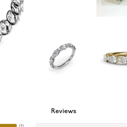
Reviews
(
9
)