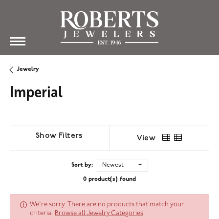
Jewelry
Imperial
Show Filters
View
Sort by:
Newest
0 product(s) found
We're sorry. There are no products that match your
criteria.
Browse all Jewelry Categories