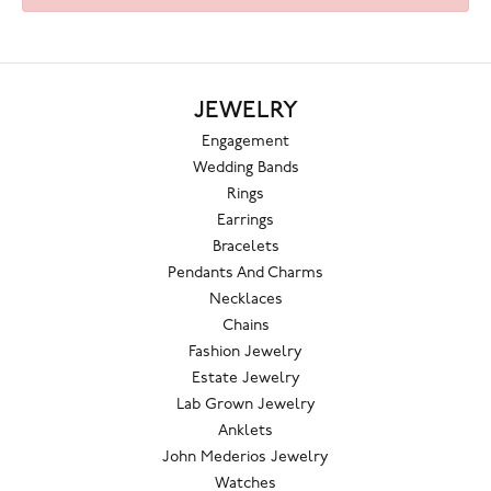
JEWELRY
Engagement
Wedding Bands
Rings
Earrings
Bracelets
Pendants And Charms
Necklaces
Chains
Fashion Jewelry
Estate Jewelry
Lab Grown Jewelry
Anklets
John Mederios Jewelry
Watches