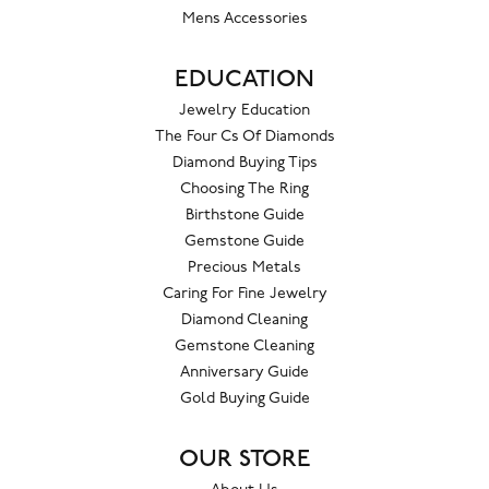
Mens Accessories
EDUCATION
Jewelry Education
The Four Cs Of Diamonds
Diamond Buying Tips
Choosing The Ring
Birthstone Guide
Gemstone Guide
Precious Metals
Caring For Fine Jewelry
Diamond Cleaning
Gemstone Cleaning
Anniversary Guide
Gold Buying Guide
OUR STORE