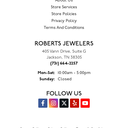
About Us
Store Services
Store Policies
Privacy Policy
Terms And Conditions
ROBERTS JEWELERS
405 Vann Drive, Suite G
Jackson, TN 38305
(731) 664-2257
Monday - Saturday:
Mon-Sat:
10:00am - 5:00pm
Sunday:
Closed
FOLLOW US