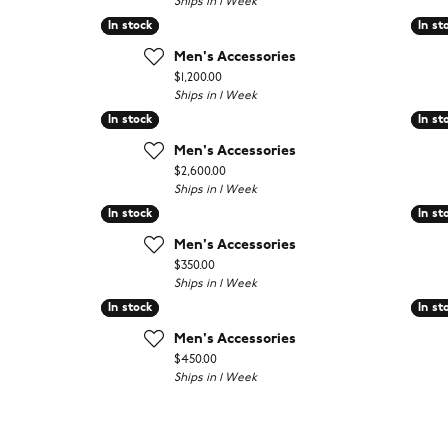
Ships in 1 Week
In stock
In stock
In st
In st
Men's Accessories
Price:
$1,200.00
Ships in 1 Week
In stock
In stock
In st
In st
Men's Accessories
Price:
$2,600.00
Ships in 1 Week
In stock
In stock
In st
In st
Men's Accessories
Price:
$350.00
Ships in 1 Week
In stock
In stock
In st
In st
Men's Accessories
Price:
$450.00
Ships in 1 Week