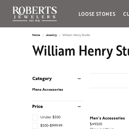
LOOSE STONES
C
Ania Haie
Bella Cavo
Home
Jewelry
William Henry Studio
William Henry St
Bering Time
Bering Watches
Citizen
Crown Ring
Gabriel & Co
Category
Mens Accessories
Brands
Price
Under $500
Men's Accessories
Price:
$495.00
$500-$999.99