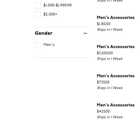
Ships in 1 Week
$1,000-$1,999.99
$2,000+
Men's Accessories
Price:
$1,150.00
Ships in 1 Week
Gender
Men's
Men's Accessories
Price:
$2,600.00
Ships in 1 Week
Men's Accessories
Price:
$725.00
Ships in 1 Week
Men's Accessories
Price:
$425.00
Ships in 1 Week