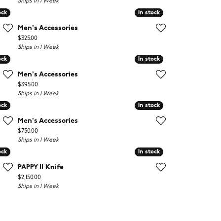
Ships in 1 Week
ock
ock
In stock
In stock
Men's Accessories
Price:
$325.00
Ships in 1 Week
ock
ock
In stock
In stock
Men's Accessories
Price:
$395.00
Ships in 1 Week
ock
ock
In stock
In stock
Men's Accessories
Price:
$750.00
Ships in 1 Week
ock
ock
In stock
In stock
PAPPY II Knife
Price:
$2,150.00
Ships in 1 Week