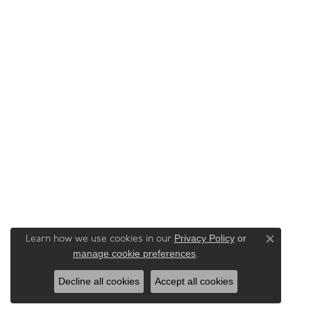
Privacy Policy
or
Learn how we use cookies in our
Close co
manage cookie preferences
.
Decline all cookies
Accept all cookies