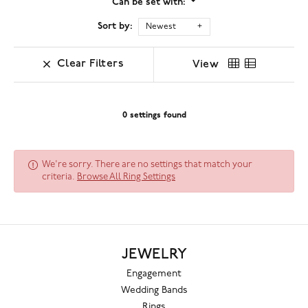
Can be set with:
Sort by:
Newest
Clear Filters
View
0 settings found
We're sorry. There are no settings that match your
criteria.
Browse All Ring Settings
JEWELRY
Engagement
Wedding Bands
Rings