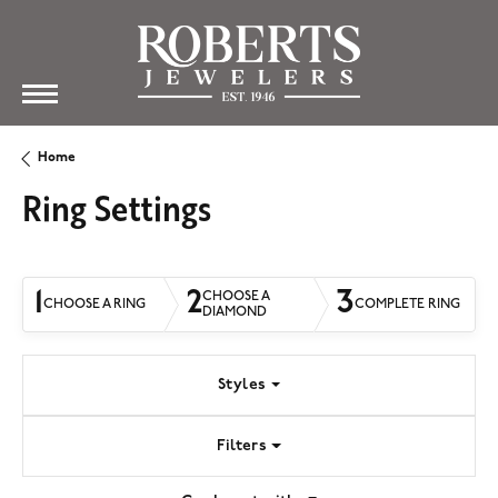
Home
Ring Settings
1
2
3
CHOOSE A
CHOOSE A RING
COMPLETE RING
DIAMOND
Styles
Filters