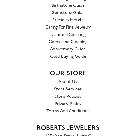
Birthstone Guide
Gemstone Guide
Precious Metals
Caring For Fine Jewelry
Diamond Cleaning
Gemstone Cleaning
Anniversary Guide
Gold Buying Guide
OUR STORE
About Us
Store Services
Store Policies
Privacy Policy
Terms And Conditions
ROBERTS JEWELERS