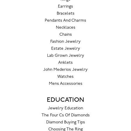
Earrings
Bracelets
Pendants And Charms
Necklaces
Chains
Fashion Jewelry
Estate Jewelry
Lab Grown Jewelry
Anklets
John Mederios Jewelry
Watches
Mens Accessories
EDUCATION
Jewelry Education
The Four Cs Of Diamonds
Diamond Buying Tips
Choosing The Ring